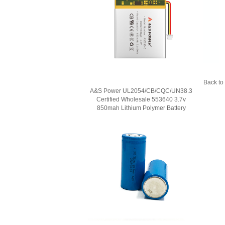
Back to 
A&S Power UL2054/CB/CQC/UN38.3
Certified Wholesale 553640 3.7v
850mah Lithium Polymer Battery