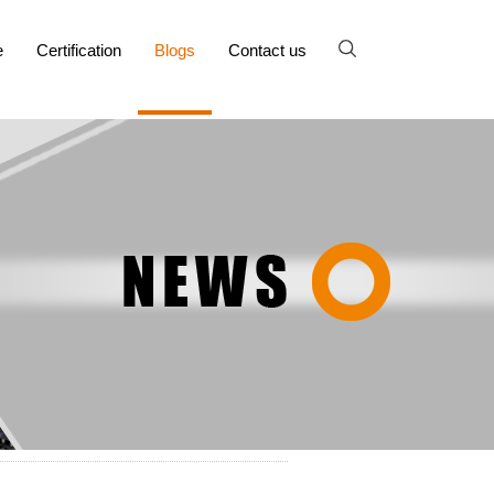
e
Certification
Blogs
Contact us