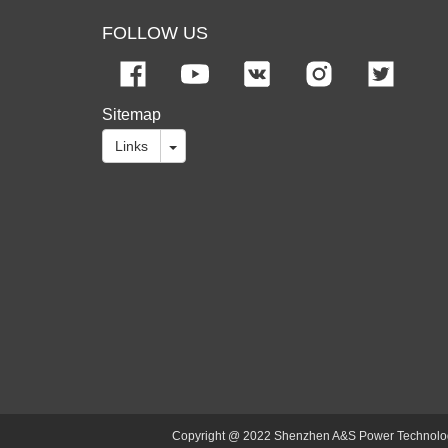
FOLLOW US
Sitemap
Links
Copyright @ 2022 Shenzhen A&S Power Technology