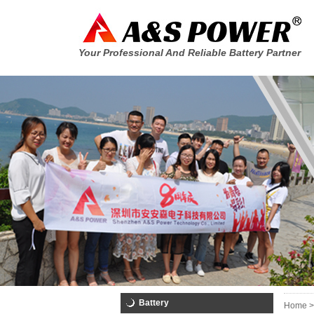
Your Professional And Reliable Battery Partner
Battery
Home >