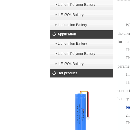
> Lithium Polymer Battery
> LiFePO4 Battery
> Lithium Ion Battery
Wh
the ene
Application
form a 
> Lithium Ion Battery
Th
> Lithium Polymer Battery
Th
> LiFePO4 Battery
paramet
Hot product
1.
Th
conduct
battery
ba
2.
Th