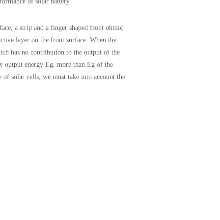
rformance of solar battery
ace, a strip and a finger shaped front ohmic
ective layer on the front surface. When the
ich has no contribution to the output of the
ery output energy Eg, more than Eg of the
of solar cells, we must take into account the