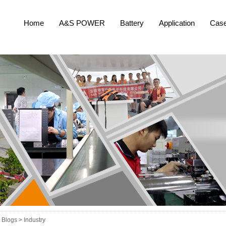
Home
A&S POWER
Battery
Application
Cas
Blogs >
Industry