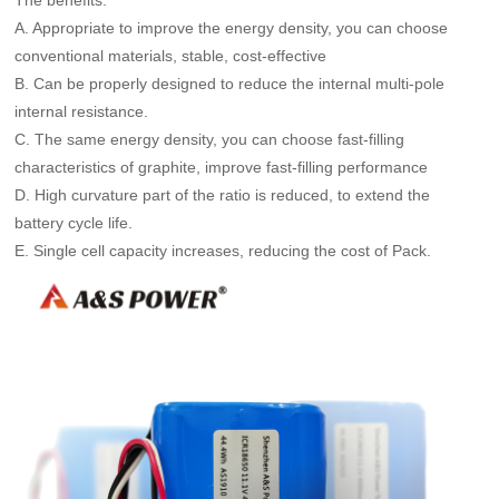
A. Appropriate to improve the energy density, you can choose
conventional materials, stable, cost-effective
B. Can be properly designed to reduce the internal multi-pole
internal resistance.
C. The same energy density, you can choose fast-filling
characteristics of graphite, improve fast-filling performance
D. High curvature part of the ratio is reduced, to extend the
battery cycle life.
E. Single cell capacity increases, reducing the cost of Pack.