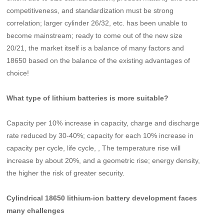
competitiveness, and standardization must be strong
correlation; larger cylinder 26/32, etc. has been unable to
become mainstream; ready to come out of the new size
20/21, the market itself is a balance of many factors and
18650 based on the balance of the existing advantages of
choice!
What type of lithium batteries is more suitable?
Capacity per 10% increase in capacity, charge and discharge
rate reduced by 30-40%; capacity for each 10% increase in
capacity per cycle, life cycle, , The temperature rise will
increase by about 20%, and a geometric rise; energy density,
the higher the risk of greater security.
Cylindrical 18650 lithium-ion battery development faces
many challenges