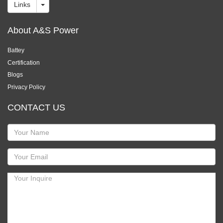
Links
About A&S Power
Battey
Certification
Blogs
Privacy Policy
CONTACT US