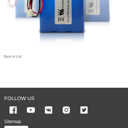
Back to List
FOLLOW US
Sitemap