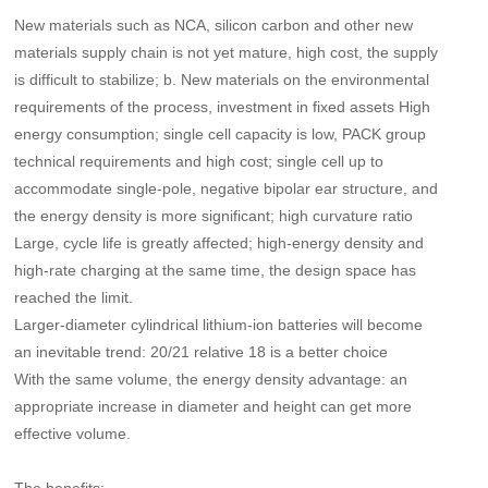
New materials such as NCA, silicon carbon and other new
materials supply chain is not yet mature, high cost, the supply
is difficult to stabilize; b. New materials on the environmental
requirements of the process, investment in fixed assets High
energy consumption; single cell capacity is low, PACK group
technical requirements and high cost; single cell up to
accommodate single-pole, negative bipolar ear structure, and
the energy density is more significant; high curvature ratio
Large, cycle life is greatly affected; high-energy density and
high-rate charging at the same time, the design space has
reached the limit.
Larger-diameter cylindrical lithium-ion batteries will become
an inevitable trend: 20/21 relative 18 is a better choice
With the same volume, the energy density advantage: an
appropriate increase in diameter and height can get more
effective volume.
The benefits: