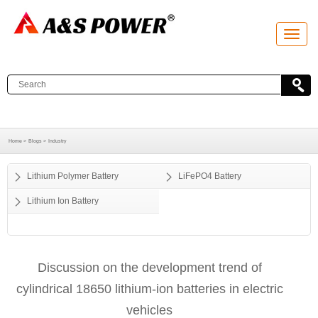
T
o
g
g
l
e
n
a
v
i
g
a
Home >
Blogs >
Industry
t
i
o
Lithium Polymer Battery
LiFePO4 Battery
n
Lithium Ion Battery
Discussion on the development trend of
cylindrical 18650 lithium-ion batteries in electric
vehicles