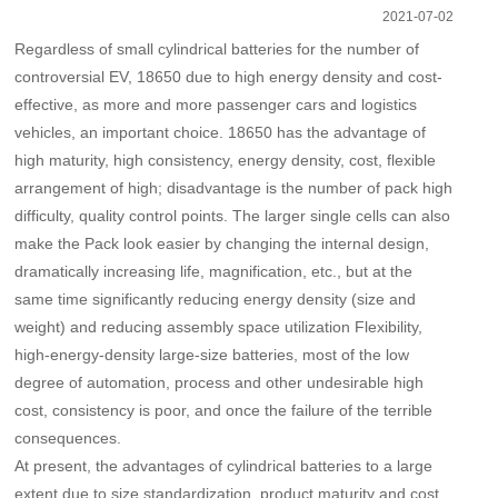
2021-07-02
Regardless of small cylindrical batteries for the number of
controversial EV, 18650 due to high energy density and cost-
effective, as more and more passenger cars and logistics
vehicles, an important choice. 18650 has the advantage of
high maturity, high consistency, energy density, cost, flexible
arrangement of high; disadvantage is the number of pack high
difficulty, quality control points. The larger single cells can also
make the Pack look easier by changing the internal design,
dramatically increasing life, magnification, etc., but at the
same time significantly reducing energy density (size and
weight) and reducing assembly space utilization Flexibility,
high-energy-density large-size batteries, most of the low
degree of automation, process and other undesirable high
cost, consistency is poor, and once the failure of the terrible
consequences.
At present, the advantages of cylindrical batteries to a large
extent due to size standardization, product maturity and cost