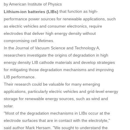
by American Institute of Physics
that function as high-
Lithium-ion batteries (LIBs)
performance power sources for renewable applications, such
as electric vehicles and consumer electronics, require
electrodes that deliver high energy density without
compromising cell lifetimes.
In the Journal of Vacuum Science and Technology A,
researchers investigate the origins of degradation in high
energy density LIB cathode materials and develop strategies
for mitigating those degradation mechanisms and improving
LIB performance.
Their research could be valuable for many emerging
applications, particularly electric vehicles and grid-level energy
storage for renewable energy sources, such as wind and
solar.
"Most of the degradation mechanisms in LIBs occur at the
electrode surfaces that are in contact with the electrolyte,"
said author Mark Hersam. "We sought to understand the