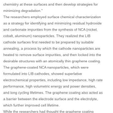
chemistry at these surfaces and then develop strategies for
minimizing degradation."
The researchers employed surface chemical characterization
as a strategy for identifying and minimizing residual hydroxide
and carbonate impurities from the synthesis of NCA (nickel,
cobalt, aluminum) nanoparticles. They realized the LIB
cathode surfaces first needed to be prepared by suitable
annealing, a process by which the cathode nanoparticles are
heated to remove surface impurities, and then locked into the
desirable structures with an atomically thin graphene coating.
The graphene-coated NCA nanoparticles, which were
formulated into LIB cathodes, showed superlative
electrochemical properties, including low impedance, high rate
performance, high volumetric energy and power densities,
and long cycling lifetimes. The graphene coating also acted as
a barrier between the electrode surface and the electrolyte,
which further improved cell lifetime.
While the researchers had thought the graphene coating