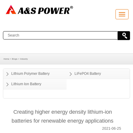
T
o
g
g
l
e
n
a
v
i
g
a
Home >
Blogs >
Industry
t
i
o
Lithium Polymer Battery
LiFePO4 Battery
n
Lithium Ion Battery
Creating higher energy density lithium-ion
batteries for renewable energy applications
2021-06-25