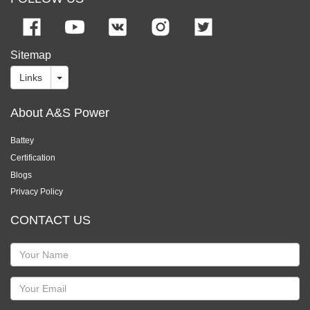
Sitemap
Links
About A&S Power
Battey
Certification
Blogs
Privacy Policy
CONTACT US