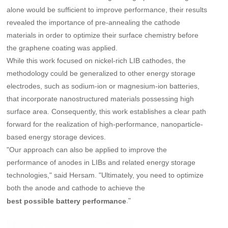
alone would be sufficient to improve performance, their results
revealed the importance of pre-annealing the cathode
materials in order to optimize their surface chemistry before
the graphene coating was applied.
While this work focused on nickel-rich LIB cathodes, the
methodology could be generalized to other energy storage
electrodes, such as sodium-ion or magnesium-ion batteries,
that incorporate nanostructured materials possessing high
surface area. Consequently, this work establishes a clear path
forward for the realization of high-performance, nanoparticle-
based energy storage devices.
"Our approach can also be applied to improve the
performance of anodes in LIBs and related energy storage
technologies," said Hersam. "Ultimately, you need to optimize
both the anode and cathode to achieve the
."
best possible battery performance