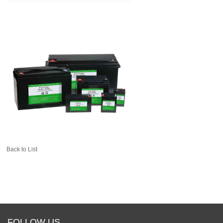
Back to List
FOLLOW US