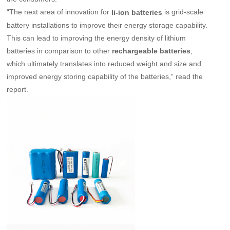
“The next area of innovation for
is grid-scale
li-ion batteries
battery installations to improve their energy storage capability.
This can lead to improving the energy density of lithium
batteries in comparison to other
,
rechargeable batteries
which ultimately translates into reduced weight and size and
improved energy storing capability of the batteries,” read the
report.