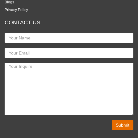
Blogs
Privacy Policy
CONTACT US
Submit