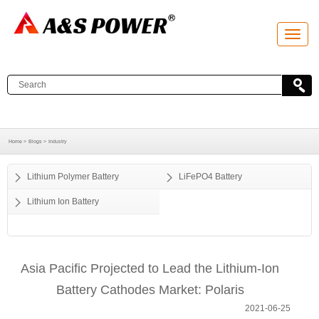
T
o
g
g
l
e
n
a
v
i
g
a
Home >
Blogs >
Industry
t
i
o
Lithium Polymer Battery
LiFePO4 Battery
n
Lithium Ion Battery
Asia Pacific Projected to Lead the Lithium-Ion
Battery Cathodes Market: Polaris
2021-06-25