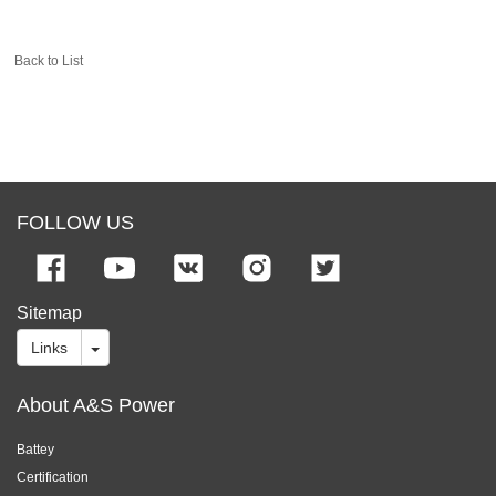
Back to List
FOLLOW US
Sitemap
Links
About A&S Power
Battey
Certification