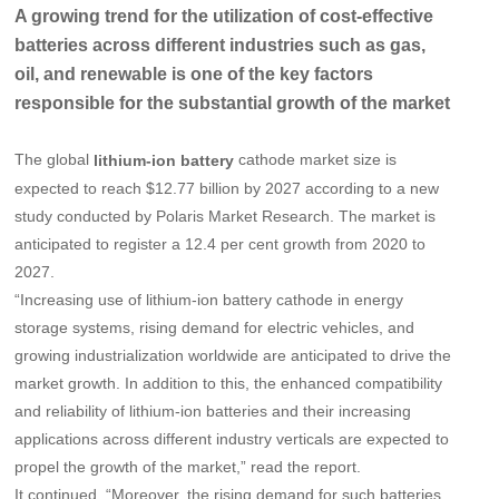
A growing trend for the utilization of cost-effective
batteries across different industries such as gas,
oil, and renewable is one of the key factors
responsible for the substantial growth of the market
The global
cathode market size is
lithium-ion battery
expected to reach $12.77 billion by 2027 according to a new
study conducted by Polaris Market Research. The market is
anticipated to register a 12.4 per cent growth from 2020 to
2027.
“Increasing use of lithium-ion battery cathode in energy
storage systems, rising demand for electric vehicles, and
growing industrialization worldwide are anticipated to drive the
market growth. In addition to this, the enhanced compatibility
and reliability of lithium-ion batteries and their increasing
applications across different industry verticals are expected to
propel the growth of the market,” read the report.
It continued, “Moreover, the rising demand for such batteries