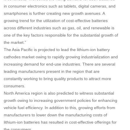
in consumer electronics such as tablets, digital cameras, and
smartphones is further creating new growth avenues. A
growing trend for the utilization of cost-effective batteries
across different industries such as gas, oil, and renewable is
one of the key factors responsible for the substantial growth of
the market.”
The Asia Pacific is projected to lead the lithium-ion battery
cathodes market owing to rapidly growing industrialization and
increasing demand for end-use industries. There are several
leading manufacturers present in the region that are
constantly working to bring quality products to attract more
consumers.
North America region is also predicted to witness substantial
growth owing to increasing government policies for enhancing
vehicle fuel efficiency. In addition to this, growing efforts from
manufacturers to lower down the manufacturing costs of
lithium-ion batteries has resulted in cost-effective offerings for
the consumers.