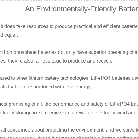
An Environmentally-Friendly Batte
it does take resources to produce practical and efficient batterie
ed equal.
m iron phosphate batteries not only have superior operating cha
ies, they’re also far less toxic to produce and recycle.
red to other lithium battery technologies, LiFePO4 batteries u
als that can be produced with less energy.
ost promising of all, the performance and safety of LiFePO4 ba
ectricity storage in zero-emission renewable electricity wind an
all concerned about protecting the environment, and we strive to