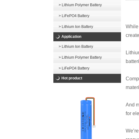
> Lithium Polymer Battery
> LiFePO4 Battery
While 
> Lithium Ion Battery
creat
Application
> Lithium Ion Battery
Lithiu
> Lithium Polymer Battery
batter
> LiFePO4 Battery
Hot product
Compa
materi
And m
for el
We’re 