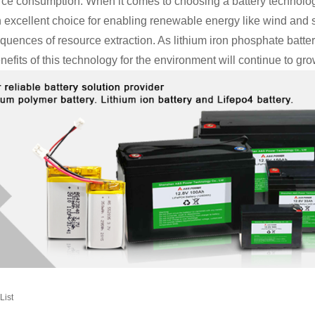
rce consumption. When it comes to choosing a battery technology
 excellent choice for enabling renewable energy like wind and s
quences of resource extraction. As lithium iron phosphate batt
nefits of this technology for the environment will continue to gro
List