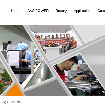
Home
A&S POWER
Battery
Application
Cas
Blogs >
Industry