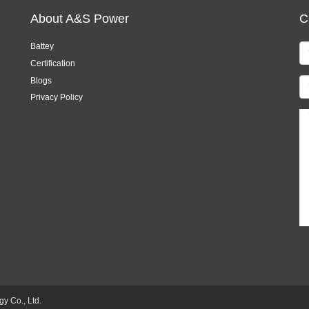
About A&S Power
C
Battey
Certification
Blogs
Privacy Policy
 Co., Ltd.