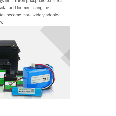
, lithium iron phosphate batteries
olar and for minimizing the
eries become more widely adopted,
w.