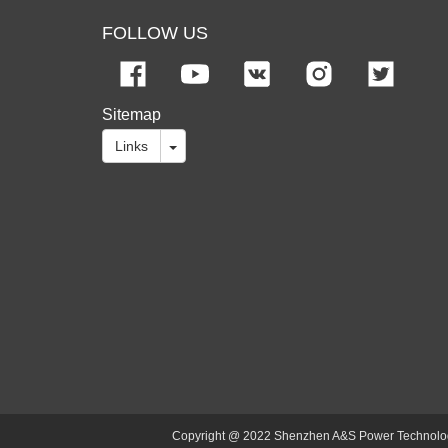
FOLLOW US
Sitemap
Links
Copyright @ 2022 Shenzhen A&S Power Technology