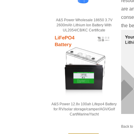
resou
are an
conse
A&S Power Wholesale 18650 3.7V
2600mAh Lithium Ion Battery With
the be
UL2054/CB/KC Certificate
A&S Power 12.8v 100ah Lifepo4 Battery
for RV/solar storage/camper/AGV/Golf
Cart/Marine/Yacht
Back to 