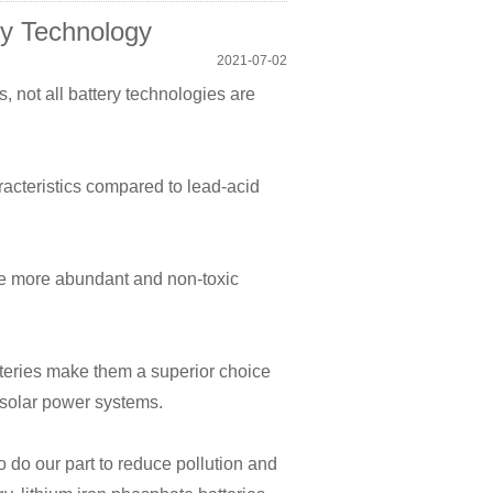
ry Technology
2021-07-02
s, not all battery technologies are
racteristics compared to lead-acid
se more abundant and non-toxic
tteries make them a superior choice
d solar power systems.
 do our part to reduce pollution and