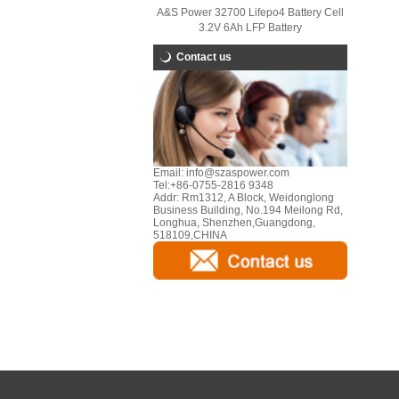
A&S Power 32700 Lifepo4 Battery Cell
3.2V 6Ah LFP Battery
Contact us
Email:
info@szaspower.com
Tel:
+86-0755-2816 9348
Addr:
Rm1312, A Block, Weidonglong
Business Building, No.194 Meilong Rd,
Longhua, Shenzhen,Guangdong,
518109,CHINA