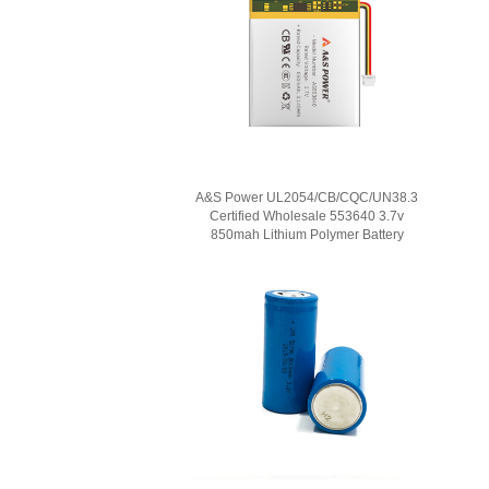
A&S Power UL2054/CB/CQC/UN38.3
Certified Wholesale 553640 3.7v
850mah Lithium Polymer Battery