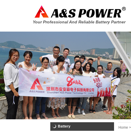
Your Professional And Reliable Battery Partner
Battery
Home >