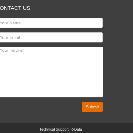
ONTACT US
Submit
Technical Support :
R-Data