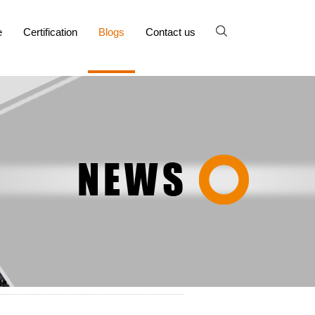
e
Certification
Blogs
Contact us