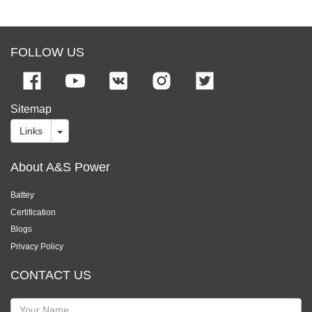
FOLLOW US
Sitemap
Links
About A&S Power
Battey
Certification
Blogs
Privacy Policy
CONTACT US