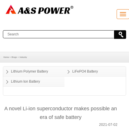
T
o
g
g
l
e
n
a
v
i
g
Home >
Blogs >
Industry
a
t
i
o
Lithium Polymer Battery
LiFePO4 Battery
n
Lithium Ion Battery
A novel Li-ion superconductor makes possible an
era of safe battery
2021-07-02