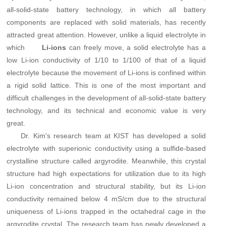
all-solid-state battery technology, in which all battery
components are replaced with solid materials, has recently
attracted great attention. However, unlike a liquid electrolyte in
which
can freely move, a solid electrolyte has a
Li-ions
low Li-ion conductivity of 1/10 to 1/100 of that of a liquid
electrolyte because the movement of Li-ions is confined within
a rigid solid lattice. This is one of the most important and
difficult challenges in the development of all-solid-state battery
technology, and its technical and economic value is very
great.
Dr. Kim's research team at KIST has developed a solid
electrolyte with superionic conductivity using a sulfide-based
crystalline structure called argyrodite. Meanwhile, this crystal
structure had high expectations for utilization due to its high
Li-ion concentration and structural stability, but its Li-ion
conductivity remained below 4 mS/cm due to the structural
uniqueness of Li-ions trapped in the octahedral cage in the
argyrodite crystal. The research team has newly developed a