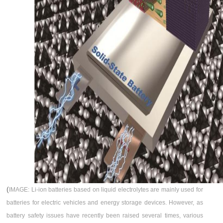
(
IMAGE: Li-ion batteries based on liquid electrolytes are mainly used for
batteries for electric vehicles and energy storage devices. However, as
battery safety issues have recently been raised several times, various