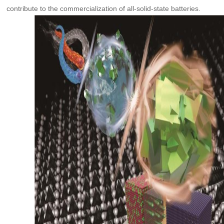
contribute to the commercialization of all-solid-state batteries.