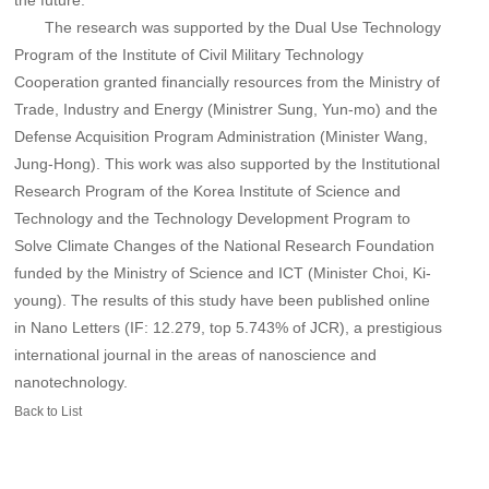
the future."
The research was supported by the Dual Use Technology
Program of the Institute of Civil Military Technology
Cooperation granted financially resources from the Ministry of
Trade, Industry and Energy (Ministrer Sung, Yun-mo) and the
Defense Acquisition Program Administration (Minister Wang,
Jung-Hong). This work was also supported by the Institutional
Research Program of the Korea Institute of Science and
Technology and the Technology Development Program to
Solve Climate Changes of the National Research Foundation
funded by the Ministry of Science and ICT (Minister Choi, Ki-
young). The results of this study have been published online
in Nano Letters (IF: 12.279, top 5.743% of JCR), a prestigious
international journal in the areas of nanoscience and
nanotechnology.
Back to List