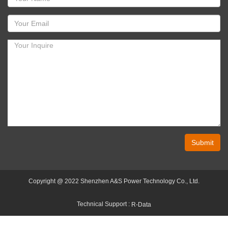
Submit
Copyright @ 2022 Shenzhen A&S Power Technology Co., Ltd.
Technical Support :
R-Data