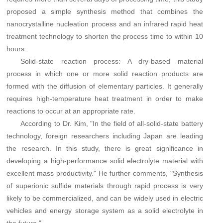
proposed a simple synthesis method that combines the
nanocrystalline nucleation process and an infrared rapid heat
treatment technology to shorten the process time to within 10
hours.
Solid-state reaction process: A dry-based material
process in which one or more solid reaction products are
formed with the diffusion of elementary particles. It generally
requires high-temperature heat treatment in order to make
reactions to occur at an appropriate rate.
According to Dr. Kim, "In the field of all-solid-state battery
technology, foreign researchers including Japan are leading
the research. In this study, there is great significance in
developing a high-performance solid electrolyte material with
excellent mass productivity." He further comments, "Synthesis
of superionic sulfide materials through rapid process is very
likely to be commercialized, and can be widely used in electric
vehicles and energy storage system as a solid electrolyte in