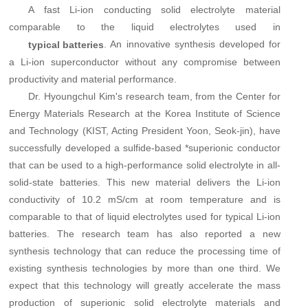
A fast Li-ion conducting solid electrolyte material
comparable to the
liquid electrolytes
used in
. An innovative synthesis developed for
typical batteries
a Li-ion superconductor without any compromise between
productivity and material performance.
Dr. Hyoungchul Kim's research team, from the Center for
Energy Materials Research at the Korea Institute of Science
and Technology (KIST, Acting President Yoon, Seok-jin), have
successfully developed a sulfide-based *superionic conductor
that can be used to a high-performance solid electrolyte in all-
solid-state batteries. This new material delivers the Li-ion
conductivity of 10.2 mS/cm at room temperature and is
comparable to that of liquid electrolytes used for typical Li-ion
batteries. The research team has also reported a new
synthesis technology that can reduce the processing time of
existing synthesis technologies by more than one third. We
expect that this technology will greatly accelerate the mass
production of superionic solid electrolyte materials and