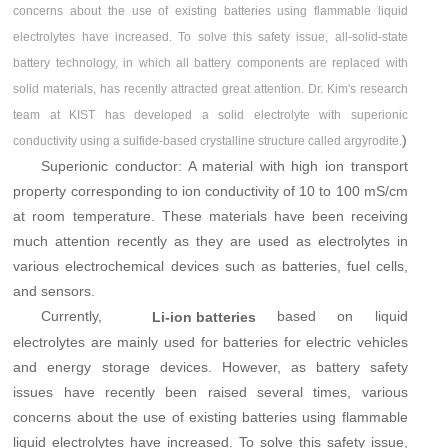
concerns about the use of existing batteries using flammable liquid
electrolytes have increased. To solve this safety issue, all-solid-state
battery technology, in which all battery components are replaced with
solid materials, has recently attracted great attention. Dr. Kim's research
team at KIST has developed a solid electrolyte with superionic
)
conductivity using a sulfide-based crystalline structure called argyrodite.
Superionic conductor: A material with high ion transport
property corresponding to ion conductivity of 10 to 100 mS/cm
at room temperature. These materials have been receiving
much attention recently as they are used as electrolytes in
various electrochemical devices such as batteries, fuel cells,
and sensors.
Currently,
based on liquid
Li-ion batteries
electrolytes are mainly used for batteries for electric vehicles
and energy storage devices. However, as battery safety
issues have recently been raised several times, various
concerns about the use of existing batteries using flammable
liquid electrolytes have increased. To solve this safety issue,