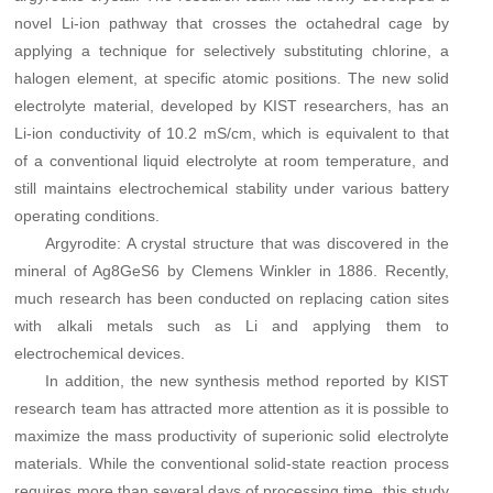
novel Li-ion pathway that crosses the octahedral cage by
applying a technique for selectively substituting chlorine, a
halogen element, at specific atomic positions. The new solid
electrolyte material, developed by KIST researchers, has an
Li-ion conductivity of 10.2 mS/cm, which is equivalent to that
of a conventional liquid electrolyte at room temperature, and
still maintains electrochemical stability under various battery
operating conditions.
Argyrodite: A crystal structure that was discovered in the
mineral of Ag8GeS6 by Clemens Winkler in 1886. Recently,
much research has been conducted on replacing cation sites
with alkali metals such as Li and applying them to
electrochemical devices.
In addition, the new synthesis method reported by KIST
research team has attracted more attention as it is possible to
maximize the mass productivity of superionic solid electrolyte
materials. While the conventional solid-state reaction process
requires more than several days of processing time, this study