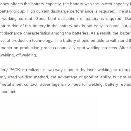
tency affects the battery capacity, the battery with the lowest capacity
battery group. High current discharge performance is required. The start
 working current. Good heat dissipation of battery is required. Du
ature rise of the battery in the battery box is not easy to come out,
ent discharge characteristics among the batteries. As a result, the batt
evel of production technology. The battery should be able to withstand t
ements on production process especially spot welding process. After t
 welding, off welding.
ttery PACK
is realized in two ways, one is by laser welding or ultras
ly used welding method, the advantage of good reliability, but not e
c metal sheet contact, advantage is no need for welding, battery repl
r contact.