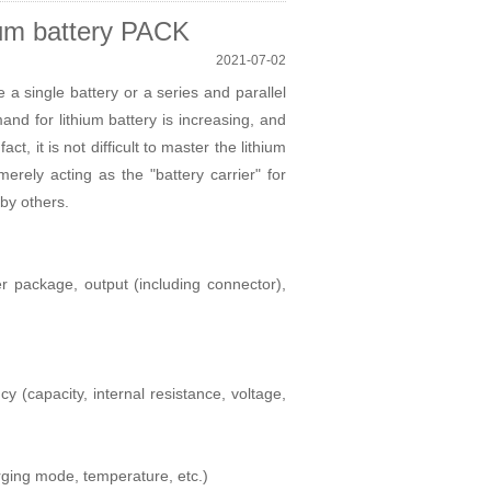
hium battery PACK
2021-07-02
a single battery or a series and parallel
d for lithium battery is increasing, and
act, it is not difficult to master the
lithium
erely acting as the "battery carrier" for
 by others.
er package, output (including connector),
y (capacity, internal resistance, voltage,
arging mode, temperature, etc.)