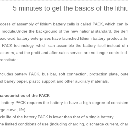
5 minutes to get the basics of the lit
ocess of assembly of
lithium battery cells
is called PACK, which can be 
y module.Under the background of the new national standard, the deman
ead-acid battery enterprises have launched
lithium battery
products.In f
y PACK
technology, which can assemble the battery itself instead of m
cturers, an
d the profit and after-sales service are no longer controlled
onstitute:
ncludes battery PACK, bus bar, soft connection, protection plate, out
nd barley paper, plastic support and other auxiliary materials.
aracteristics of the PACK
e battery PACK requires the battery to have a high degree of consistenc
ge curve, life).
le life of the battery PACK is lower than that of a single battery.
 the limited conditions of use (including charging, discharge current, ch