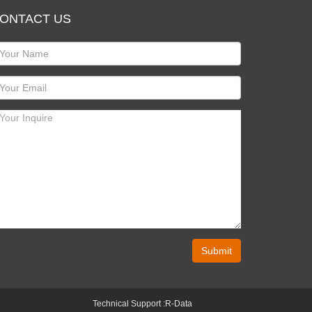
ONTACT US
Submit
Technical Support :
R-Data