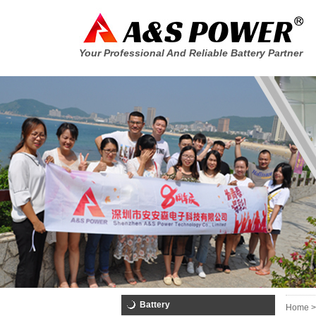
Your Professional And Reliable Battery Partner
Battery
Home >