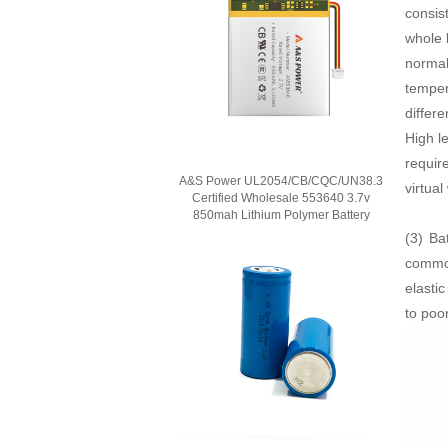
consis
whole 
normal
temper
differ
High l
requir
A&S Power UL2054/CB/CQC/UN38.3
virtual
Certified Wholesale 553640 3.7v
850mah Lithium Polymer Battery
(3)
Ba
common
elasti
to poo