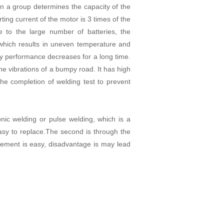
 in a group determines the capacity of the
ing current of the motor is 3 times of the
e to the large number of batteries, the
 which results in uneven temperature and
ery performance decreases for a long time.
he vibrations of a bumpy road. It has high
he completion of welding test to prevent
onic welding or pulse welding, which is a
asy to replace.The second is through the
acement is easy, disadvantage is may lead