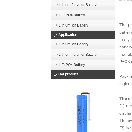
> Lithium Polymer Battery
> LiFePO4 Battery
The pr
> Lithium Ion Battery
batter
Application
many l
> Lithium Ion Battery
batter
manufa
> Lithium Polymer Battery
PACK c
> LiFePO4 Battery
Hot product
Pack i
highla
The ch
(1) th
dischar
The cyc
(3) in