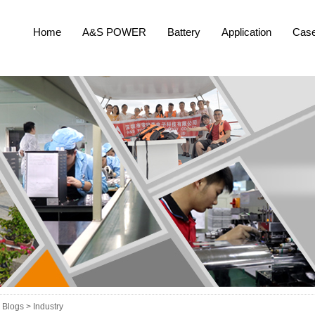
Home
A&S POWER
Battery
Application
Cas
Blogs >
Industry