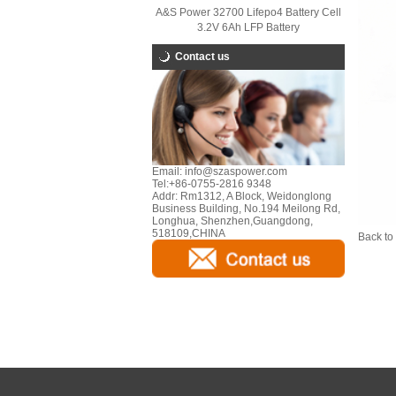
A&S Power 32700 Lifepo4 Battery Cell
3.2V 6Ah LFP Battery
Contact us
Email:
info@szaspower.com
Tel:
+86-0755-2816 9348
Addr:
Rm1312, A Block, Weidonglong
Business Building, No.194 Meilong Rd,
Longhua, Shenzhen,Guangdong,
518109,CHINA
Back to 