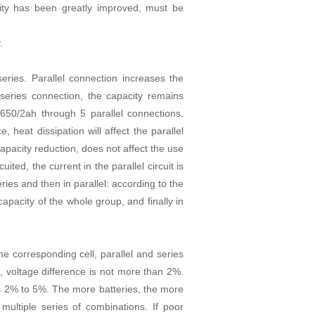
city has been greatly improved, must be
.
eries. Parallel connection increases the
 series connection, the capacity remains
50/2ah through 5 parallel connections.
e, heat dissipation will affect the parallel
e capacity reduction, does not affect the use
cuited, the current in the parallel circuit is
eries and then in parallel: according to the
 capacity of the whole group, and finally in
he corresponding cell, parallel and series
e, voltage difference is not more than 2%.
 is 2% to 5%. The more batteries, the more
 multiple series of combinations. If poor