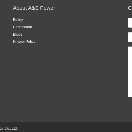
About A&S Power
C
Battey
Certification
Blogs
Privacy Policy
 Co., Ltd.