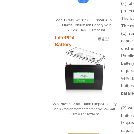
(4) af
protec
The ba
A&S Power Wholesale 18650 3.7V
2600mAh Lithium Ion Battery With
The m
UL2054/CB/KC Certificate
(1) st
capaci
unchan
Paralle
battery
of para
very la
battery
paralle
A&S Power 12.8v 100ah Lifepo4 Battery
(2) ce
for RV/solar storage/camper/AGV/Golf
Cart/Marine/Yacht
batter
In gen
capaci