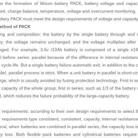
ter the formation of lithium battery PACK, battery voltage and capa
ted, charge balance, temperature, voltage and overcurrent monitoring.
ttery PACK must meet the design requirements of voltage and capacity
ethod of PACK
ring and composition: the battery by the single battery through and s
ty, the voltage remains unchanged, and the voltage multiplies after
ged. For example, 3.6v /10Ah battery is composed of a single n186
l before series: parallel because of the difference in internal resistanc
 cycle life. But a single battery failure automatic exit, in addition to th
llel, parallel process is strict. When a unit battery in parallel is short-cir
rge, which is usually avoided by fusing protection technology. First in s
 capacity of the whole group, first in series, such as 1/3 of the battery
l, which reduces the failure probability of the large-capacity battery.
ll requirements: according to their own design requirements to select t
y requirements type consistent, consistent, capacity, internal resistanc
eral, when batteries are combined in parallel series, the capacity loss
ty loss. Both flexible pack batteries and cylindrical batteries require