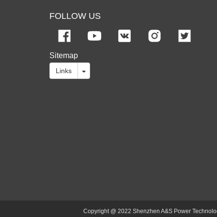
FOLLOW US
Sitemap
Links
Copyright @ 2022 Shenzhen A&S Power Technology