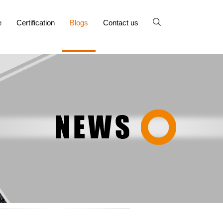
e
Certification
Blogs
Contact us