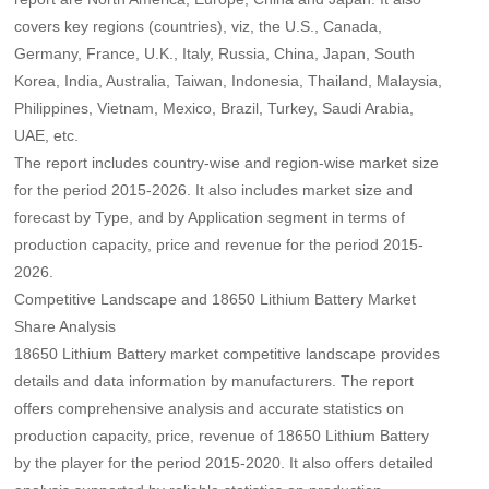
covers key regions (countries), viz, the U.S., Canada,
Germany, France, U.K., Italy, Russia, China, Japan, South
Korea, India, Australia, Taiwan, Indonesia, Thailand, Malaysia,
Philippines, Vietnam, Mexico, Brazil, Turkey, Saudi Arabia,
UAE, etc.
The report includes country-wise and region-wise market size
for the period 2015-2026. It also includes market size and
forecast by Type, and by Application segment in terms of
production capacity, price and revenue for the period 2015-
2026.
Competitive Landscape and 18650 Lithium Battery Market
Share Analysis
18650 Lithium Battery market competitive landscape provides
details and data information by manufacturers. The report
offers comprehensive analysis and accurate statistics on
production capacity, price, revenue of 18650 Lithium Battery
by the player for the period 2015-2020. It also offers detailed