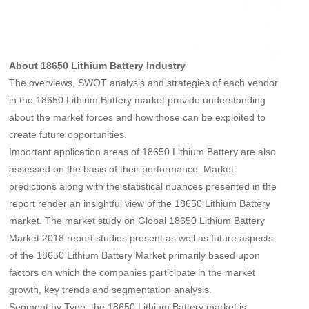
About 18650 Lithium Battery Industry
The overviews, SWOT analysis and strategies of each vendor
in the 18650 Lithium Battery market provide understanding
about the market forces and how those can be exploited to
create future opportunities.
Important application areas of 18650 Lithium Battery are also
assessed on the basis of their performance. Market
predictions along with the statistical nuances presented in the
report render an insightful view of the 18650 Lithium Battery
market. The market study on Global 18650 Lithium Battery
Market 2018 report studies present as well as future aspects
of the 18650 Lithium Battery Market primarily based upon
factors on which the companies participate in the market
growth, key trends and segmentation analysis.
Segment by Type, the 18650 Lithium Battery market is