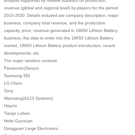
analysis supported by reliable statistics on production,
revenue (global and regional level) by players for the period
2015-2020. Details included are company description, major
business, company total revenue, and the production
capacity, price, revenue generated in 18650 Lithium Battery
business, the date to enter into the 18650 Lithium Battery
market, 18650 Lithium Battery product introduction, recent
developments, etc.
The major vendors covered:
Panasonic(Sanyo)
Samsung SDI
LG Chem
Sony
Wanxiang(A123 Systems)
Hitachi
Tianjin Lishen
Hefei Guoxuan
Dongguan Large Electronics