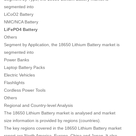
segmented into
LiCoO2 Battery
NMC/NCA Battery
LiFePO4 Battery
Others
Segment by Application, the 18650 Lithium Battery market is
segmented into
Power Banks
Laptop Battery Packs
Electric Vehicles
Flashlights
Cordless Power Tools
Others
Regional and Country-level Analysis
The 18650 Lithium Battery market is analysed and market
size information is provided by regions (countries).
The key regions covered in the 18650 Lithium Battery market
report are North America, Europe, China and Japan. It also