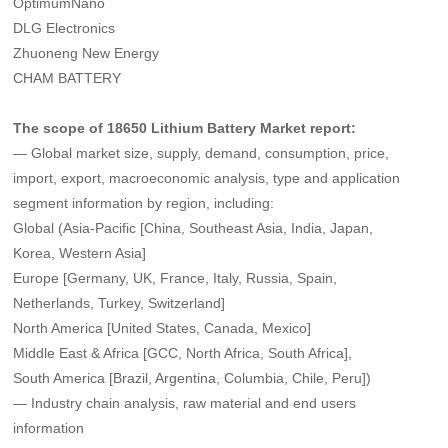
OptimumNano
DLG Electronics
Zhuoneng New Energy
CHAM BATTERY
The scope of 18650 Lithium Battery Market report:
— Global market size, supply, demand, consumption, price,
import, export, macroeconomic analysis, type and application
segment information by region, including:
Global (Asia-Pacific [China, Southeast Asia, India, Japan,
Korea, Western Asia]
Europe [Germany, UK, France, Italy, Russia, Spain,
Netherlands, Turkey, Switzerland]
North America [United States, Canada, Mexico]
Middle East & Africa [GCC, North Africa, South Africa],
South America [Brazil, Argentina, Columbia, Chile, Peru])
— Industry chain analysis, raw material and end users
information