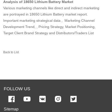
Analysis of 18650 Lithium Battery Market
Various marketing channels like direct and indirect marketing
are portrayed in 18650 Lithium Battery market report.
Important marketing strategical data , Marketing Channel
Development Trend, , Pricing Strategy, Market Positioning,
Target Client Brand Strategy and Distributors/Traders List
Back to List
FOLLOW US
Sitemap