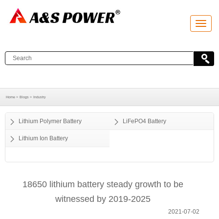
T
o
g
g
l
e
n
a
v
i
g
a
Home >
Blogs >
Industry
t
i
o
Lithium Polymer Battery
LiFePO4 Battery
n
Lithium Ion Battery
18650 lithium battery steady growth to be
witnessed by 2019-2025
2021-07-02