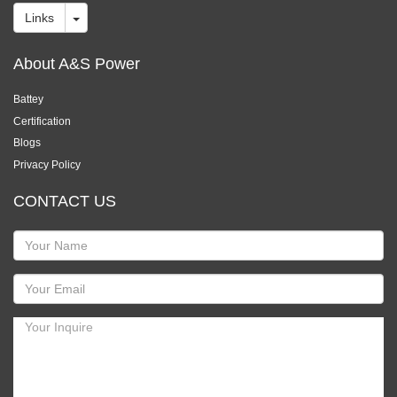
Links
About A&S Power
Battey
Certification
Blogs
Privacy Policy
CONTACT US