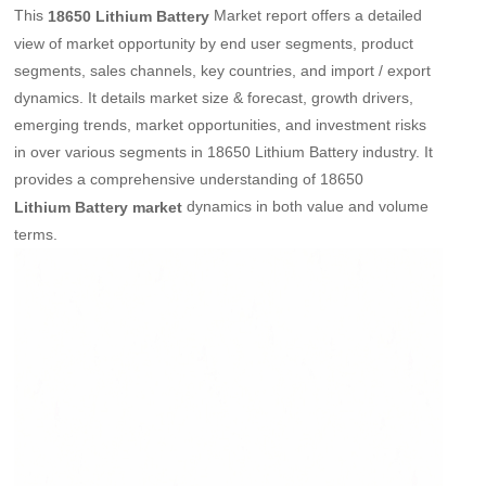
This
Market report offers a detailed
18650 Lithium Battery
view of market opportunity by end user segments, product
segments, sales channels, key countries, and import / export
dynamics. It details market size & forecast, growth drivers,
emerging trends, market opportunities, and investment risks
in over various segments in 18650 Lithium Battery industry. It
provides a comprehensive understanding of 18650
dynamics in both value and volume
Lithium Battery market
terms.