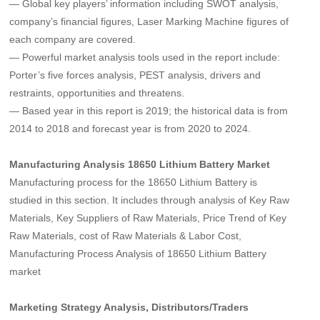
— Global key players’ information including SWOT analysis,
company’s financial figures, Laser Marking Machine figures of
each company are covered.
— Powerful market analysis tools used in the report include:
Porter’s five forces analysis, PEST analysis, drivers and
restraints, opportunities and threatens.
— Based year in this report is 2019; the historical data is from
2014 to 2018 and forecast year is from 2020 to 2024.
Manufacturing Analysis 18650 Lithium Battery Market
Manufacturing process for the 18650 Lithium Battery is
studied in this section. It includes through analysis of Key Raw
Materials, Key Suppliers of Raw Materials, Price Trend of Key
Raw Materials, cost of Raw Materials & Labor Cost,
Manufacturing Process Analysis of 18650 Lithium Battery
market
Marketing Strategy Analysis, Distributors/Traders