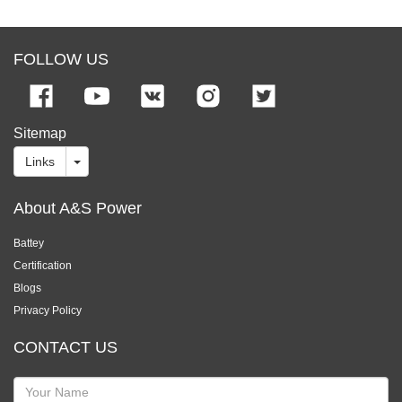
FOLLOW US
Sitemap
Links
About A&S Power
Battey
Certification
Blogs
Privacy Policy
CONTACT US