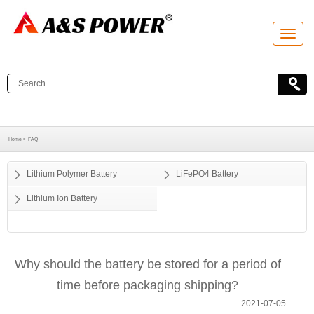
T
o
g
g
l
e
n
a
v
i
g
a
Home >
FAQ
t
i
o
Lithium Polymer Battery
LiFePO4 Battery
n
Lithium Ion Battery
Why should the battery be stored for a period of
time before packaging shipping?
2021-07-05