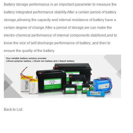
Battery storage performance is an important parameter to measure the
battery integrated performance stability.After a certain period of battery
storage,allowing the capacity and internal resistance of battery have a
certain degree of change.After a period of storage,we can make the
electro-chemical performance of internal components stabilized,and to
know the size of self-discharge performance of battery ,and then to
ensure the quality of the battery.
Back to List