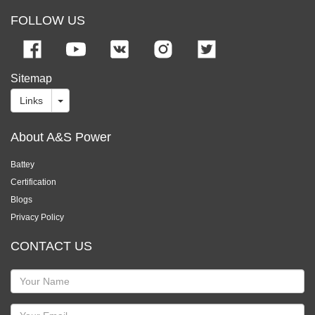
FOLLOW US
Sitemap
Links
About A&S Power
Battey
Certification
Blogs
Privacy Policy
CONTACT US