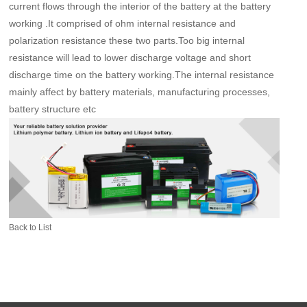
current flows through the interior of the battery at the battery
working .It comprised of ohm internal resistance and
polarization resistance these two parts.Too big internal
resistance will lead to lower discharge voltage and short
discharge time on the battery working.The internal resistance
mainly affect by battery materials, manufacturing processes,
battery structure etc
Back to List