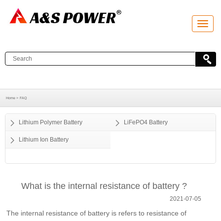
T
o
g
g
l
e
n
a
v
i
g
a
Home >
FAQ
t
i
o
Lithium Polymer Battery
LiFePO4 Battery
n
Lithium Ion Battery
What is the internal resistance of battery ?
2021-07-05
The internal resistance of battery is refers to resistance of