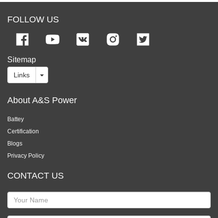
FOLLOW US
Sitemap
Links
About A&S Power
Battey
Certification
Blogs
Privacy Policy
CONTACT US