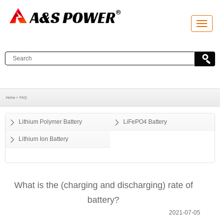
T
o
g
g
l
e
n
a
v
i
g
a
Home >
FAQ
t
i
o
Lithium Polymer Battery
LiFePO4 Battery
n
Lithium Ion Battery
What is the (charging and discharging) rate of
battery?
2021-07-05