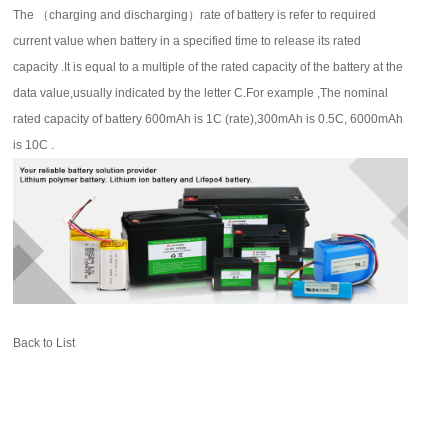
The
（
charging and discharging
）
rate of battery is refer to required
current value when battery in a specified time to release its rated
capacity .It is equal to a multiple of the rated capacity of the battery at the
data value,usually indicated by the letter C.For example ,The nominal
rated capacity of battery 600mAh is 1C (rate),300mAh is 0.5C, 6000mAh
is 10C .
Back to List