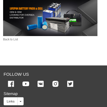
Back to List
FOLLOW US
Sitemap
Links