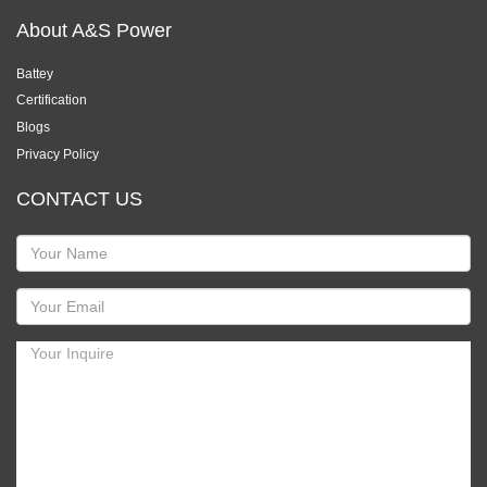
About A&S Power
Battey
Certification
Blogs
Privacy Policy
CONTACT US