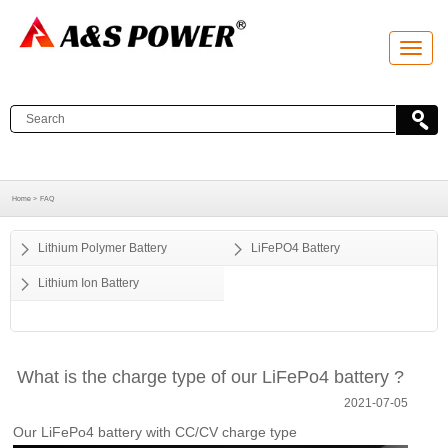
T
o
g
g
l
e
n
a
v
i
g
a
Home >
FAQ
t
i
o
Lithium Polymer Battery
LiFePO4 Battery
n
Lithium Ion Battery
What is the charge type of our LiFePo4 battery ?
2021-07-05
Our LiFePo4 battery with CC/CV charge type