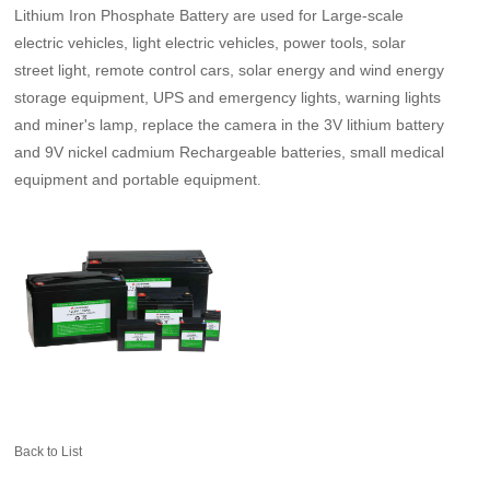
Lithium Iron Phosphate Battery are used for Large-scale
electric vehicles, light electric vehicles, power tools, solar
street light, remote control cars, solar energy and wind energy
storage equipment, UPS and emergency lights, warning lights
and miner's lamp, replace the camera in the 3V lithium battery
and 9V nickel cadmium Rechargeable batteries, small medical
equipment and portable equipment
.
Back to List