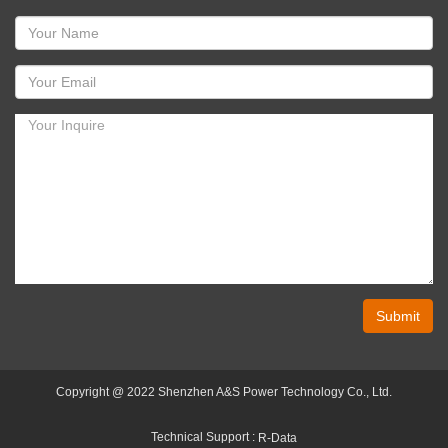
Submit
Copyright @ 2022 Shenzhen A&S Power Technology Co., Ltd.
Technical Support :
R-Data