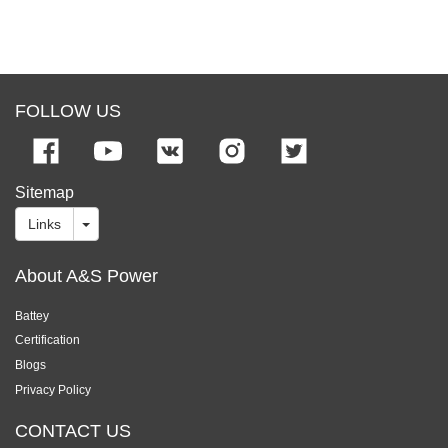
FOLLOW US
Sitemap
Links
About A&S Power
Battey
Certification
Blogs
Privacy Policy
CONTACT US