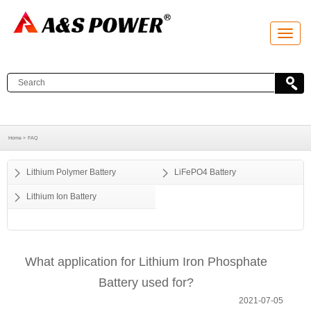
T
o
g
g
l
e
n
a
v
i
g
a
Home >
FAQ
t
i
o
Lithium Polymer Battery
LiFePO4 Battery
n
Lithium Ion Battery
What application for Lithium Iron Phosphate
Battery used for?
2021-07-05