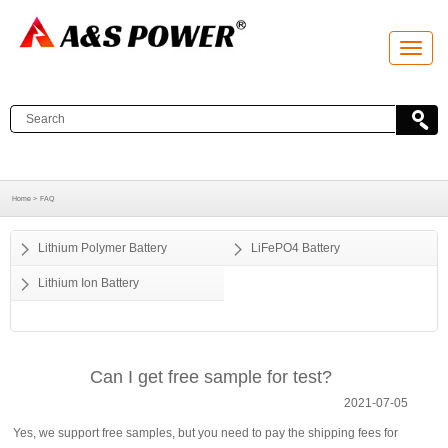
T
o
g
g
l
e
n
a
v
i
g
a
Home >
FAQ
t
i
o
Lithium Polymer Battery
LiFePO4 Battery
n
Lithium Ion Battery
Can I get free sample for test?
2021-07-05
Yes, we support free samples, but you need to pay the shipping fees for