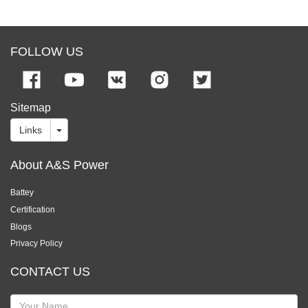
FOLLOW US
Sitemap
Links
About A&S Power
Battey
Certification
Blogs
Privacy Policy
CONTACT US