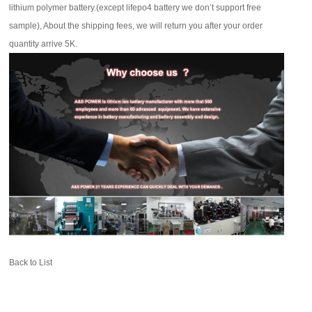
lithium polymer battery.(except lifepo4 battery we don’t support free
sample), About the shipping fees, we will return you after your order
quantity arrive 5K.
Back to List