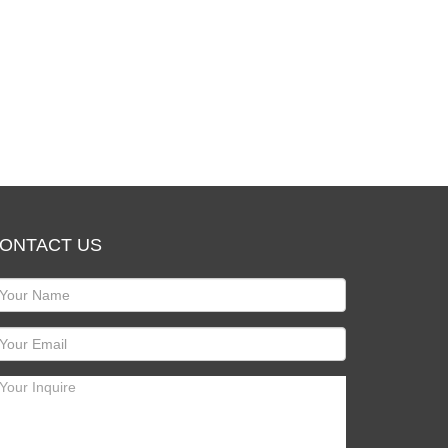
ONTACT US