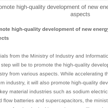
omote high-quality development of new ener
aspects
ote high-quality development of new energy
ects
cials from the Ministry of Industry and Informat
 step will be to promote the high-quality devel
stry from various aspects. While accelerating 
ium industry, it will also promote high-quality d
key material industries such as sodium electrici
id flow batteries and supercapacitors, the minis