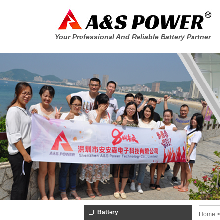
Your Professional And Reliable Battery Partner
Battery
Home >