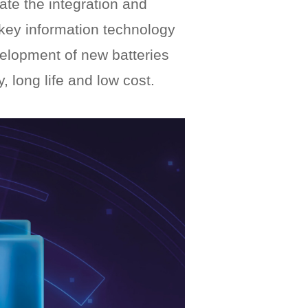
rate the integration and
, key information technology
velopment of new batteries
, long life and low cost.