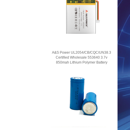
A&S Power UL2054/CB/CQC/UN38.3
Certified Wholesale 553640 3.7v
850mah Lithium Polymer Battery