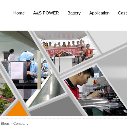
Home
A&S POWER
Battery
Application
Cas
Blogs >
Company