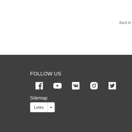
Back to 
FOLLOW US
Sitemap
Links