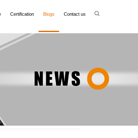
e
Certification
Blogs
Contact us