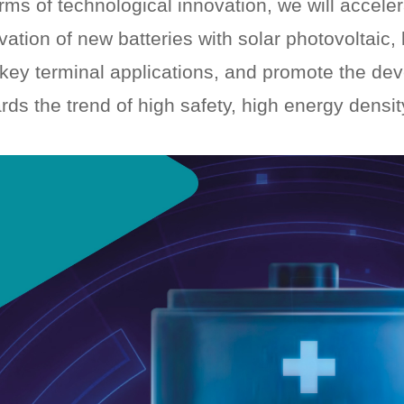
erms of technological innovation, we will accele
vation of new batteries with solar photovoltaic
key terminal applications, and promote the de
rds the trend of high safety, high energy density