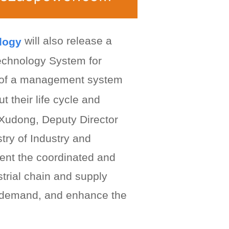
will also release a
ology
echnology System for
n of a management system
t their life cycle and
g Xudong, Deputy Director
try of Industry and
ent the coordinated and
strial chain and supply
d demand, and enhance the