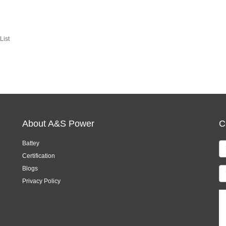
List
About A&S Power
C
Battey
Certification
Blogs
Privacy Policy