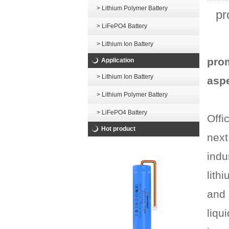
> Lithium Polymer Battery
pr
> LiFePO4 Battery
> Lithium Ion Battery
prom
Application
> Lithium Ion Battery
asp
> Lithium Polymer Battery
> LiFePO4 Battery
Offi
Hot product
next
indu
lith
and 
liqu