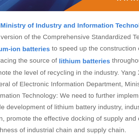
Ministry of Industry and Information Techn
version of the Comprehensive Standardized T
to speed up the constructio
ium-ion batteries
tracing the source of
throughou
lithium batteries
ote the level of recycling in the industry. Yan
ral of Electronic Information Department, Minis
rmation Technology: We need to further implem
le development of lithium battery industry, indu
n, promote the effective docking of supply an
hness of industrial chain and supply chain.