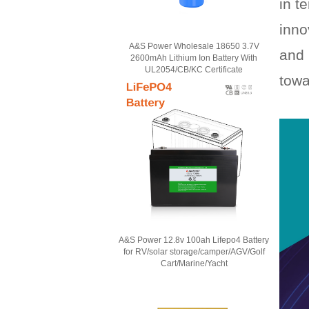
in t
inno
A&S Power Wholesale 18650 3.7V
and 
2600mAh Lithium Ion Battery With
UL2054/CB/KC Certificate
towa
A&S Power 12.8v 100ah Lifepo4 Battery
for RV/solar storage/camper/AGV/Golf
Cart/Marine/Yacht