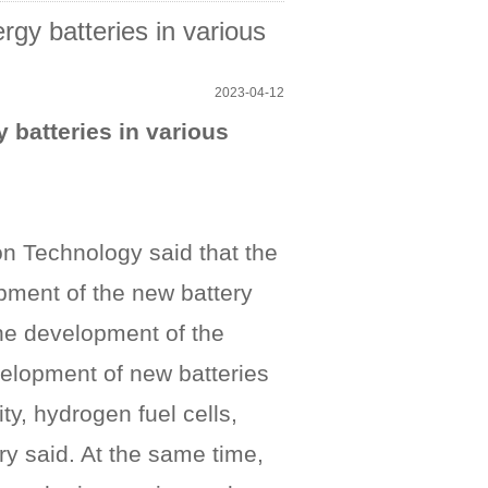
gy batteries in various
2023-04-12
 batteries in various
ion Technology said that the
opment of the new battery
the development of the
evelopment of new batteries
ty, hydrogen fuel cells,
try said. At the same time,