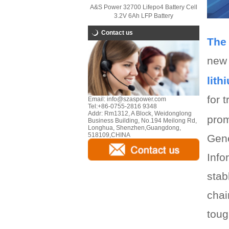
A&S Power 32700 Lifepo4 Battery Cell
3.2V 6Ah LFP Battery
Contact us
The 
new 
lith
for 
Email:
info@szaspower.com
Tel:
+86-0755-2816 9348
Addr:
Rm1312, A Block, Weidonglong
prom
Business Building, No.194 Meilong Rd,
Longhua, Shenzhen,Guangdong,
518109,CHINA
Gene
Info
stab
chai
toug