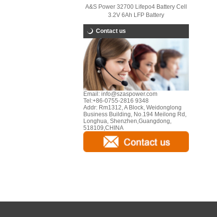
A&S Power 32700 Lifepo4 Battery Cell
3.2V 6Ah LFP Battery
Contact us
Email:
info@szaspower.com
Tel:
+86-0755-2816 9348
Addr:
Rm1312, A Block, Weidonglong
Business Building, No.194 Meilong Rd,
Longhua, Shenzhen,Guangdong,
518109,CHINA