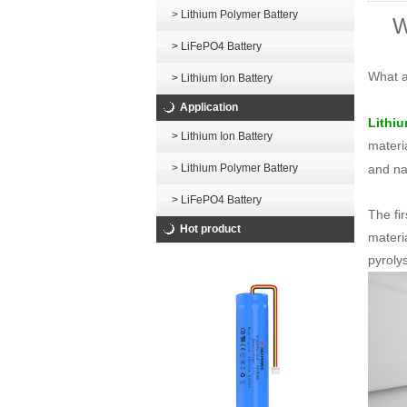
> Lithium Polymer Battery
W
> LiFePO4 Battery
What a
> Lithium Ion Battery
Application
Lithiu
> Lithium Ion Battery
materi
and na
> Lithium Polymer Battery
> LiFePO4 Battery
The fi
Hot product
materi
pyrolys