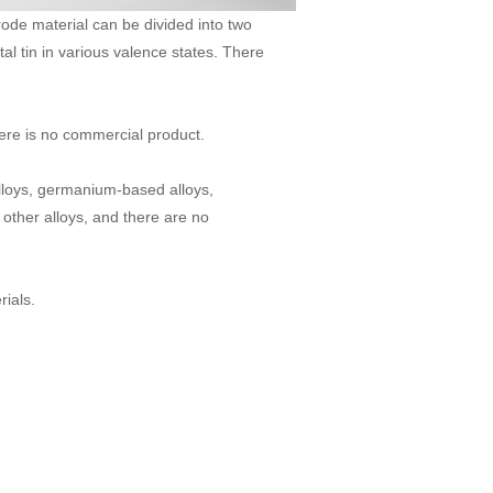
rode material can be divided into two
al tin in various valence states. There
there is no commercial product.
 alloys, germanium-based alloys,
ther alloys, and there are no
ials.