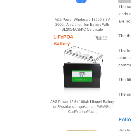
The se
kinds 
A&S Power Wholesale 18650 3.7V
are no
2600mAh Lithium Ion Battery With
UL2054/CB/KC Certificate
The th
The fo
alumin
commer
The fi
The si
A&S Power 12.8v 100ah Lifepo4 Battery
for RV/solar storage/camper/AGV/Golf
Cart/Marine/Yacht
Foll
Back to 