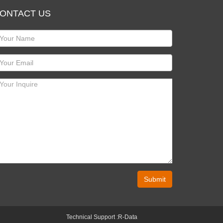
ONTACT US
Submit
Technical Support :
R-Data