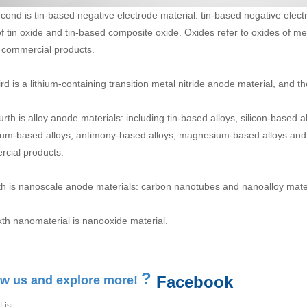
cond is tin-based negative electrode material: tin-based negative elect
of tin oxide and tin-based composite oxide. Oxides refer to oxides of met
 commercial products.
ird is a lithium-containing transition metal nitride anode material, and 
urth is alloy anode materials: including tin-based alloys, silicon-based
um-based alloys, antimony-based alloys, magnesium-based alloys and o
cial products.
fth is nanoscale anode materials: carbon nanotubes and nanoalloy mater
xth nanomaterial is nanooxide material.
?
Facebook
ow us and explore more!
List