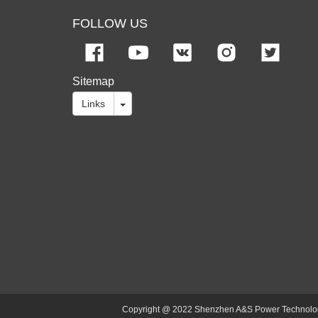
FOLLOW US
Sitemap
Links
Copyright @ 2022 Shenzhen A&S Power Technology