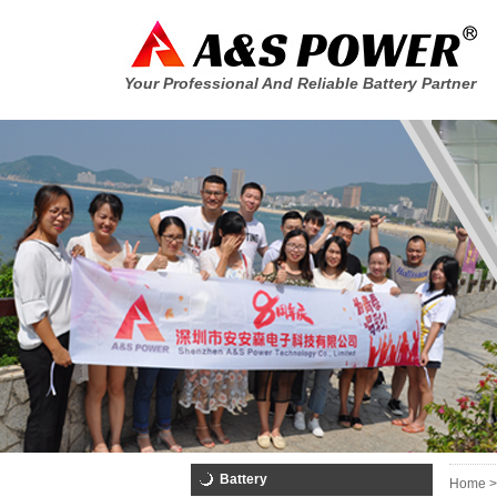
Your Professional And Reliable Battery Partner
Battery
Home >