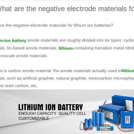
hat are the negative electrode materials for
re the negative electrode materials for lithium ion batteries?
anode materials are roughly divided into six types: carb
m-ion battery
als, tin-based anode materials,
-containing transition metal nitr
lithium
noscale anode materials.
rst is carbon anode material: the anode materials actually used in
lithiu
als, such as artificial graphite, natural graphite, mesocarbon microsphe
is resin carbon, etc.