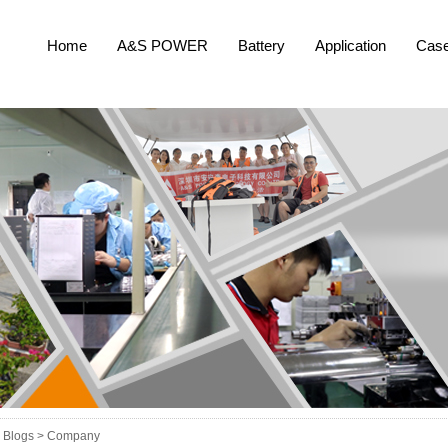
Home
A&S POWER
Battery
Application
Cas
Blogs >
Company