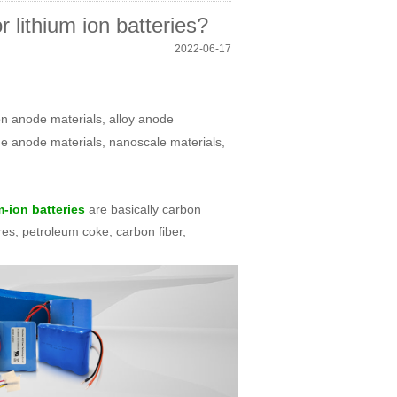
 lithium ion batteries?
2022-06-17
on anode materials, alloy anode
ide anode materials, nanoscale materials,
are basically carbon
m-ion batteries
res, petroleum coke, carbon fiber,