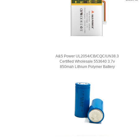
A&S Power UL2054/CB/CQC/UN38.3
Certified Wholesale 553640 3.7v
850mah Lithium Polymer Battery