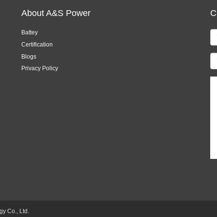
About A&S Power
C
Battey
Certification
Blogs
Privacy Policy
 Co., Ltd.