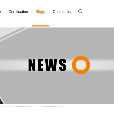
e
Certification
Blogs
Contact us