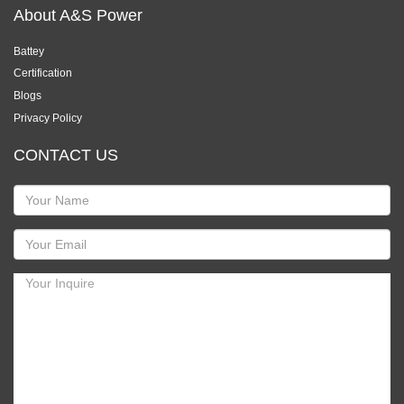
About A&S Power
Battey
Certification
Blogs
Privacy Policy
CONTACT US