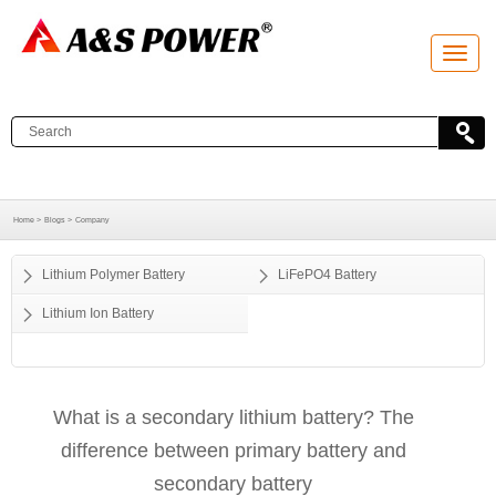
T
o
g
g
l
e
n
a
v
i
g
a
Home >
Blogs >
Company
t
i
o
Lithium Polymer Battery
LiFePO4 Battery
n
Lithium Ion Battery
What is a secondary lithium battery? The
difference between primary battery and
secondary battery