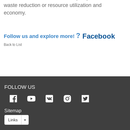
waste reduction or resource utilization and
economy.
?
Facebook
Follow us and explore more!
Back to List
FOLLOW US
Sitemap
Links