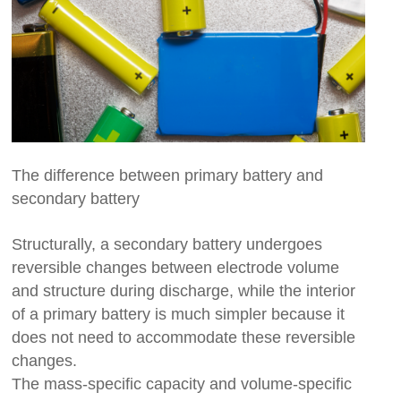
The difference between primary battery and
secondary battery
Structurally, a secondary battery undergoes
reversible changes between electrode volume
and structure during discharge, while the interior
of a primary battery is much simpler because it
does not need to accommodate these reversible
changes.
The mass-specific capacity and volume-specific