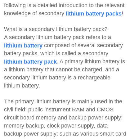
following is a detailed introduction to the relevant
knowledge of secondary
!
lithium battery packs
What is a secondary lithium battery pack?
A secondary lithium battery pack refers to a
composed of several secondary
lithium battery
battery packs, which is called a secondary
. A primary lithium battery is
lithium battery pack
a lithium battery that cannot be charged, and a
secondary lithium battery is a rechargeable
lithium battery.
The primary lithium battery is mainly used in the
civil field: public instrument RAM and CMOS
circuit board memory and backup power supply:
memory backup, clock power supply, data
backup power supply: such as various smart card