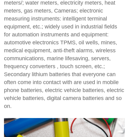
meters/; water meters, electricity meters, heat
meters, gas meters, Cameras; electronic
measuring instruments: intelligent terminal
equipment, etc.; widely used in industrial fields
for automation instruments and equipment:
automotive electronics TPMS, oil wells, mines,
medical equipment, anti-theft alarms, wireless
communications, marine lifesaving, servers,
frequency converters , touch screen, etc.;
Secondary lithium batteries that everyone can
often come into contact with are used in mobile
phone batteries, electric vehicle batteries, electric
vehicle batteries, digital camera batteries and so
on.