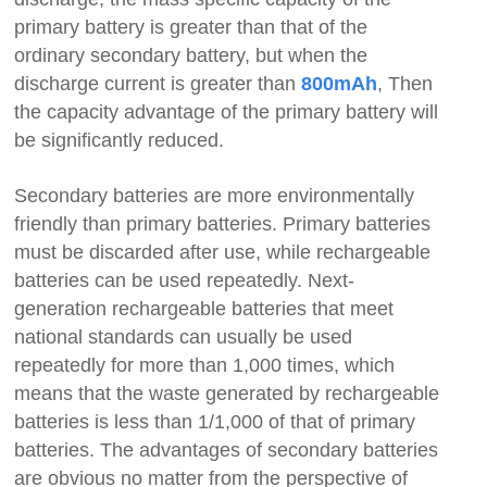
primary battery is greater than that of the
ordinary secondary battery, but when the
discharge current is greater than
, Then
800mAh
the capacity advantage of the primary battery will
be significantly reduced.
Secondary batteries are more environmentally
friendly than primary batteries. Primary batteries
must be discarded after use, while rechargeable
batteries can be used repeatedly. Next-
generation rechargeable batteries that meet
national standards can usually be used
repeatedly for more than 1,000 times, which
means that the waste generated by rechargeable
batteries is less than 1/1,000 of that of primary
batteries. The advantages of secondary batteries
are obvious no matter from the perspective of