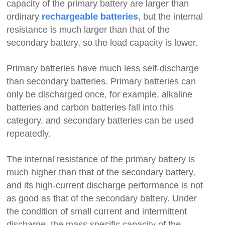
capacity of the primary battery are larger than
ordinary
, but the internal
rechargeable batteries
resistance is much larger than that of the
secondary battery, so the load capacity is lower.
Primary batteries have much less self-discharge
than secondary batteries. Primary batteries can
only be discharged once, for example, alkaline
batteries and carbon batteries fall into this
category, and secondary batteries can be used
repeatedly.
The internal resistance of the primary battery is
much higher than that of the secondary battery,
and its high-current discharge performance is not
as good as that of the secondary battery. Under
the condition of small current and intermittent
discharge, the mass specific capacity of the