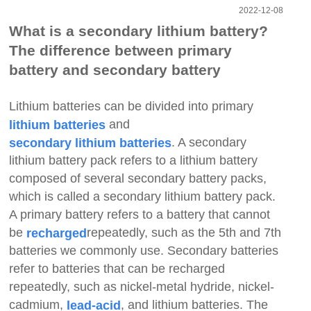
2022-12-08
What is a secondary lithium battery?
The difference between primary
battery and secondary battery
Lithium batteries can be divided into primary
and
lithium batteries
. A secondary
secondary lithium batteries
lithium battery pack refers to a lithium battery
composed of several secondary battery packs,
which is called a secondary lithium battery pack.
A primary battery refers to a battery that cannot
be
repeatedly, such as the 5th and 7th
recharged
batteries we commonly use. Secondary batteries
refer to batteries that can be recharged
repeatedly, such as nickel-metal hydride, nickel-
cadmium,
, and lithium batteries. The
lead-acid