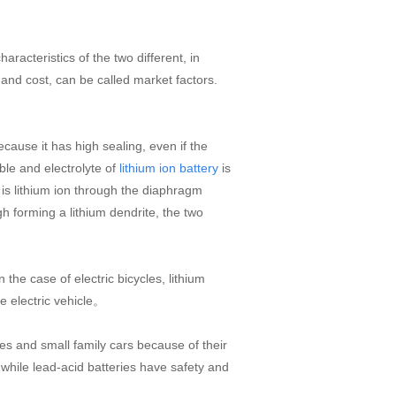
racteristics of the two different, in
y and cost, can be called market factors.
cause it has high sealing, even if the
ble and electrolyte of
is
lithium ion battery
y is lithium ion through the diaphragm
 forming a lithium dendrite, the two
he case of electric bicycles, lithium
e electric vehicle。
les and small family cars because of their
while lead-acid batteries have safety and