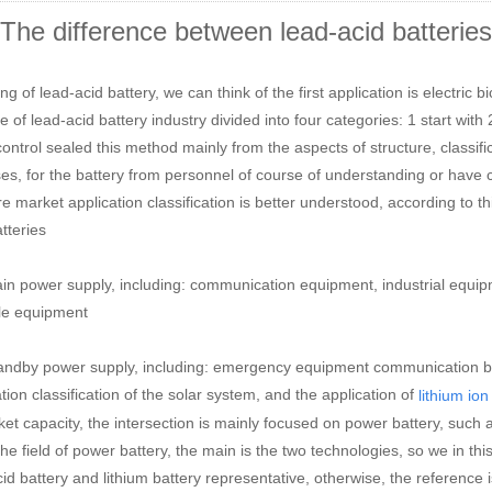
The difference between lead-acid batteries 
g of lead-acid battery, we can think of the first application is electric bic
 of lead-acid battery industry divided into four categories: 1 start with 
ontrol sealed this method mainly from the aspects of structure, classifi
s, for the battery from personnel of course of understanding or have cert
e market application classification is better understood, according to th
tteries
n power supply, including: communication equipment, industrial equip
le equipment
ndby power supply, including: emergency equipment communication bas
tion classification of the solar system, and the application of
lithium ion
ket capacity, the intersection is mainly focused on power battery, such 
 the field of power battery, the main is the two technologies, so we in t
cid battery and lithium battery representative, otherwise, the reference