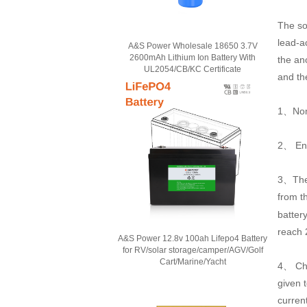
The so
lead-a
A&S Power Wholesale 18650 3.7V
2600mAh Lithium Ion Battery With
the an
UL2054/CB/KC Certificate
and the
1、Nomin
2、 Ene
3、The 
from t
battery
reach 
A&S Power 12.8v 100ah Lifepo4 Battery
for RV/solar storage/camper/AGV/Golf
Cart/Marine/Yacht
4、 Cha
given 
curren