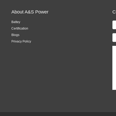
About A&S Power
C
Battey
Certification
Blogs
Privacy Policy