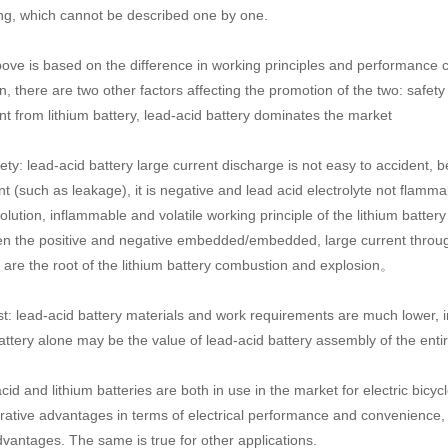
ng, which cannot be described one by one.
ove is based on the difference in working principles and performance cha
n, there are two other factors affecting the promotion of the two: safet
ent from lithium battery, lead-acid battery dominates the market
ty: lead-acid battery large current discharge is not easy to accident, be
nt (such as leakage), it is negative and lead acid electrolyte not flamma
olution, inflammable and volatile working principle of the lithium batter
n the positive and negative embedded/embedded, large current through
s are the root of the lithium battery combustion and explosion。
: lead-acid battery materials and work requirements are much lower, in t
attery alone may be the value of lead-acid battery assembly of the entir
id and lithium batteries are both in use in the market for electric bicyc
ative advantages in terms of electrical performance and convenience, 
dvantages. The same is true for other applications.