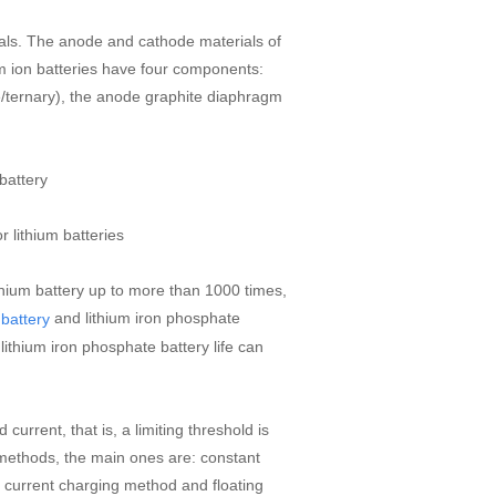
rials. The anode and cathode materials of
um ion batteries have four components:
e/ternary), the anode graphite diaphragm
 battery
 lithium batteries
thium battery up to more than 1000 times,
and lithium iron phosphate
 battery
, lithium iron phosphate battery life can
urrent, that is, a limiting threshold is
 methods, the main ones are: constant
 current charging method and floating