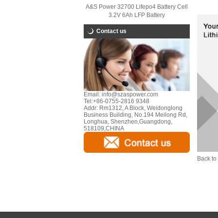
A&S Power 32700 Lifepo4 Battery Cell
3.2V 6Ah LFP Battery
Contact us
Email:
info@szaspower.com
Tel:
+86-0755-2816 9348
Addr:
Rm1312, A Block, Weidonglong
Business Building, No.194 Meilong Rd,
Longhua, Shenzhen,Guangdong,
518109,CHINA
Back to 