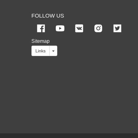
FOLLOW US
Sitemap
Links