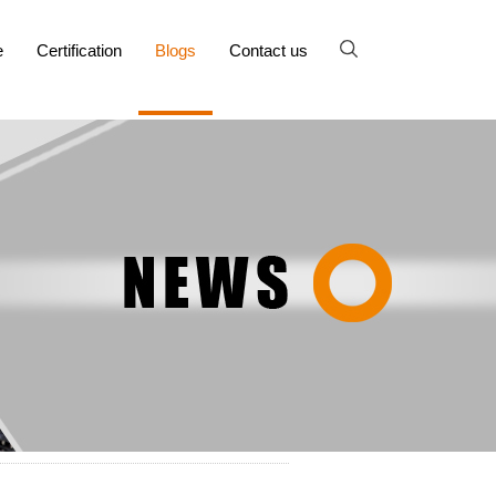
e
Certification
Blogs
Contact us