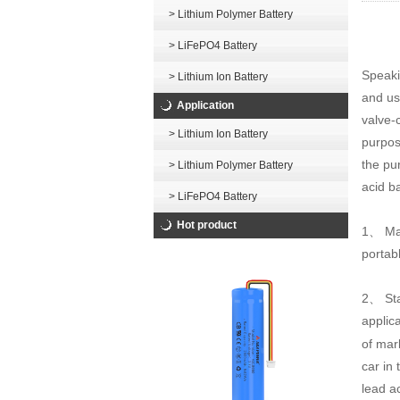
> Lithium Polymer Battery
> LiFePO4 Battery
Speakin
> Lithium Ion Battery
and use
Application
valve-c
> Lithium Ion Battery
purpose
the pur
> Lithium Polymer Battery
acid ba
> LiFePO4 Battery
Hot product
1、 Mai
portab
2、 Sta
applica
of mar
car in
lead a