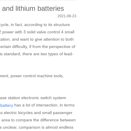
and lithium batteries
2021-06-23
ycle, in fact, according to its structure
2 power with 3 solid valve control 4 small
cation, and want to give attention to both
ain difficulty, if from the perspective of
is standard, there are two types of lead-
ment, power control machine tools,
e station electronic switch system
has a lot of intersection, in terms
 battery
as electric bicycles and small passenger
his area to compare the difference between
 is unclear, comparison is almost endless