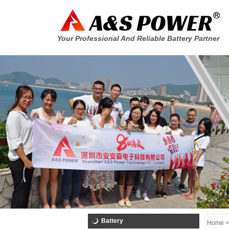
Your Professional And Reliable Battery Partner
Battery
Home >