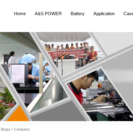
Home
A&S POWER
Battery
Application
Cas
Blogs >
Company