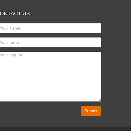
ONTACT US
Submit