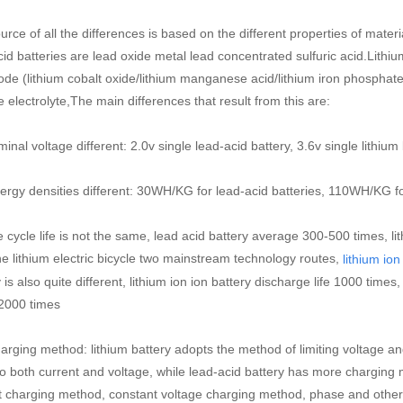
urce of all the differences is based on the different properties of mate
cid batteries are lead oxide metal lead concentrated sulfuric acid.Lithi
ode (lithium cobalt oxide/lithium manganese acid/lithium iron phosphat
 electrolyte,The main differences that result from this are:
al voltage different: 2.0v single lead-acid battery, 3.6v single lithium
rgy densities different: 30WH/KG for lead-acid batteries, 110WH/KG for
cycle life is not the same, lead acid battery average 300-500 times, li
he lithium electric bicycle two mainstream technology routes,
lithium ion
 is also quite different, lithium ion ion battery discharge life 1000 times
2000 times
rging method: lithium battery adopts the method of limiting voltage and c
to both current and voltage, while lead-acid battery has more charging
t charging method, constant voltage charging method, phase and other