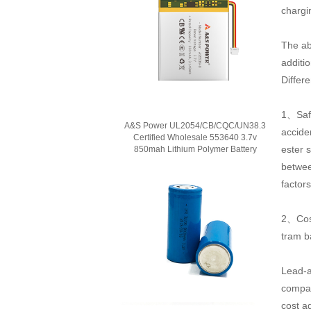
chargi
The ab
additio
Differ
1、Safe
A&S Power UL2054/CB/CQC/UN38.3
accide
Certified Wholesale 553640 3.7v
ester s
850mah Lithium Polymer Battery
betwee
factor
2、Cost
tram b
Lead-ac
compar
cost a