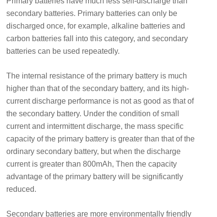
Primary batteries have much less self-discharge than
secondary batteries. Primary batteries can only be
discharged once, for example, alkaline batteries and
carbon batteries fall into this category, and secondary
batteries can be used repeatedly.
The internal resistance of the primary battery is much
higher than that of the secondary battery, and its high-
current discharge performance is not as good as that of
the secondary battery. Under the condition of small
current and intermittent discharge, the mass specific
capacity of the primary battery is greater than that of the
ordinary secondary battery, but when the discharge
current is greater than 800mAh, Then the capacity
advantage of the primary battery will be significantly
reduced.
Secondary batteries are more environmentally friendly