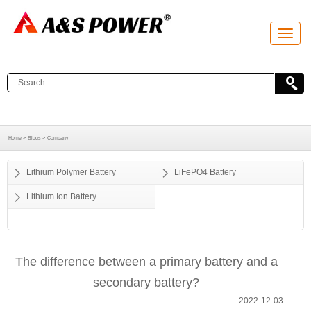
T
o
g
g
l
e
n
a
v
i
g
a
Home >
Blogs >
Company
t
i
o
Lithium Polymer Battery
LiFePO4 Battery
n
Lithium Ion Battery
The difference between a primary battery and a
secondary battery?
2022-12-03