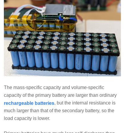
The mass-specific capacity and volume-specific
capacity of the primary battery are larger than ordinary
, but the internal resistance is
rechargeable batteries
much larger than that of the secondary battery, so the
load capacity is lower.