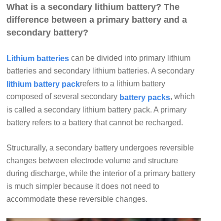
What is a secondary lithium battery? The
difference between a primary battery and a
secondary battery?
can be divided into primary lithium
Lithium batteries
batteries and secondary lithium batteries. A secondary
refers to a lithium battery
lithium battery pack
composed of several secondary
, which
battery packs
is called a secondary lithium battery pack. A primary
battery refers to a battery that cannot be recharged.
Structurally, a secondary battery undergoes reversible
changes between electrode volume and structure
during discharge, while the interior of a primary battery
is much simpler because it does not need to
accommodate these reversible changes.