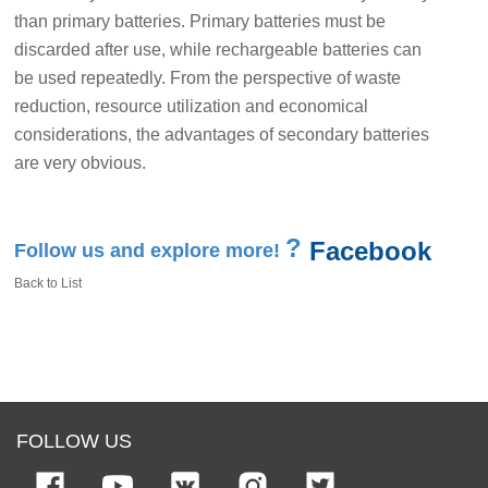
than primary batteries. Primary batteries must be
discarded after use, while rechargeable batteries can
be used repeatedly. From the perspective of waste
reduction, resource utilization and economical
considerations, the advantages of secondary batteries
are very obvious.
?
Facebook
Follow us and explore more!
Back to List
FOLLOW US