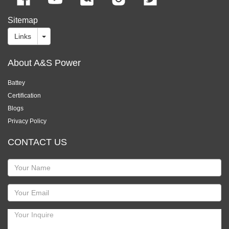
Sitemap
Links
About A&S Power
Battey
Certification
Blogs
Privacy Policy
CONTACT US