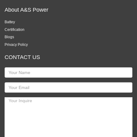
About A&S Power
Battey
Certification
Blogs
Privacy Policy
CONTACT US