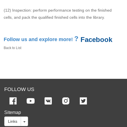
(12) Inspection: perform performance testing on the finished
cells, and pack the qualified finished cells into the library.
?
Facebook
Follow us and explore more!
Back to List
FOLLOW US
Sitemap
Links