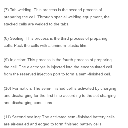
(7) Tab welding: This process is the second process of
preparing the cell. Through special welding equipment, the
stacked cells are welded to the tabs.
(8) Sealing: This process is the third process of preparing
cells. Pack the cells with aluminum-plastic film.
(9) Injection: This process is the fourth process of preparing
the cell. The electrolyte is injected into the encapsulated cell
from the reserved injection port to form a semi-finished cell.
(10) Formation: The semi-finished cell is activated by charging
and discharging for the first time according to the set charging
and discharging conditions.
(11) Second sealing: The activated semi-finished battery cells
are air-sealed and edged to form finished battery cells.