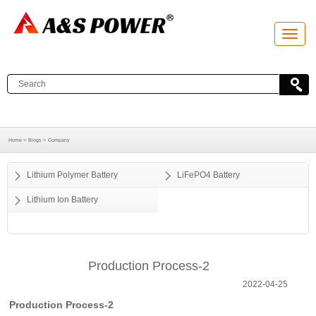
T
o
g
g
l
e
n
a
v
i
g
a
Home >
Blogs >
Company
t
i
o
Lithium Polymer Battery
LiFePO4 Battery
n
Lithium Ion Battery
Production Process-2
2022-04-25
Production Process-2