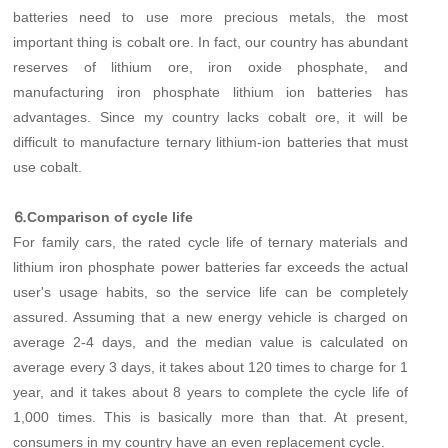
batteries need to use more precious metals, the most
important thing is cobalt ore. In fact, our country has abundant
reserves of lithium ore, iron oxide phosphate, and
manufacturing iron phosphate lithium ion batteries has
advantages. Since my country lacks cobalt ore, it will be
difficult to manufacture ternary lithium-ion batteries that must
use cobalt.
⒍Comparison of cycle life
For family cars, the rated cycle life of ternary materials and
lithium iron phosphate power batteries far exceeds the actual
user's usage habits, so the service life can be completely
assured. Assuming that a new energy vehicle is charged on
average 2-4 days, and the median value is calculated on
average every 3 days, it takes about 120 times to charge for 1
year, and it takes about 8 years to complete the cycle life of
1,000 times. This is basically more than that. At present,
consumers in my country have an even replacement cycle.