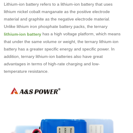
Lithium-ion battery refers to a lithium-ion battery that uses
lithium nickel cobalt manganate as the positive electrode
material and graphite as the negative electrode material.
Unlike lithium iron phosphate battery packs, the ternary
has a high voltage platform, which means
lithium-ion battery
that under the same volume or weight, the ternary lithium-ion
battery has a greater specific energy and specific power. In
addition, ternary lithium-ion batteries also have great
advantages in terms of high-rate charging and low-
temperature resistance.