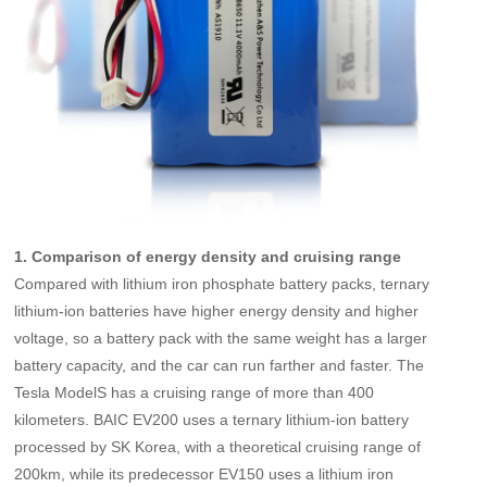
1. Comparison of energy density and cruising range
Compared with lithium iron phosphate battery packs, ternary
lithium-ion batteries have higher energy density and higher
voltage, so a battery pack with the same weight has a larger
battery capacity, and the car can run farther and faster. The
Tesla ModelS has a cruising range of more than 400
kilometers. BAIC EV200 uses a ternary lithium-ion battery
processed by SK Korea, with a theoretical cruising range of
200km, while its predecessor EV150 uses a lithium iron