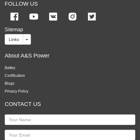
FOLLOW US
Sitemap
Links
About A&S Power
Battey
Certification
Blogs
Privacy Policy
CONTACT US