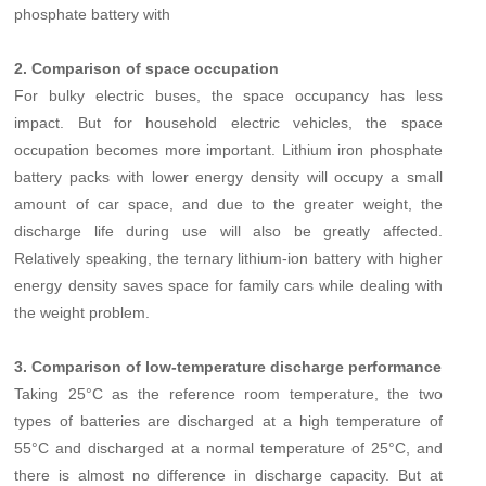
phosphate battery with
2. Comparison of space occupation
For bulky electric buses, the space occupancy has less
impact. But for household electric vehicles, the space
occupation becomes more important. Lithium iron phosphate
battery packs with lower energy density will occupy a small
amount of car space, and due to the greater weight, the
discharge life during use will also be greatly affected.
Relatively speaking, the ternary lithium-ion battery with higher
energy density saves space for family cars while dealing with
the weight problem.
3. Comparison of low-temperature discharge performance
Taking 25°C as the reference room temperature, the two
types of batteries are discharged at a high temperature of
55°C and discharged at a normal temperature of 25°C, and
there is almost no difference in discharge capacity. But at