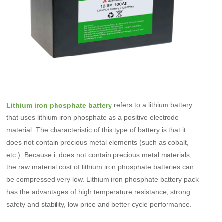
refers to a lithium battery
Lithium iron phosphate battery
that uses lithium iron phosphate as a positive electrode
material. The characteristic of this type of battery is that it
does not contain precious metal elements (such as cobalt,
etc.). Because it does not contain precious metal materials,
the raw material cost of lithium iron phosphate batteries can
be compressed very low. Lithium iron phosphate battery pack
has the advantages of high temperature resistance, strong
safety and stability, low price and better cycle performance.