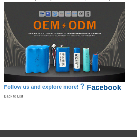
?
Facebook
Follow us and explore more!
Back to List