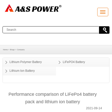
T
o
g
g
l
e
n
a
v
i
g
a
Home >
Blogs >
Company
t
i
o
Lithium Polymer Battery
LiFePO4 Battery
n
Lithium Ion Battery
Performance comparison of LiFePo4 battery
pack and lithium ion battery
2021-09-14