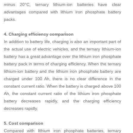
minus 20°C, ternary lithium-ion batteries have clear
advantages compared with lithium iron phosphate battery
packs.
4. Charging efficiency comparison
In addition to battery life, charging is also an important part of
the actual use of electric vehicles, and the ternary lithium-ion
battery has a great advantage over the lithium iron phosphate
battery pack in terms of charging efficiency. When the ternary
lithium-ion battery and the lithium iron phosphate battery are
charged under 100 Ah, there is no clear difference in the
constant current ratio. When the battery is charged above 100
Ah, the constant current ratio of the lithium iron phosphate
battery decreases rapidly, and the charging efficiency
decreases rapidly.
5. Cost comparison
Compared with lithium iron phosphate batteries, ternary