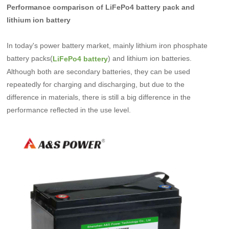
Performance comparison of LiFePo4 battery pack and
lithium ion battery
In today's power battery market, mainly lithium iron phosphate
battery packs(
) and lithium ion batteries.
LiFePo4 battery
Although both are secondary batteries, they can be used
repeatedly for charging and discharging, but due to the
difference in materials, there is still a big difference in the
performance reflected in the use level.