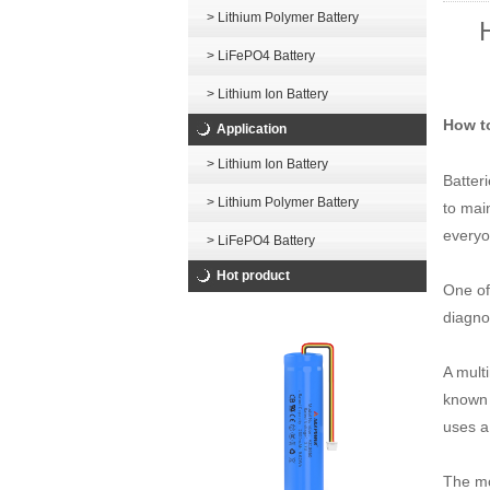
> Lithium Polymer Battery
> LiFePO4 Battery
> Lithium Ion Battery
How t
Application
> Lithium Ion Battery
Batteri
> Lithium Polymer Battery
to mai
everyo
> LiFePO4 Battery
Hot product
One of
diagno
A mult
known 
uses a
The mo