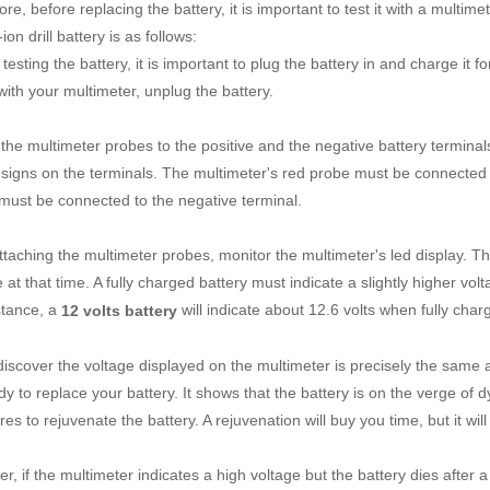
re, before replacing the battery, it is important to test it with a multim
-ion drill battery is as follows:
testing the battery, it is important to plug the battery in and charge it 
with your multimeter, unplug the battery.
 the multimeter probes to the positive and the negative battery termina
 signs on the terminals. The multimeter's red probe must be connected to
must be connected to the negative terminal.
ttaching the multimeter probes, monitor the multimeter's led display. Th
 at that time. A fully charged battery must indicate a slightly higher volt
stance, a
will indicate about 12.6 volts when fully cha
12 volts battery
 discover the voltage displayed on the multimeter is precisely the same a
dy to replace your battery. It shows that the battery is on the verge of
s to rejuvenate the battery. A rejuvenation will buy you time, but it will 
, if the multimeter indicates a high voltage but the battery dies after a 