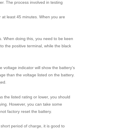
eter. The process involved in testing
for at least 45 minutes. When you are
ls. When doing this, you need to be keen
 the positive terminal, while the black
e voltage indicator will show the battery's
age than the voltage listed on the battery.
rged.
s the listed rating or lower, you should
 dying. However, you can take some
not factory reset the battery.
short period of charge, it is good to