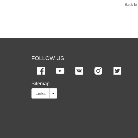
Back to 
FOLLOW US
Sitemap
Links