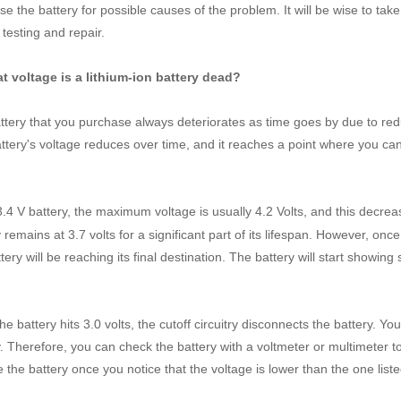
e the battery for possible causes of the problem. It will be wise to take 
 testing and repair.
t voltage is a lithium-ion battery dead?
ttery that you purchase always deteriorates as time goes by due to re
ttery's voltage reduces over time, and it reaches a point where you ca
.
3.4 V battery, the maximum voltage is usually 4.2 Volts, and this decre
 remains at 3.7 volts for a significant part of its lifespan. However, once
tery will be reaching its final destination. The battery will start showing 
e battery hits 3.0 volts, the cutoff circuitry disconnects the battery. Yo
. Therefore, you can check the battery with a voltmeter or multimeter to k
e the battery once you notice that the voltage is lower than the one list