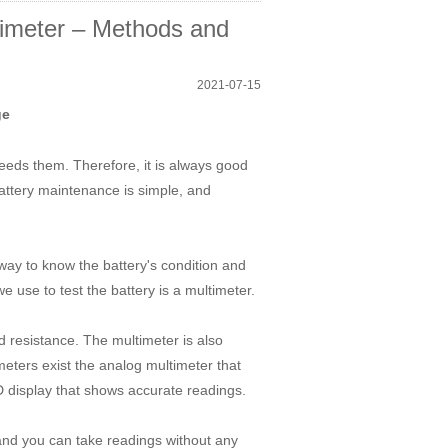
timeter – Methods and
2021-07-15
ge
 needs them. Therefore, it is always good
battery maintenance is simple, and
 way to know the battery's condition and
e use to test the battery is a multimeter.
d resistance. The multimeter is also
ters exist the analog multimeter that
D display that shows accurate readings.
and you can take readings without any