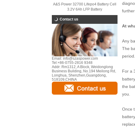
diagnos
A&S Power 32700 Lifepo4 Battery Cell
3.2V 6Ah LFP Battery
further
Contact us
At wha
Any ba
The ba
period
Email:
info@szaspower.com
Tel:
+86-0755-2816 9348
Addr:
Rm1312, A Block, Weidonglong
For a 
Business Building, No.194 Meilong Rd,
Longhua, Shenzhen,Guangdong,
battery
518109,CHINA
the bat
you.
Once th
battery
replac