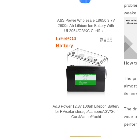
proble
weakeni
A&S Power Wholesale 18650 3.7V
2600mAh Lithium Ion Battery With
UL2054/CB/KC Certificate
How to
The pr
almost 
its no
A&S Power 12.8v 100ah Lifepo4 Battery
The dri
for RV/solar storage/camper/AGV/Golf
wear o
Cart/Marine/Yacht
perfor