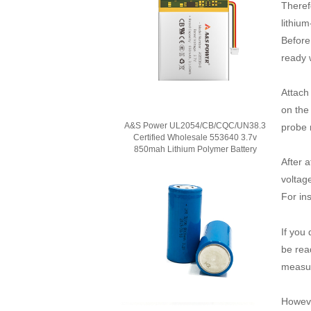
Therefo
lithium
Before 
ready 
Attach
on the
A&S Power UL2054/CB/CQC/UN38.3
probe 
Certified Wholesale 553640 3.7v
850mah Lithium Polymer Battery
After a
voltage
For in
If you
be rea
measure
However