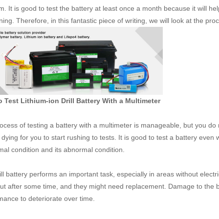
m. It is good to test the battery at least once a month because it will h
ng. Therefore, in this fantastic piece of writing, we will look at the pro
 Test Lithium-ion Drill Battery With a Multimeter
ocess of testing a battery with a multimeter is manageable, but you do no
dying for you to start rushing to tests. It is good to test a battery even
rmal condition and its abnormal condition.
ll battery performs an important task, especially in areas without electri
ut after some time, and they might need replacement. Damage to the ba
mance to deteriorate over time.