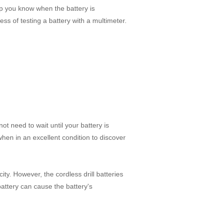
elp you know when the battery is
cess of testing a battery with a multimeter.
t need to wait until your battery is
 when in an excellent condition to discover
city. However, the cordless drill batteries
ttery can cause the battery's