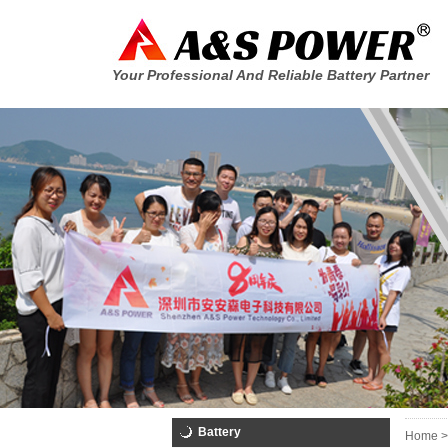
Your Professional And Reliable Battery Partner
Battery
Home >