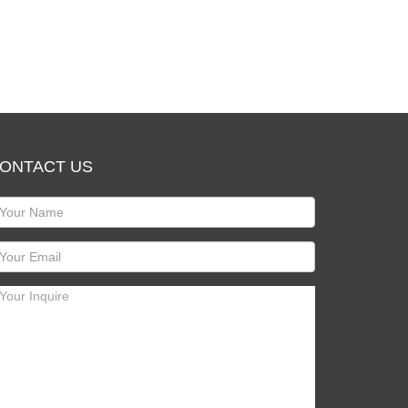
ONTACT US