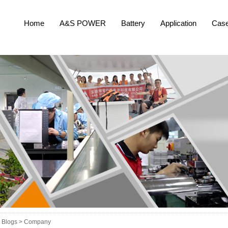
Home
A&S POWER
Battery
Application
Cas
Blogs >
Company