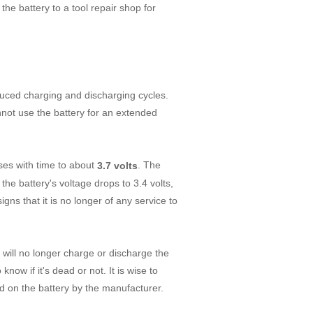
the battery to a tool repair shop for
duced charging and discharging cycles.
nnot use the battery for an extended
ases with time to about
. The
3.7 volts
 the battery's voltage drops to 3.4 volts,
signs that it is no longer of any service to
u will no longer charge or discharge the
now if it's dead or not. It is wise to
ed on the battery by the manufacturer.