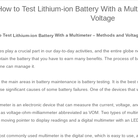
How to Test Lithium-ion Battery With a Mul
Voltage
o Test
With a Multimeter – Methods and Volta
Lithium-ion Battery
es play a crucial part in our day-to-day activities, and the entire globe
ntain the battery that you have to earn many benefits. The process of 
ne can manage it.
 the main areas in battery maintenance is battery testing. It is the best
se significant causes of some battery failures. One of the devices that w
imeter is an electronic device that can measure the current, voltage, an
as voltage-ohm-milliammeter abbreviated as VOM. Two types of multime
 moving pointer to display readings and a digital multimeter with an LE
st commonly used multimeter is the digital one, which is easy to use, 