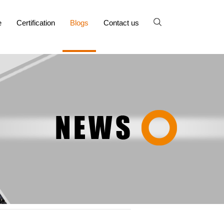
e
Certification
Blogs
Contact us