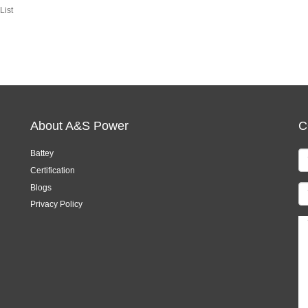
List
About A&S Power
C
Battey
Certification
Blogs
Privacy Policy