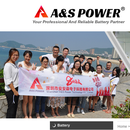
Your Professional And Reliable Battery Partner
Battery
Home >