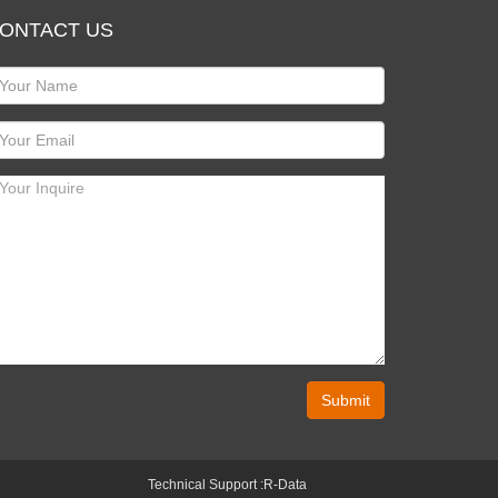
ONTACT US
Submit
Technical Support :
R-Data