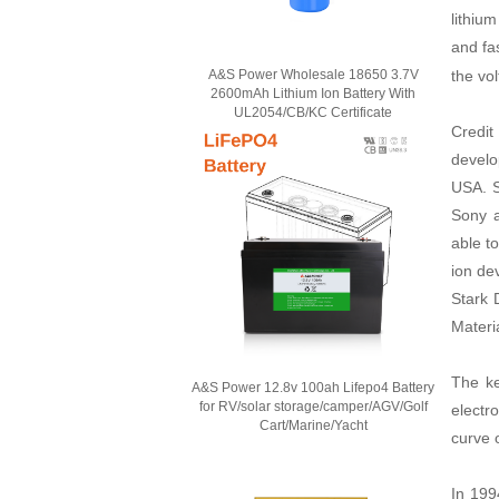
lithiu
and fa
the vo
A&S Power Wholesale 18650 3.7V
2600mAh Lithium Ion Battery With
UL2054/CB/KC Certificate
Credit
develo
USA. S
Sony a
able t
ion de
Stark 
Materia
The ke
A&S Power 12.8v 100ah Lifepo4 Battery
for RV/solar storage/camper/AGV/Golf
electr
Cart/Marine/Yacht
curve o
In 199