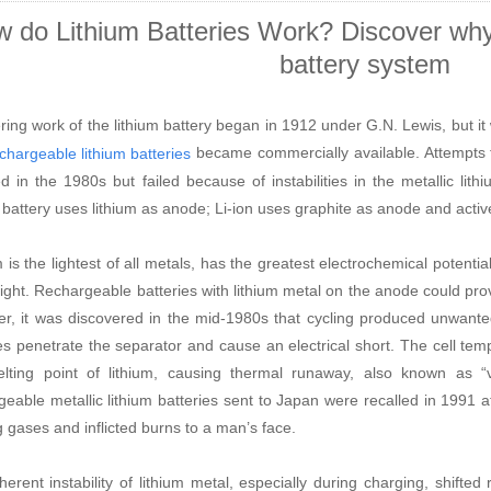
 do Lithium Batteries Work? Discover why l
battery system
ring work of the lithium battery began in 1912 under G.N. Lewis, but it w
became commercially available. Attempts t
chargeable lithium batteries
ed in the 1980s but failed because of instabilities in the metallic li
m battery uses lithium as anode; Li-ion uses graphite as anode and activ
m is the lightest of all metals, has the greatest electrochemical potenti
ight. Rechargeable batteries with lithium metal on the anode could prov
r, it was discovered in the mid-1980s that cycling produced unwant
les penetrate the separator and cause an electrical short. The cell te
lting point of lithium, causing thermal runaway, also known as
“
geable metallic lithium batteries sent to Japan were recalled in 1991 a
g gases and inflicted burns to a man
’
s face.
herent instability of lithium metal, especially during charging, shifted