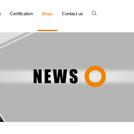
e
Certification
Blogs
Contact us