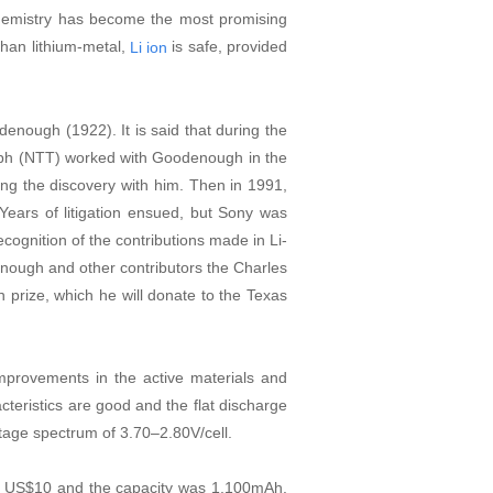
 chemistry has become the most promising
than lithium-metal,
is safe, provided
Li ion
denough (1922). It is said that during the
ph (NTT) worked with Goodenough in the
ing the discovery with him. Then in 1991,
Years of litigation ensued, but Sony was
cognition of the contributions made in Li-
ough and other contributors the Charles
 prize, which he will donate to the Texas
Improvements in the active materials and
cteristics are good and the flat discharge
oltage spectrum of 3.70
–
2.80V/cell.
er US$10 and the capacity was 1,100mAh.