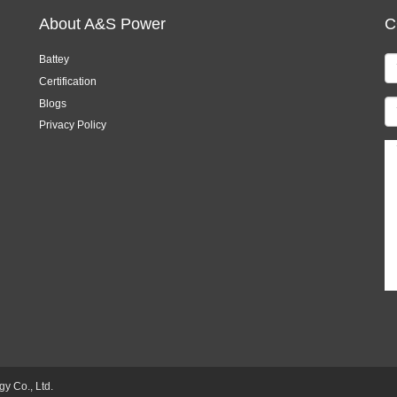
About A&S Power
C
Battey
Certification
Blogs
Privacy Policy
 Co., Ltd.