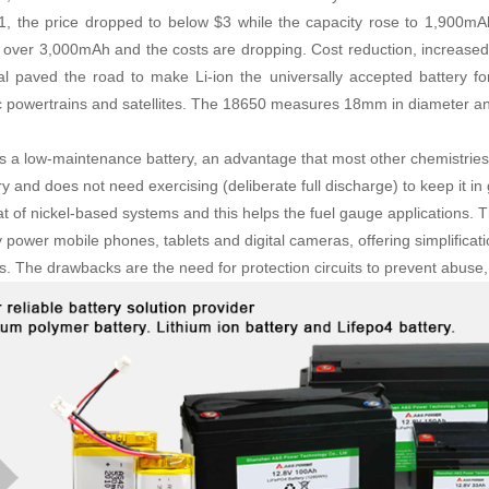
1, the price dropped to below $3 while the capacity rose to 1,900mA
r over 3,000mAh and the costs are dropping. Cost reduction, increased
al paved the road to make Li-ion the universally accepted battery for
ic powertrains and satellites. The 18650 measures 18mm in diameter a
 is a low-maintenance battery, an advantage that most other chemistrie
 and does not need exercising (deliberate full discharge) to keep it in
hat of nickel-based systems and this helps the fuel gauge applications. 
y power mobile phones, tablets and digital cameras, offering simplificat
s. The drawbacks are the need for protection circuits to prevent abuse, 