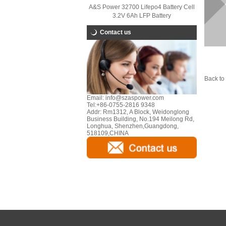
A&S Power 32700 Lifepo4 Battery Cell
3.2V 6Ah LFP Battery
Contact us
Back to 
Email:
info@szaspower.com
Tel:
+86-0755-2816 9348
Addr:
Rm1312, A Block, Weidonglong
Business Building, No.194 Meilong Rd,
Longhua, Shenzhen,Guangdong,
518109,CHINA