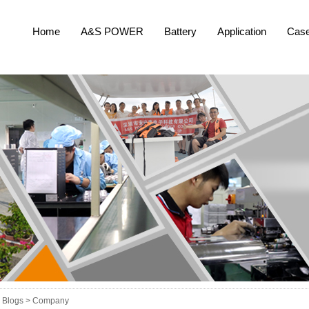
Home
A&S POWER
Battery
Application
Cas
Blogs >
Company