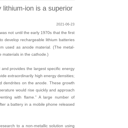
ithium-ion is a superior
2021-06-23
as not until the early 1970s that the first
o develop rechargeable lithium batteries
thium used as anode material. (The metal-
e materials in the cathode.)
al and provides the largest specific energy
ide extraordinarily high energy densities;
ed dendrites on the anode. These growth
mperature would rise quickly and approach
venting with flame.
”
A large number of
fter a battery in a mobile phone released
 research to a non-metallic solution using