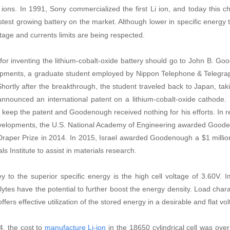
m ions. In 1991, Sony commercialized the first Li ion, and today this
stest growing battery on the market. Although lower in specific energy 
ltage and currents limits are being respected.
 for inventing the lithium-cobalt-oxide battery should go to John B. Goo
pments, a graduate student employed by Nippon Telephone & Telegra
hortly after the breakthrough, the student traveled back to Japan, tak
nnounced an international patent on a lithium-cobalt-oxide cathode. 
o keep the patent and Goodenough received nothing for his efforts. In re
velopments, the U.S. National Academy of Engineering awarded Gooden
Draper Prize in 2014. In 2015, Israel awarded Goodenough a $1 million
ls Institute to assist in materials research.
y to the superior specific energy is the high cell voltage of 3.60V. 
olytes have the potential to further boost the energy density. Load chara
ffers effective utilization of the stored energy in a desirable and flat v
4, the cost to
in the 18650 cylindrical cell was ov
manufacture Li-ion