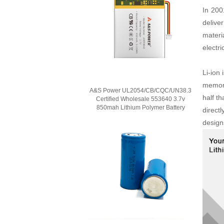
In 200
delive
materi
electr
Li-ion
memory
A&S Power UL2054/CB/CQC/UN38.3
half t
Certified Wholesale 553640 3.7v
850mah Lithium Polymer Battery
directl
design