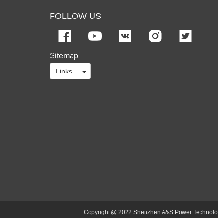
FOLLOW US
Sitemap
Links
Copyright @ 2022 Shenzhen A&S Power Technology