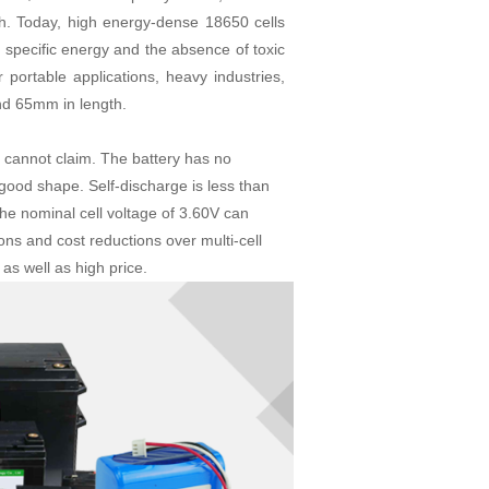
h. Today, high energy-dense 18650 cells
 specific energy and the absence of toxic
 portable applications, heavy industries,
nd 65mm in length.
s cannot claim. The battery has no
 good shape. Self-discharge is less than
The nominal cell voltage of 3.60V can
ions and cost reductions over multi-cell
as well as high price.