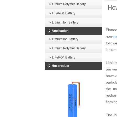
> Lithium Polymer Battery
How
> LiFePO4 Battery
> Lithium Ion Battery
Pionee
Application
non-
re
> Lithium Ion Battery
follow
> Lithium Polymer Battery
lithiu
> LiFePO4 Battery
Lithiu
Hot product
per we
howeve
partic
the me
rechar
flamin
The in