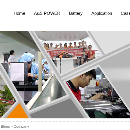
Home
A&S POWER
Battery
Application
Cas
Blogs >
Company