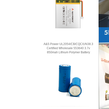
A&S Power UL2054/CB/CQC/UN38.3
Certified Wholesale 553640 3.7v
850mah Lithium Polymer Battery