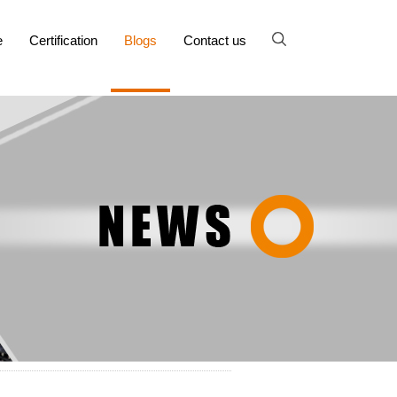
e
Certification
Blogs
Contact us