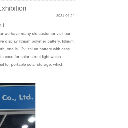
xhibition
2021-06-24
 !
ear we have many old customer visit our
 display lithium polymer battery, lithium
th, one is 12v lithium battery with case
ith case for solar street light which
nel for portable solar storage, which