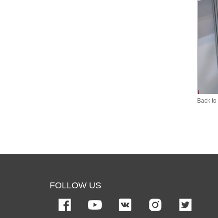
Back to 
FOLLOW US