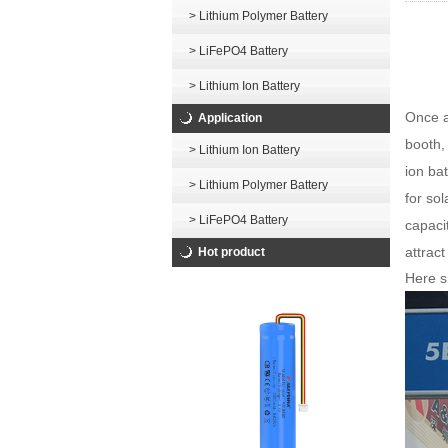
> Lithium Polymer Battery
> LiFePO4 Battery
> Lithium Ion Battery
Once a
Application
booth,
> Lithium Ion Battery
ion bat
> Lithium Polymer Battery
for so
> LiFePO4 Battery
capaci
attract
Hot product
Here s