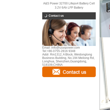
A&S Power 32700 Lifepo4 Battery Cell
3.2V 6Ah LFP Battery
Contact us
Email:
info@szaspower.com
Tel:
+86-0755-2816 9348
Addr:
Rm1312, A Block, Weidonglong
Business Building, No.194 Meilong Rd,
Longhua, Shenzhen,Guangdong,
518109,CHINA