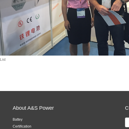
List
About A&S Power
C
Battey
Certification