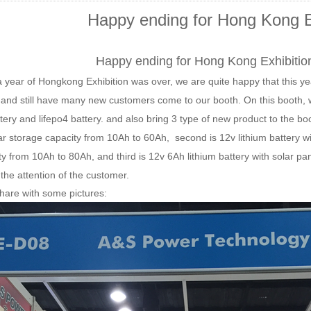
Happy ending for Hong Kong E
Happy ending for Hong Kong Exhibition
 year of Hongkong Exhibition was over, we are quite happy that this y
 and still have many new customers come to our booth. On this booth, we
tery and lifepo4 battery. and also bring 3 type of new product to the boo
lar storage capacity from 10Ah to 60Ah, second is 12v
lithium battery w
ty from 10Ah to 80Ah
, and third is 12v 6Ah lithium battery with solar pa
 the attention of the customer.
hare with some pictures: