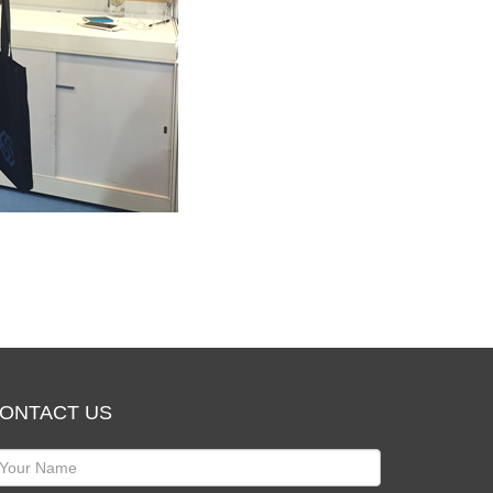
ONTACT US