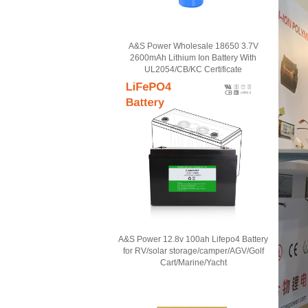
A&S Power Wholesale 18650 3.7V
2600mAh Lithium Ion Battery With
UL2054/CB/KC Certificate
A&S Power 12.8v 100ah Lifepo4 Battery
for RV/solar storage/camper/AGV/Golf
Cart/Marine/Yacht