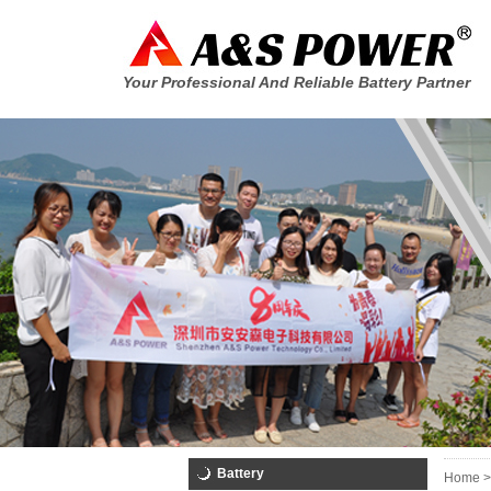
Your Professional And Reliable Battery Partner
Battery
Home >