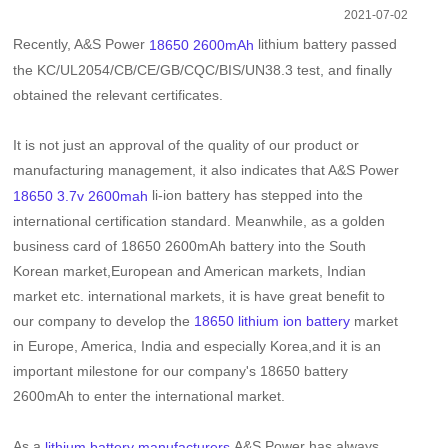
2021-07-02
Recently, A&S Power
lithium battery passed
18650 2600mAh
the KC/UL2054/CB/CE/GB/CQC/BIS/UN38.3 test, and finally
obtained the relevant certificates.
It is not just an approval of the quality of our product or
manufacturing management, it also indicates that A&S Power
li-ion battery has stepped into the
18650 3.7v 2600mah
international certification standard. Meanwhile, as a golden
business card of
18650 2600mAh battery
into the South
Korean market,European and American markets, Indian
market etc. international markets, it is have great benefit to
our company to develop the
market
18650 lithium ion battery
in Europe, America, India and especially Korea,and it is an
important milestone for our company's
18650 battery
2600mAh
to enter the international market.
As a
,A&S Power has always
lithium battery manufacturers