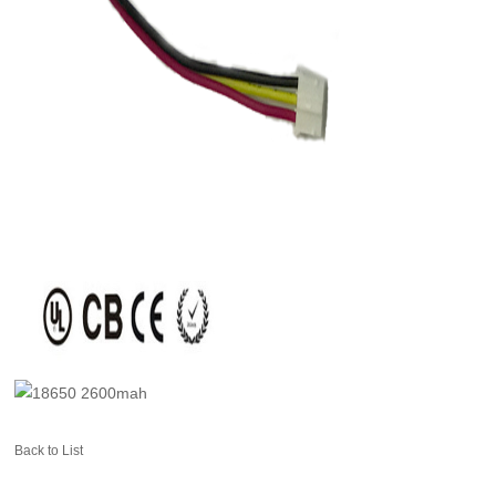
Back to List