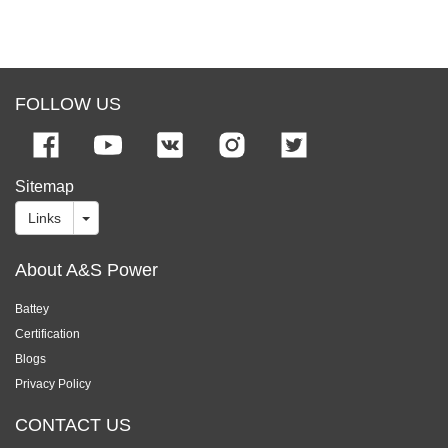
FOLLOW US
Sitemap
Links
About A&S Power
Battey
Certification
Blogs
Privacy Policy
CONTACT US