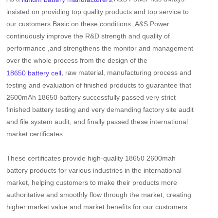
insisted on providing top quality products and top service to
our customers.Basic on these conditions ,A&S Power
continuously improve the R&D strength and quality of
performance ,and strengthens the monitor and management
over the whole process from the design of the
, raw material, manufacturing process and
18650 battery cell
testing and evaluation of finished products to guarantee that
2600mAh 18650 battery
successfully passed very strict
finished battery testing and very demanding factory site audit
and file system audit, and finally passed these international
market certificates.
These certificates provide high-quality
18650 2600mah
battery
products for various industries in the international
market, helping customers to make their products more
authoritative and smoothly flow through the market, creating
higher market value and market benefits for our customers.