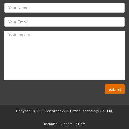
Submit
Copyright @ 2022 Shenzhen A&S Power Technology Co., Ltd.
Technical Support :
R-Data