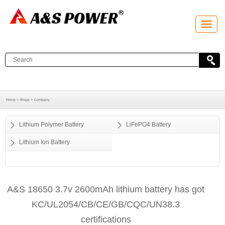
T
o
g
g
l
e
n
a
v
i
g
a
Home >
Blogs >
Company
t
i
o
Lithium Polymer Battery
LiFePO4 Battery
n
Lithium Ion Battery
A&S 18650 3.7v 2600mAh lithium battery has got
KC/UL2054/CB/CE/GB/CQC/UN38.3
certifications