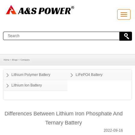
T
o
g
g
l
e
n
a
v
i
g
a
Home >
Blogs >
Company
t
i
o
Lithium Polymer Battery
LiFePO4 Battery
n
Lithium Ion Battery
Differences Between Lithium Iron Phosphate And
Ternary Battery
2022-09-16