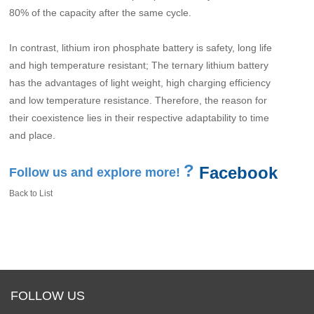
80% of the capacity after the same cycle.
In contrast, lithium iron phosphate battery is safety, long life
and high temperature resistant; The ternary lithium battery
has the advantages of light weight, high charging efficiency
and low temperature resistance. Therefore, the reason for
their coexistence lies in their respective adaptability to time
and place.
?
Facebook
Follow us and explore more!
Back to List
FOLLOW US