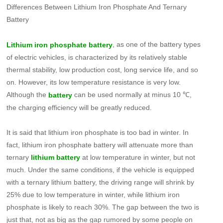
Differences Between Lithium Iron Phosphate And Ternary
Battery
, as one of the battery types
Lithium iron phosphate battery
of electric vehicles, is characterized by its relatively stable
thermal stability, low production cost, long service life, and so
on. However, its low temperature resistance is very low.
Although the
can be used normally at minus 10 ℃,
battery
the charging efficiency will be greatly reduced.
It is said that lithium iron phosphate is too bad in winter. In
fact, lithium iron phosphate battery will attenuate more than
ternary
at low temperature in winter, but not
lithium battery
much. Under the same conditions, if the vehicle is equipped
with a ternary lithium battery, the driving range will shrink by
25% due to low temperature in winter, while lithium iron
phosphate is likely to reach 30%. The gap between the two is
just that, not as big as the gap rumored by some people on