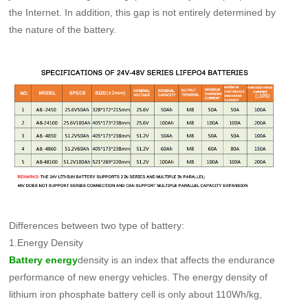
the Internet. In addition, this gap is not entirely determined by
the nature of the battery.
Differences between two type of battery:
1.Energy Density
density is an index that affects the endurance
Battery energy
performance of new energy vehicles. The energy density of
lithium iron phosphate battery cell is only about 110Wh/kg,