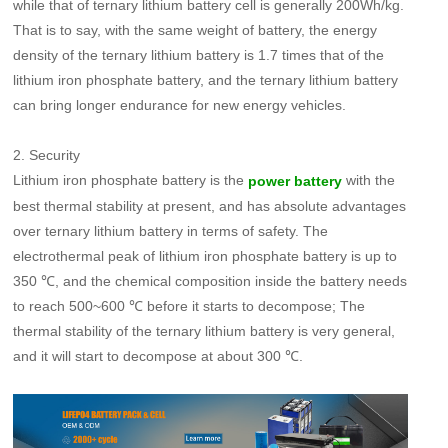
while that of ternary lithium battery cell is generally 200Wh/kg.
That is to say, with the same weight of battery, the energy
density of the ternary lithium battery is 1.7 times that of the
lithium iron phosphate battery, and the ternary lithium battery
can bring longer endurance for new energy vehicles.
2. Security
Lithium iron phosphate battery is the
with the
power battery
best thermal stability at present, and has absolute advantages
over ternary lithium battery in terms of safety. The
electrothermal peak of lithium iron phosphate battery is up to
350 ℃, and the chemical composition inside the battery needs
to reach 500~600 ℃ before it starts to decompose; The
thermal stability of the ternary lithium battery is very general,
and it will start to decompose at about 300 ℃.