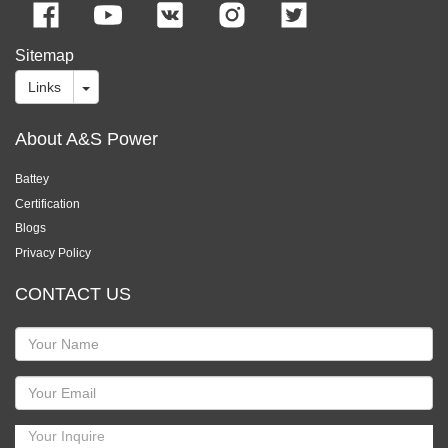
Sitemap
Links
About A&S Power
Battey
Certification
Blogs
Privacy Policy
CONTACT US