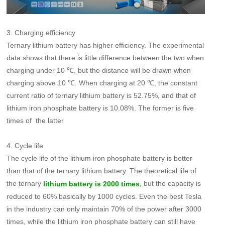
3. Charging efficiency
Ternary lithium battery has higher efficiency. The experimental
data shows that there is little difference between the two when
charging under 10 ℃, but the distance will be drawn when
charging above 10 ℃. When charging at 20 ℃, the constant
current ratio of ternary lithium battery is 52.75%, and that of
lithium iron phosphate battery is 10.08%. The former is five
times of the latter
4. Cycle life
The cycle life of the lithium iron phosphate battery is better
than that of the ternary lithium battery. The theoretical life of
the ternary
, but the capacity is
lithium battery is 2000 times
reduced to 60% basically by 1000 cycles. Even the best Tesla
in the industry can only maintain 70% of the power after 3000
times, while the lithium iron phosphate battery can still have