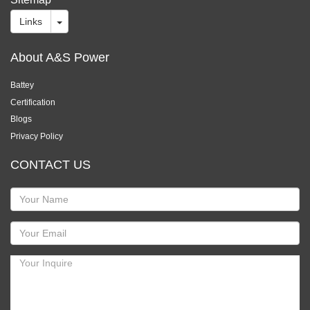
Links
About A&S Power
Battey
Certification
Blogs
Privacy Policy
CONTACT US