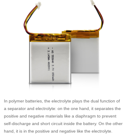
In polymer batteries, the electrolyte plays the dual function of
a separator and electrolyte: on the one hand, it separates the
positive and negative materials like a diaphragm to prevent
self-discharge and short circuit inside the battery. On the other
hand, it is in the positive and negative like the electrolyte.