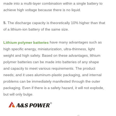
made into a multi-layer combination within a single battery to
achieve high voltage because there is no liquid.
5.
The discharge capacity is theoretically 10% higher than that
of a lithium-ion battery of the same size.
have many advantages such as
Lithium polymer batteries
high specific energy, miniaturization, ultra-thinness, light
weight and high safety. Based on these advantages, lithium
polymer batteries can be made into batteries of any shape
and capacity to meet various requirements. The product
needs; and it uses aluminum-plastic packaging, and internal
problems can be immediately manifested through the outer
packaging. Even if there is a safety hazard, it will not explode,
but will only bulge.