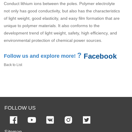
Conduct lithium ions between the poles. Polymer electrolyte
not only has good conductivity, but also has the characteristics
of light weight, good elasticity, and easy film formation that are
unique to polymer materials. It also conforms to the
development trend of light weight, safety, high efficiency, and
environmental protection of chemical power sources.
?
Facebook
Follow us and explore more!
Back to List
FOLLOW US
Sitemap