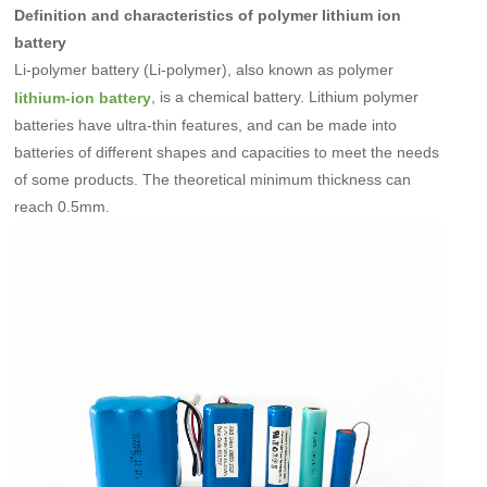
Definition and characteristics of polymer lithium ion
battery
Li-polymer battery (Li-polymer), also known as polymer
, is a chemical battery. Lithium polymer
lithium-ion battery
batteries have ultra-thin features, and can be made into
batteries of different shapes and capacities to meet the needs
of some products. The theoretical minimum thickness can
reach 0.5mm.