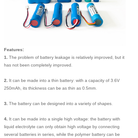
Features:
1.
The problem of battery leakage is relatively improved, but it
has not been completely improved.
2.
It can be made into a thin battery: with a capacity of 3.6V
250mAh, its thickness can be as thin as 0.5mm.
3.
The battery can be designed into a variety of shapes.
4.
It can be made into a single high voltage: the battery with
liquid electrolyte can only obtain high voltage by connecting
several batteries in series, while the polymer battery can be