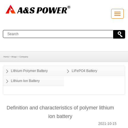
T
o
g
g
l
e
n
a
v
i
g
a
Home >
Blogs >
Company
t
i
o
Lithium Polymer Battery
LiFePO4 Battery
n
Lithium Ion Battery
Definition and characteristics of polymer lithium
ion battery
2021-10-15