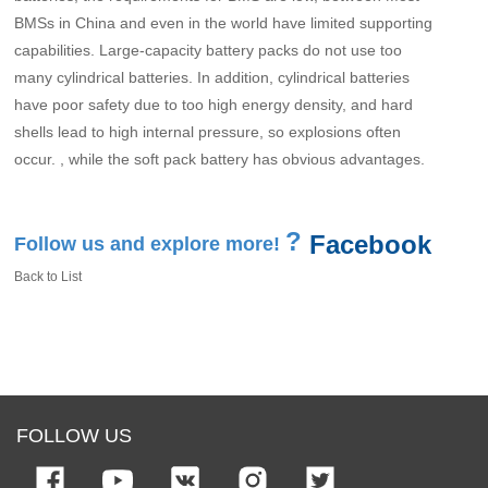
BMSs in China and even in the world have limited supporting
capabilities. Large-capacity battery packs do not use too
many cylindrical batteries. In addition, cylindrical batteries
have poor safety due to too high energy density, and hard
shells lead to high internal pressure, so explosions often
occur. , while the soft pack battery has obvious advantages.
?
Facebook
Follow us and explore more!
Back to List
FOLLOW US