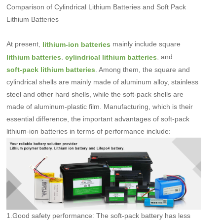
Comparison of Cylindrical Lithium Batteries and Soft Pack
Lithium Batteries
At present,
mainly include square
lithium-ion batteries
,
, and
lithium batteries
cylindrical lithium batteries
. Among them, the square and
soft-pack lithium batteries
cylindrical shells are mainly made of aluminum alloy, stainless
steel and other hard shells, while the soft-pack shells are
made of aluminum-plastic film. Manufacturing, which is their
essential difference, the important advantages of soft-pack
lithium-ion batteries in terms of performance include:
1.Good safety performance: The soft-pack battery has less