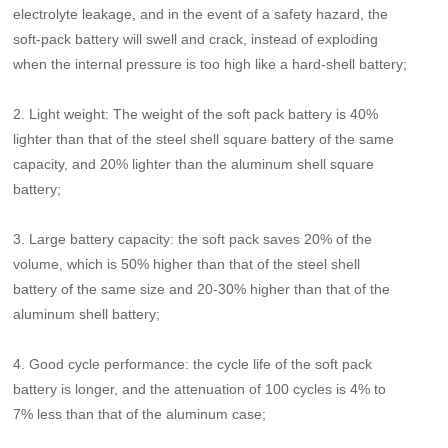
electrolyte leakage, and in the event of a safety hazard, the
soft-pack battery will swell and crack, instead of exploding
when the internal pressure is too high like a hard-shell battery;
2. Light weight: The weight of the soft pack battery is 40%
lighter than that of the steel shell square battery of the same
capacity, and 20% lighter than the aluminum shell square
battery;
3. Large battery capacity: the soft pack saves 20% of the
volume, which is 50% higher than that of the steel shell
battery of the same size and 20-30% higher than that of the
aluminum shell battery;
4. Good cycle performance: the cycle life of the soft pack
battery is longer, and the attenuation of 100 cycles is 4% to
7% less than that of the aluminum case;