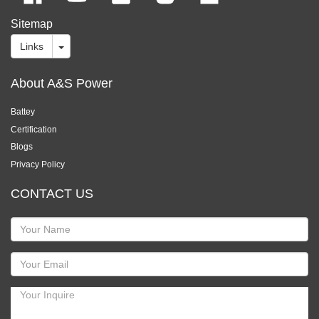
Sitemap
Links
About A&S Power
Battey
Certification
Blogs
Privacy Policy
CONTACT US