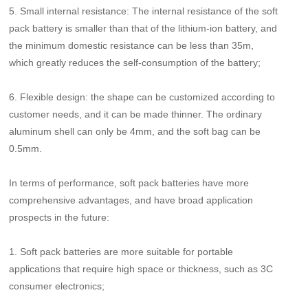
5. Small internal resistance: The internal resistance of the soft
pack battery is smaller than that of the lithium-ion battery, and
the minimum domestic resistance can be less than 35m,
which greatly reduces the self-consumption of the battery;
6. Flexible design: the shape can be customized according to
customer needs, and it can be made thinner. The ordinary
aluminum shell can only be 4mm, and the soft bag can be
0.5mm.
In terms of performance, soft pack batteries have more
comprehensive advantages, and have broad application
prospects in the future:
1. Soft pack batteries are more suitable for portable
applications that require high space or thickness, such as 3C
consumer electronics;