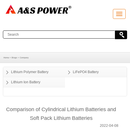
T
o
g
g
l
e
n
a
v
i
g
a
Home >
Blogs >
Company
t
i
o
Lithium Polymer Battery
LiFePO4 Battery
n
Lithium Ion Battery
Comparison of Cylindrical Lithium Batteries and
Soft Pack Lithium Batteries
2022-04-08