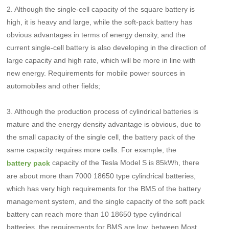
2. Although the single-cell capacity of the square battery is
high, it is heavy and large, while the soft-pack battery has
obvious advantages in terms of energy density, and the
current single-cell battery is also developing in the direction of
large capacity and high rate, which will be more in line with
new energy. Requirements for mobile power sources in
automobiles and other fields;
3. Although the production process of cylindrical batteries is
mature and the energy density advantage is obvious, due to
the small capacity of the single cell, the battery pack of the
same capacity requires more cells. For example, the
capacity of the Tesla Model S is 85kWh, there
battery pack
are about more than 7000 18650 type cylindrical batteries,
which has very high requirements for the BMS of the battery
management system, and the single capacity of the soft pack
battery can reach more than 10 18650 type cylindrical
batteries, the requirements for BMS are low, between Most