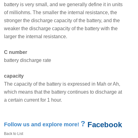
battery is very small, and we generally define it in units
of milliohms. The smaller the internal resistance, the
stronger the discharge capacity of the battery, and the
weaker the discharge capacity of the battery with the
larger the internal resistance.
C number
battery discharge rate
capacity
The capacity of the battery is expressed in Mah or Ah,
which means that the battery continues to discharge at
a certain current for 1 hour.
?
Facebook
Follow us and explore more!
Back to List