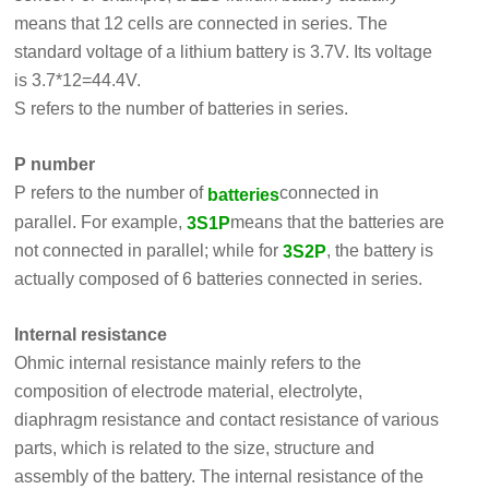
means that 12 cells are connected in series. The
standard voltage of a lithium battery is 3.7V. Its voltage
is 3.7*12=44.4V.
S refers to the number of batteries in series.
P number
P refers to the number of
connected in
batteries
parallel. For example,
means that the batteries are
3S1P
not connected in parallel; while for
, the battery is
3S2P
actually composed of 6 batteries connected in series.
Internal resistance
Ohmic internal resistance mainly refers to the
composition of electrode material, electrolyte,
diaphragm resistance and contact resistance of various
parts, which is related to the size, structure and
assembly of the battery. The internal resistance of the