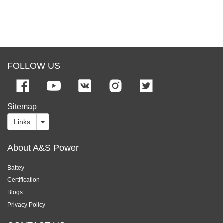
FOLLOW US
Sitemap
Links
About A&S Power
Battey
Certification
Blogs
Privacy Policy