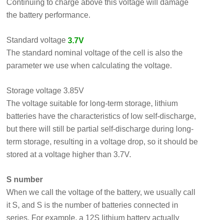
Continuing to charge above this voltage will damage
the battery performance.
Standard voltage
3.7V
The standard nominal voltage of the cell is also the
parameter we use when calculating the voltage.
Storage voltage 3.85V
The voltage suitable for long-term storage, lithium
batteries have the characteristics of low self-discharge,
but there will still be partial self-discharge during long-
term storage, resulting in a voltage drop, so it should be
stored at a voltage higher than 3.7V.
S number
When we call the voltage of the battery, we usually call
it S, and S is the number of batteries connected in
series. For example, a 12S lithium battery actually