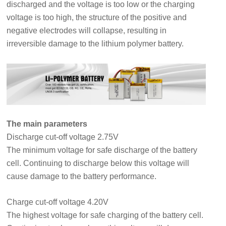
discharged and the voltage is too low or the charging
voltage is too high, the structure of the positive and
negative electrodes will collapse, resulting in
irreversible damage to the lithium polymer battery.
The main parameters
Discharge cut-off voltage 2.75V
The minimum voltage for safe discharge of the battery
cell. Continuing to discharge below this voltage will
cause damage to the battery performance.
Charge cut-off voltage 4.20V
The highest voltage for safe charging of the battery cell.