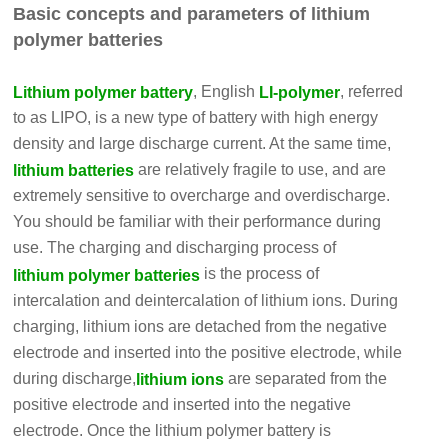
Basic concepts and parameters of lithium
polymer batteries
, English
, referred
Lithium polymer battery
LI-polymer
to as LIPO, is a new type of battery with high energy
density and large discharge current. At the same time,
are relatively fragile to use, and are
lithium batteries
extremely sensitive to overcharge and overdischarge.
You should be familiar with their performance during
use. The charging and discharging process of
is the process of
lithium polymer batteries
intercalation and deintercalation of lithium ions. During
charging, lithium ions are detached from the negative
electrode and inserted into the positive electrode, while
during discharge,
are separated from the
lithium ions
positive electrode and inserted into the negative
electrode. Once the lithium polymer battery is