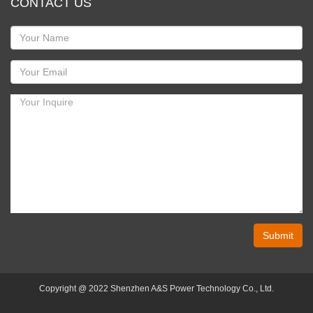
CONTACT US
Submit
Copyright @ 2022 Shenzhen A&S Power Technology Co., Ltd.