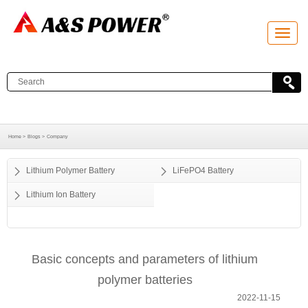
T
o
g
g
l
e
n
a
v
i
g
a
Home >
Blogs >
Company
t
i
o
Lithium Polymer Battery
LiFePO4 Battery
n
Lithium Ion Battery
Basic concepts and parameters of lithium
polymer batteries
2022-11-15