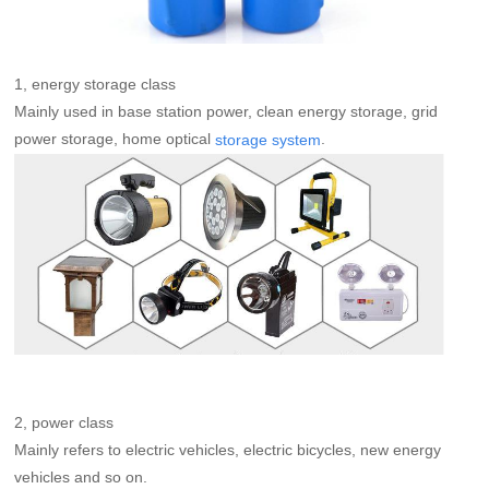
1, energy storage class
Mainly used in base station power, clean energy storage, grid
power storage, home optical
.
storage system
2, power class
Mainly refers to electric vehicles, electric bicycles, new energy
vehicles and so on.