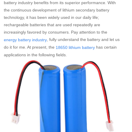
battery industry benefits from its superior performance. With
the continuous development of lithium secondary battery
technology, it has been widely used in our daily life;
rechargeable batteries that are used repeatedly are
increasingly favored by consumers. Pay attention to the
, fully understand the battery and let us
energy battery industry
do it for me. At present, the
has certain
18650 lithium battery
applications in the following fields.