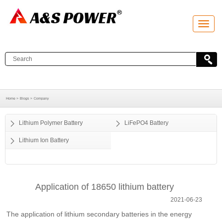
T
o
g
g
l
e
n
a
v
i
g
a
Home >
Blogs >
Company
t
i
o
Lithium Polymer Battery
LiFePO4 Battery
n
Lithium Ion Battery
Application of 18650 lithium battery
2021-06-23
The application of lithium secondary batteries in the energy