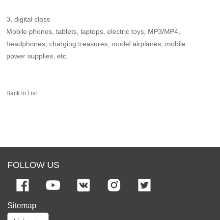
3, digital class
Mobile phones, tablets, laptops, electric toys, MP3/MP4,
headphones, charging treasures, model airplanes, mobile
power supplies, etc.
Back to List
FOLLOW US
Sitemap