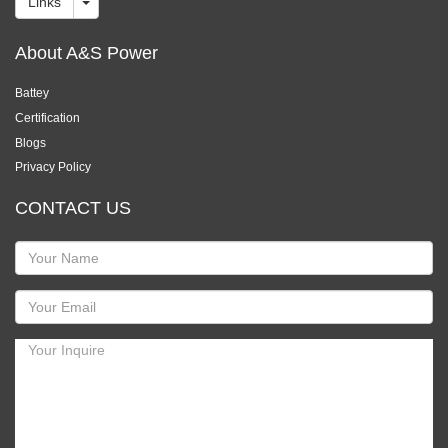
Links
About A&S Power
Battey
Certification
Blogs
Privacy Policy
CONTACT US