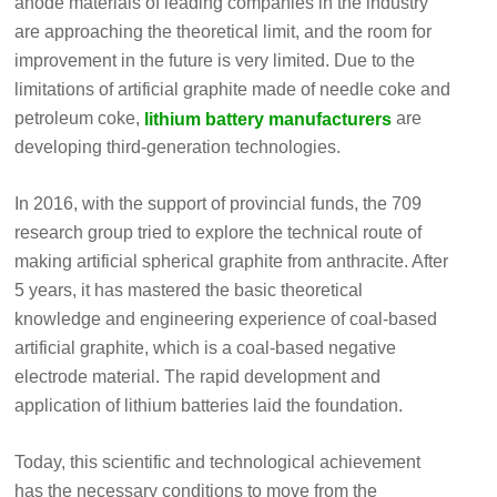
anode materials of leading companies in the industry
are approaching the theoretical limit, and the room for
improvement in the future is very limited. Due to the
limitations of artificial graphite made of needle coke and
petroleum coke,
are
lithium battery manufacturers
developing third-generation technologies.
In 2016, with the support of provincial funds, the 709
research group tried to explore the technical route of
making artificial spherical graphite from anthracite. After
5 years, it has mastered the basic theoretical
knowledge and engineering experience of coal-based
artificial graphite, which is a coal-based negative
electrode material. The rapid development and
application of lithium batteries laid the foundation.
Today, this scientific and technological achievement
has the necessary conditions to move from the