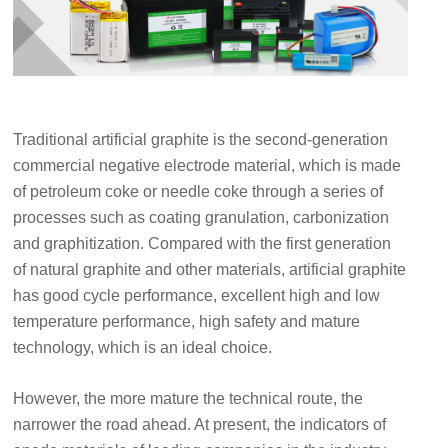
Traditional artificial graphite is the second-generation
commercial negative electrode material, which is made
of petroleum coke or needle coke through a series of
processes such as coating granulation, carbonization
and graphitization. Compared with the first generation
of natural graphite and other materials, artificial graphite
has good cycle performance, excellent high and low
temperature performance, high safety and mature
technology, which is an ideal choice.
However, the more mature the technical route, the
narrower the road ahead. At present, the indicators of