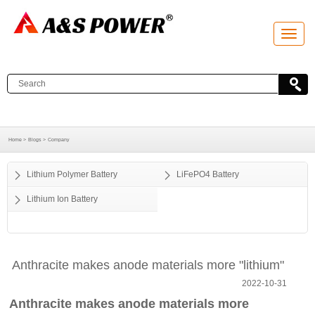
T
o
g
g
l
e
n
a
v
i
g
a
Home >
Blogs >
Company
t
i
o
Lithium Polymer Battery
LiFePO4 Battery
n
Lithium Ion Battery
Anthracite makes anode materials more "lithium"
2022-10-31
Anthracite makes anode materials more