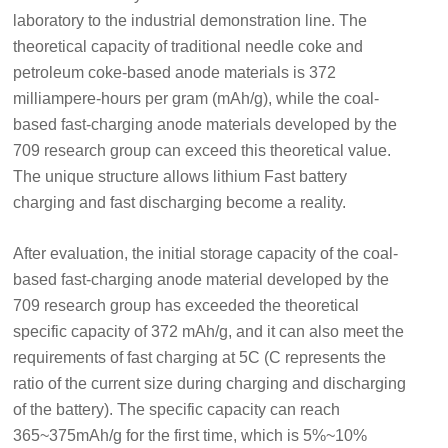
laboratory to the industrial demonstration line. The
theoretical capacity of traditional needle coke and
petroleum coke-based anode materials is 372
milliampere-hours per gram (mAh/g), while the coal-
based fast-charging anode materials developed by the
709 research group can exceed this theoretical value.
The unique structure allows lithium Fast battery
charging and fast discharging become a reality.
After evaluation, the initial storage capacity of the coal-
based fast-charging anode material developed by the
709 research group has exceeded the theoretical
specific capacity of 372 mAh/g, and it can also meet the
requirements of fast charging at 5C (C represents the
ratio of the current size during charging and discharging
of the battery). The specific capacity can reach
365~375mAh/g for the first time, which is 5%~10%