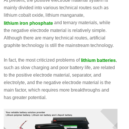
At present, the positive electrode material system is
mainly divided into various technical routes such as
lithium cobalt oxide, lithium manganate,
and ternary materials, while
lithium iron phosphate
the negative electrode material is relatively simple.
Although there are many technical routes, artificial
graphite technology is still the mainstream technology.
In fact, the most criticized problems of
,
lithium batteries
such as slow charging and poor battery life, are related
to the positive electrode material, separator, and
electrolyte, and the negative electrode material is the
main factor, which requires more breakthroughs and
has greater potential.