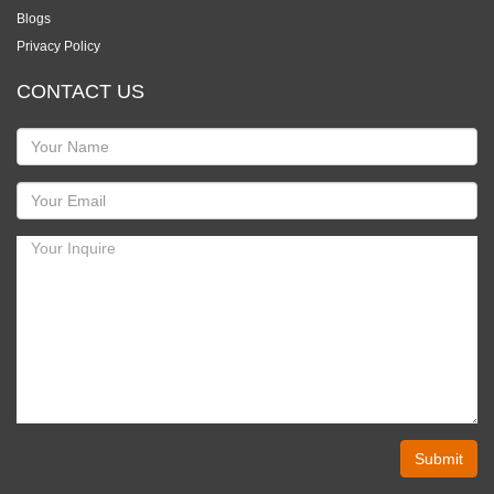
Blogs
Privacy Policy
CONTACT US
Submit