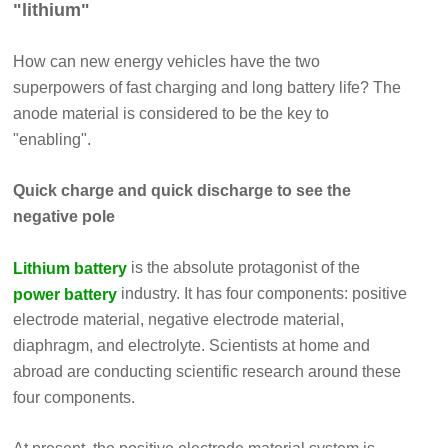
"lithium"
How can new energy vehicles have the two
superpowers of fast charging and long battery life? The
anode material is considered to be the key to
"enabling".
Quick charge and quick discharge to see the
negative pole
is the absolute protagonist of the
Lithium battery
industry. It has four components: positive
power battery
electrode material, negative electrode material,
diaphragm, and electrolyte. Scientists at home and
abroad are conducting scientific research around these
four components.