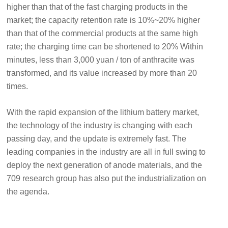
higher than that of the fast charging products in the
market; the capacity retention rate is 10%~20% higher
than that of the commercial products at the same high
rate; the charging time can be shortened to 20% Within
minutes, less than 3,000 yuan / ton of anthracite was
transformed, and its value increased by more than 20
times.
With the rapid expansion of the lithium battery market,
the technology of the industry is changing with each
passing day, and the update is extremely fast. The
leading companies in the industry are all in full swing to
deploy the next generation of anode materials, and the
709 research group has also put the industrialization on
the agenda.