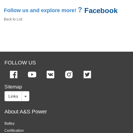
?
Facebook
Follow us and explore more!
Back to List
FOLLOW US
Sitemap
Links
About A&S Power
Battey
Certification