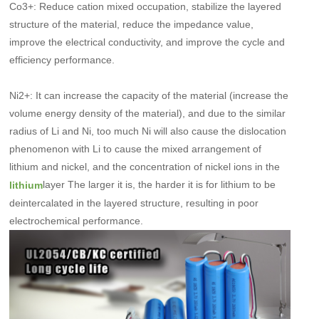
Co3+: Reduce cation mixed occupation, stabilize the layered
structure of the material, reduce the impedance value,
improve the electrical conductivity, and improve the cycle and
efficiency performance.
Ni2+: It can increase the capacity of the material (increase the
volume energy density of the material), and due to the similar
radius of Li and Ni, too much Ni will also cause the dislocation
phenomenon with Li to cause the mixed arrangement of
lithium and nickel, and the concentration of nickel ions in the
layer The larger it is, the harder it is for lithium to be
lithium
deintercalated in the layered structure, resulting in poor
electrochemical performance.