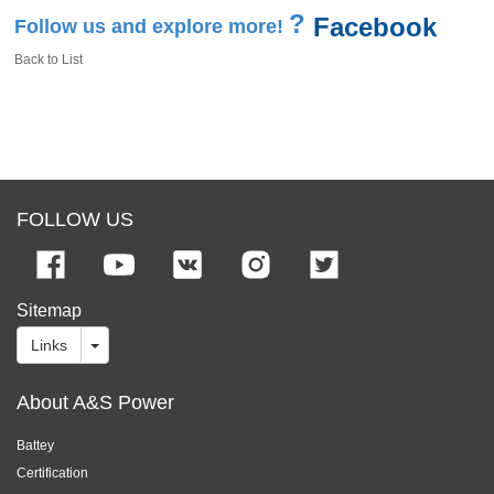
?
Facebook
Follow us and explore more!
Back to List
FOLLOW US
Sitemap
Links
About A&S Power
Battey
Certification