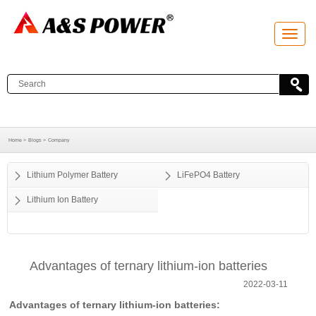
T
o
g
g
l
e
n
a
v
i
g
a
Home >
Blogs >
Company
t
i
o
Lithium Polymer Battery
LiFePO4 Battery
n
Lithium Ion Battery
Advantages of ternary lithium-ion batteries
2022-03-11
Advantages of ternary lithium-ion batteries: