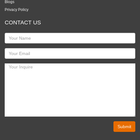
Blogs
Privacy Policy
CONTACT US
Submit