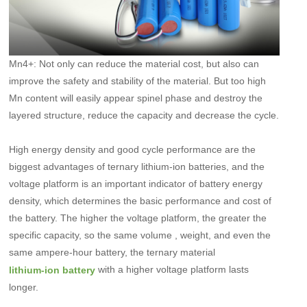
Mn4+: Not only can reduce the material cost, but also can
improve the safety and stability of the material. But too high
Mn content will easily appear spinel phase and destroy the
layered structure, reduce the capacity and decrease the cycle.
High energy density and good cycle performance are the
biggest advantages of ternary lithium-ion batteries, and the
voltage platform is an important indicator of battery energy
density, which determines the basic performance and cost of
the battery. The higher the voltage platform, the greater the
specific capacity, so the same volume , weight, and even the
same ampere-hour battery, the ternary material
with a higher voltage platform lasts
lithium-ion battery
longer.