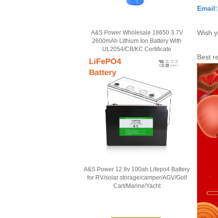
Email
Wish y
A&S Power Wholesale 18650 3.7V
2600mAh Lithium Ion Battery With
UL2054/CB/KC Certificate
Best r
A&S Power 12.8v 100ah Lifepo4 Battery
for RV/solar storage/camper/AGV/Golf
Cart/Marine/Yacht