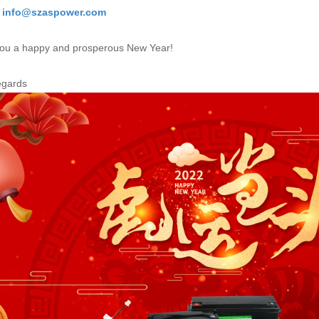
: info@szaspower.com
ou a happy and prosperous New Year!
egards