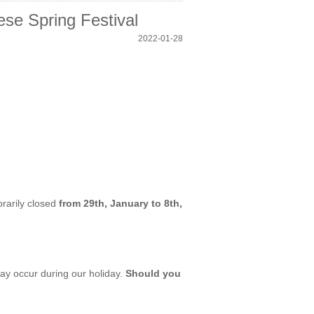
se Spring Festival
2022-01-28
orarily closed
from 29th, January to 8th,
ay occur during our holiday.
Should you