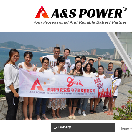
Your Professional And Reliable Battery Partner
Battery
Home >