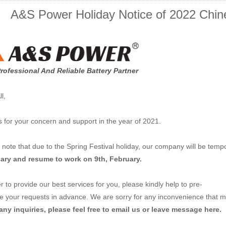
A&S Power Holiday Notice of 2022 Chine
rofessional And Reliable Battery Partner
l,
 for your concern and support in the year of 2021.
 note that due to the Spring Festival holiday, our company will be temp
ary and resume to work on 9th, February.
r to provide our best services for you, please kindly help to pre-
e your requests in advance. We are sorry for any inconvenience that m
ny inquiries, please feel free to email us or leave message here.