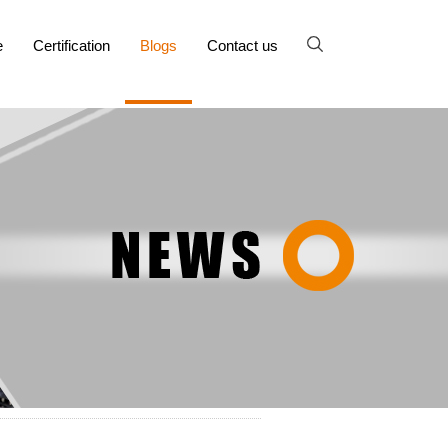
e
Certification
Blogs
Contact us