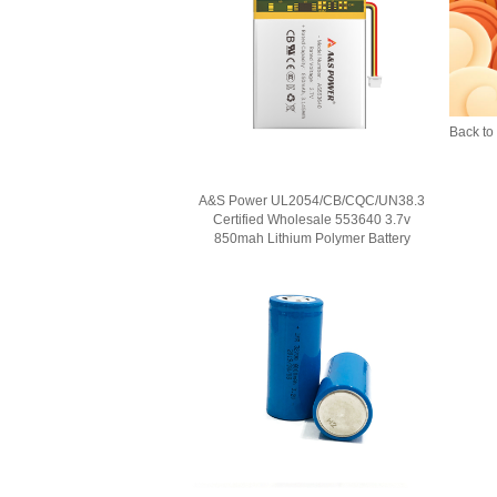
Back to 
A&S Power UL2054/CB/CQC/UN38.3
Certified Wholesale 553640 3.7v
850mah Lithium Polymer Battery