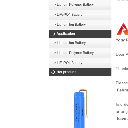
> Lithium Polymer Battery
> LiFePO4 Battery
> Lithium Ion Battery
Application
Your P
> Lithium Ion Battery
> Lithium Polymer Battery
Dear Al
> LiFePO4 Battery
Thanks
Hot product
Please
Febru
In orde
arrang
have a