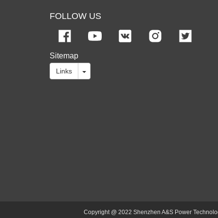
FOLLOW US
Sitemap
Links
Copyright @ 2022 Shenzhen A&S Power Technology