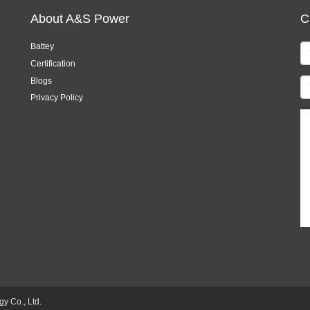
About A&S Power
C
Battey
Certification
Blogs
Privacy Policy
 Co., Ltd.