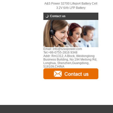
A&S Power 32700 Lifepo4 Battery Cell
3.2V 6Ah LFP Battery
Contact us
Email:
info@szaspower.com
Tel:
+86-0755-2816 9348
Addr:
Rm1312, A Block, Weidonglong
Business Building, No.194 Meilong Rd,
Longhua, Shenzhen,Guangdong,
518109,CHINA