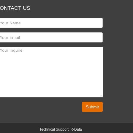
ONTACT US
Submit
Technical Support :
R-Data