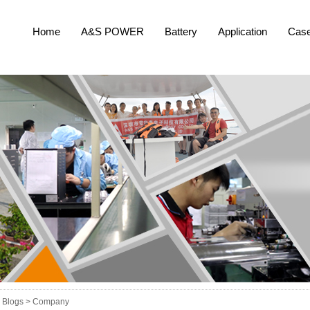
Home
A&S POWER
Battery
Application
Cas
Blogs >
Company