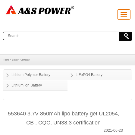
T
o
g
g
l
e
n
a
v
i
g
a
Home >
Blogs >
Company
t
i
o
Lithium Polymer Battery
LiFePO4 Battery
n
Lithium Ion Battery
553640 3.7V 850mAh lipo battery get UL2054,
CB , CQC, UN38.3 certification
2021-06-23