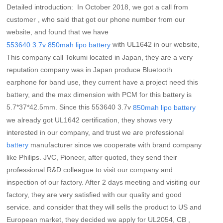
Detailed introduction: In October 2018, we got a call from
customer , who said that got our phone number from our
website, and found that we have
with UL1642 in our website,
553640 3.7v 850mah lipo battery
This company call Tokumi located in Japan, they are a very
reputation company was in Japan produce Bluetooth
earphone for band use, they current have a project need this
battery, and the max dimension with PCM for this battery is
5.7*37*42.5mm. Since this 553640 3.7v
850mah lipo battery
we already got UL1642 certification, they shows very
interested in our company, and trust we are professional
manufacturer since we cooperate with brand company
battery
like Philips. JVC, Pioneer, after quoted, they send their
professional R&D colleague to visit our company and
inspection of our factory. After 2 days meeting and visiting our
factory, they are very satisfied with our quality and good
service. and consider that they will sells the product to US and
European market, they decided we apply for UL2054, CB ,