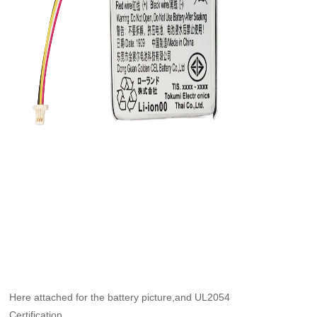
Here attached for the battery picture,and UL2054
Certification.