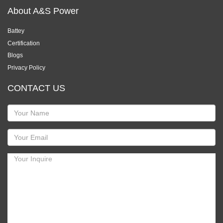
About A&S Power
Battey
Certification
Blogs
Privacy Policy
CONTACT US