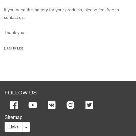
If you need this battery for your products, please feel free to
contact us.
Thank you.
Back to List
FOLLOW US
Sitemap
Links