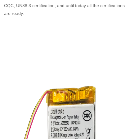
CQC, UN38.3 certification, and until today all the certifications
are ready.