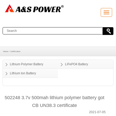
T
o
g
g
l
e
n
a
v
i
g
a
Home >
Certification
t
i
o
Lithium Polymer Battery
LiFePO4 Battery
n
Lithium Ion Battery
502248 3.7v 500mah lithium polymer battery got
CB UN38.3 certificate
2021-07-05