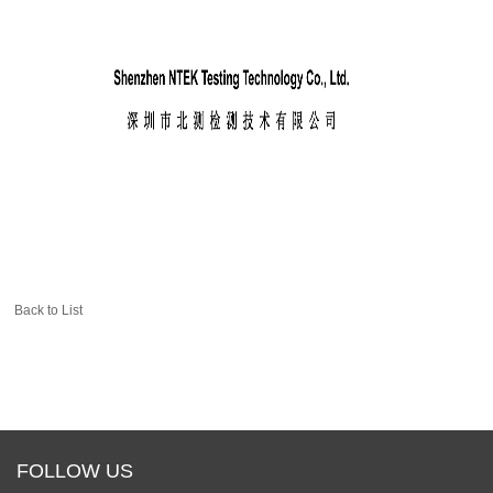
Back to List
FOLLOW US