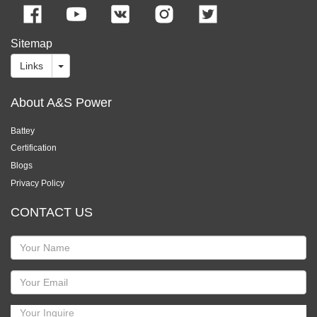
Sitemap
Links
About A&S Power
Battey
Certification
Blogs
Privacy Policy
CONTACT US