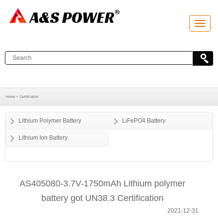
T
o
g
g
l
e
n
a
v
i
g
a
Home >
Certification
t
i
o
Lithium Polymer Battery
LiFePO4 Battery
n
Lithium Ion Battery
AS405080-3.7V-1750mAh Lithium polymer
battery got UN38.3 Certification
2021-12-31