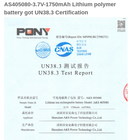
AS405080-3.7V-1750mAh Lithium polymer
battery got UN38.3 Certification