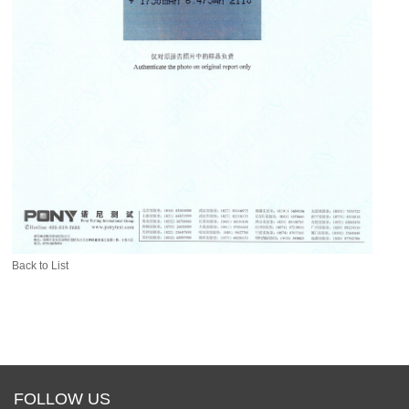
Back to List
FOLLOW US