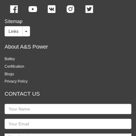
Sitemap
Links
About A&S Power
Battey
Certification
Blogs
Privacy Policy
CONTACT US