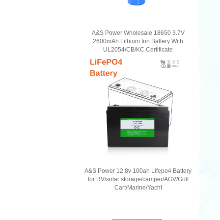
A&S Power Wholesale 18650 3.7V
2600mAh Lithium Ion Battery With
UL2054/CB/KC Certificate
A&S Power 12.8v 100ah Lifepo4 Battery
for RV/solar storage/camper/AGV/Golf
Cart/Marine/Yacht