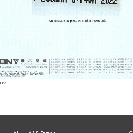
List
About A&S Power
C