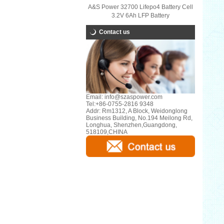
A&S Power 32700 Lifepo4 Battery Cell
3.2V 6Ah LFP Battery
Contact us
Email:
info@szaspower.com
Tel:
+86-0755-2816 9348
Addr:
Rm1312, A Block, Weidonglong
Business Building, No.194 Meilong Rd,
Longhua, Shenzhen,Guangdong,
518109,CHINA