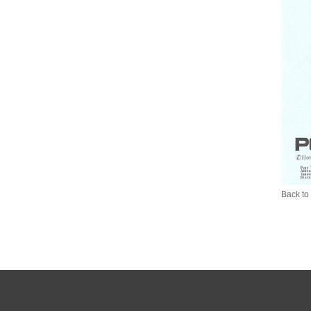
Back to 