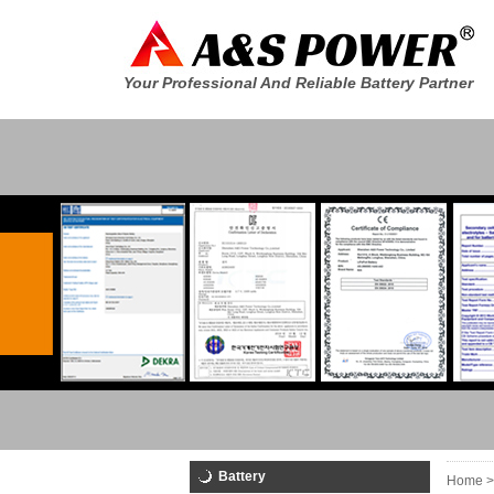
Your Professional And Reliable Battery Partner
Battery
Home >