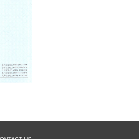
ONTACT US