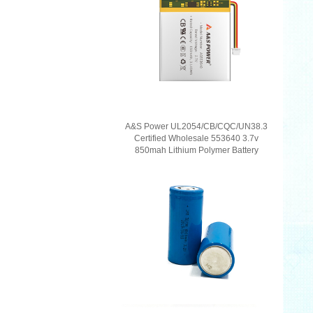
A&S Power UL2054/CB/CQC/UN38.3
Certified Wholesale 553640 3.7v
850mah Lithium Polymer Battery