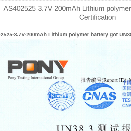
AS402525-3.7V-200mAh Lithium polymer 
Certification
2525-3.7V-200mAh Lithium polymer battery got UN38.