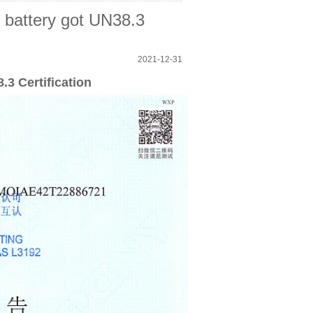
battery got UN38.3
2021-12-31
3 Certification