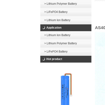
> Lithium Polymer Battery
> LiFePO4 Battery
> Lithium Ion Battery
AS40
Application
> Lithium Ion Battery
> Lithium Polymer Battery
> LiFePO4 Battery
Hot product