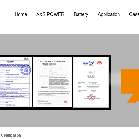
Home
A&S POWER
Battery
Application
Cas
Certification