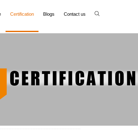
e
Certification
Blogs
Contact us