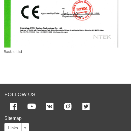
Back to List
FOLLOW US
Sitemap
Links