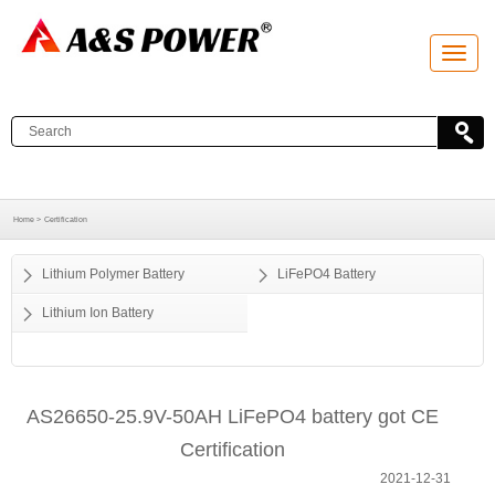
T
o
g
g
l
e
n
a
v
i
g
a
Home >
Certification
t
i
o
Lithium Polymer Battery
LiFePO4 Battery
n
Lithium Ion Battery
AS26650-25.9V-50AH LiFePO4 battery got CE
Certification
2021-12-31