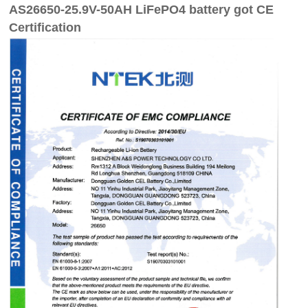
AS26650-25.9V-50AH LiFePO4 battery got CE
Certification