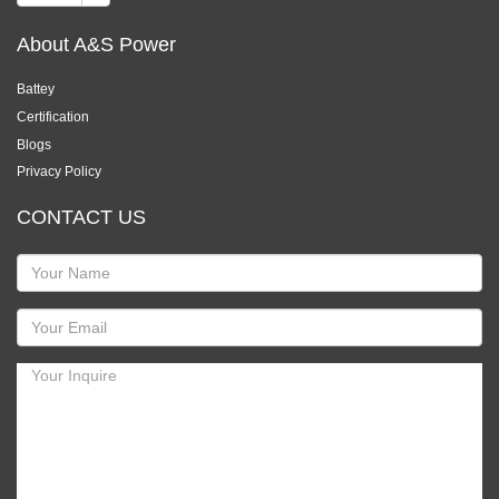
About A&S Power
Battey
Certification
Blogs
Privacy Policy
CONTACT US