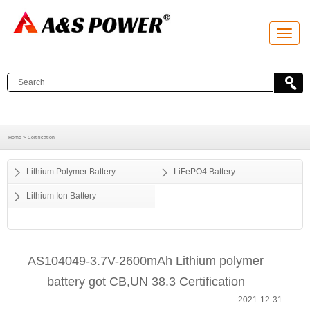
T
o
g
g
l
e
n
a
v
i
g
a
Home >
Certification
t
i
o
Lithium Polymer Battery
LiFePO4 Battery
n
Lithium Ion Battery
AS104049-3.7V-2600mAh Lithium polymer
battery got CB,UN 38.3 Certification
2021-12-31