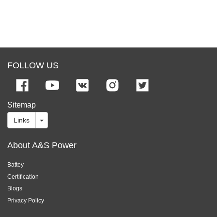
FOLLOW US
Sitemap
Links
About A&S Power
Battey
Certification
Blogs
Privacy Policy