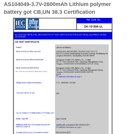
AS104049-3.7V-2600mAh Lithium polymer
battery got CB,UN 38.3 Certification