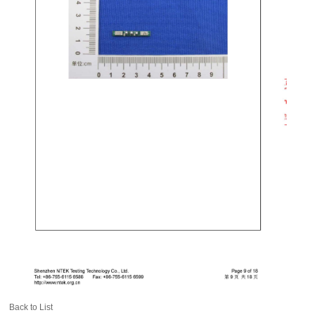
Back to List