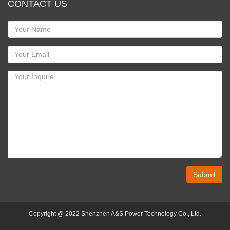
CONTACT US
Submit
Copyright @ 2022 Shenzhen A&S Power Technology Co., Ltd.