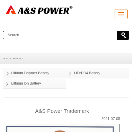
T
o
g
g
l
e
n
a
v
i
g
a
Home >
Certification
t
i
o
Lithium Polymer Battery
LiFePO4 Battery
n
Lithium Ion Battery
A&S Power Trademark
2021-07-05