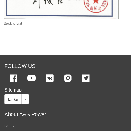
Back to List
FOLLOW US
Sitemap
Links
About A&S Power
Battey