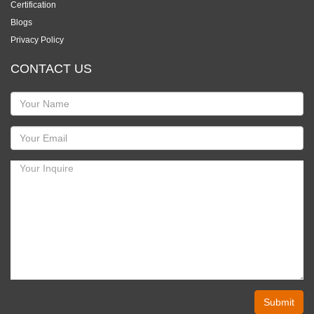
Certification
Blogs
Privacy Policy
CONTACT US
Submit