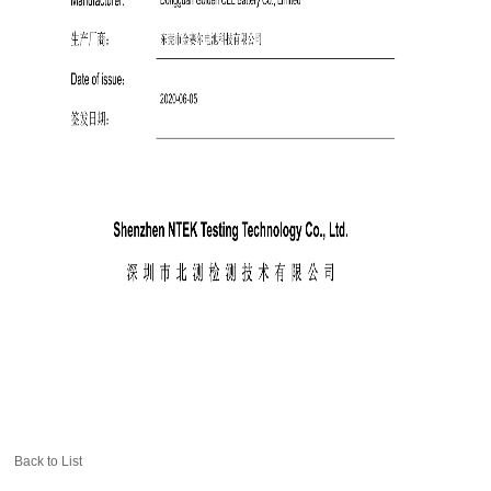
Back to List