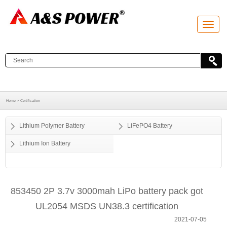
T
o
g
g
l
e
n
a
v
i
g
a
Home >
Certification
t
i
o
Lithium Polymer Battery
LiFePO4 Battery
n
Lithium Ion Battery
853450 2P 3.7v 3000mah LiPo battery pack got
UL2054 MSDS UN38.3 certification
2021-07-05