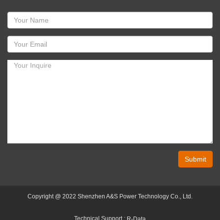
Submit
Copyright @ 2022 Shenzhen A&S Power Technology Co., Ltd.
Technical Support :
R-Data