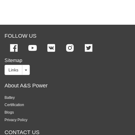
FOLLOW US
Sitemap
Links
About A&S Power
Battey
Certification
Blogs
Privacy Policy
CONTACT US