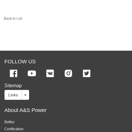
Back to List
FOLLOW US
Sitemap
Links
About A&S Power
Battey
Certification