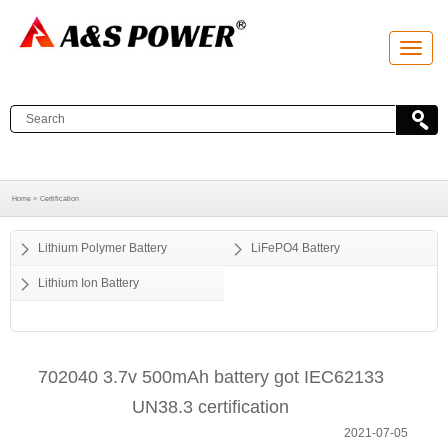
T
o
g
g
l
e
n
a
v
i
g
a
Home >
Certification
t
i
o
Lithium Polymer Battery
LiFePO4 Battery
n
Lithium Ion Battery
702040 3.7v 500mAh battery got IEC62133
UN38.3 certification
2021-07-05