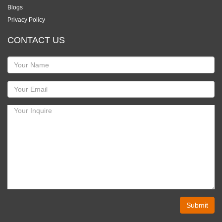
Blogs
Privacy Policy
CONTACT US
Submit