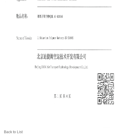
Back to List