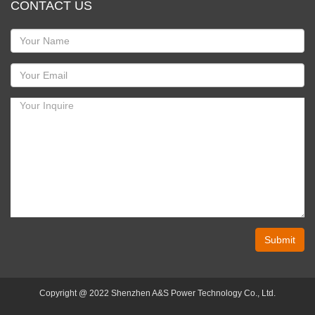
CONTACT US
Submit
Copyright @ 2022 Shenzhen A&S Power Technology Co., Ltd.