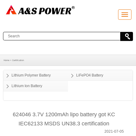
T
o
g
g
l
e
n
a
v
i
g
a
Home >
Certification
t
i
o
Lithium Polymer Battery
LiFePO4 Battery
n
Lithium Ion Battery
624046 3.7V 1200mAh lipo battery got KC
IEC62133 MSDS UN38.3 certification
2021-07-05