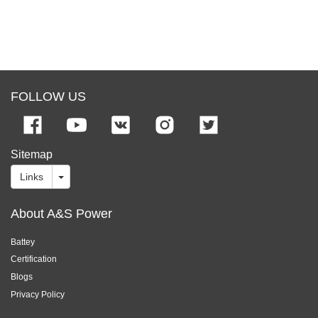
FOLLOW US
Sitemap
Links
About A&S Power
Battey
Certification
Blogs
Privacy Policy