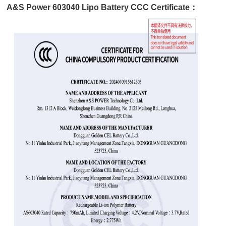
A&S Power 603040 Lipo Battery CCC Certificate：