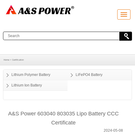
T
o
g
g
l
e
n
a
v
i
g
a
Home >
Certification
t
i
o
Lithium Polymer Battery
LiFePO4 Battery
n
Lithium Ion Battery
A&S Power 603040 803035 Lipo Battery CCC
Certificate
2024-05-08