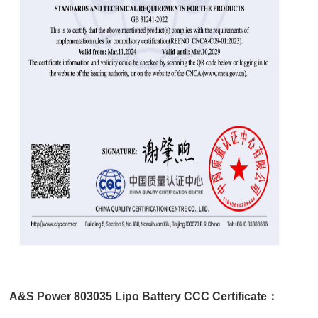
A&S Power 803035 Lipo Battery CCC Certificate：