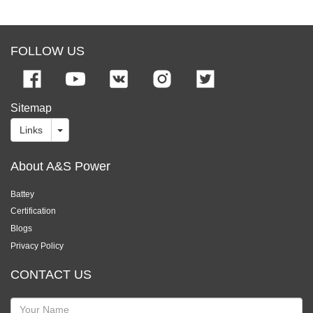
FOLLOW US
Sitemap
Links
About A&S Power
Battey
Certification
Blogs
Privacy Policy
CONTACT US