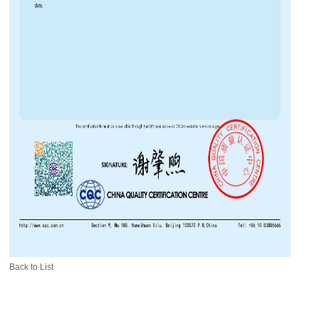
Back to List