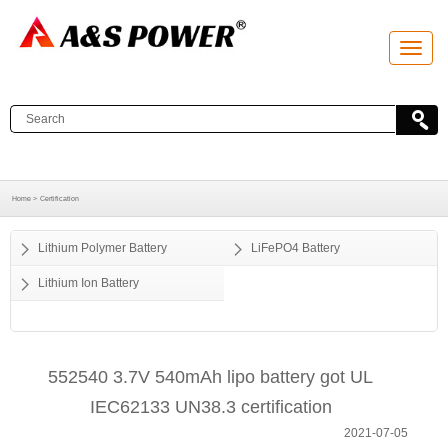
T
o
g
g
l
e
n
a
v
i
g
a
Home >
Certification
t
i
o
Lithium Polymer Battery
LiFePO4 Battery
n
Lithium Ion Battery
552540 3.7V 540mAh lipo battery got UL
IEC62133 UN38.3 certification
2021-07-05