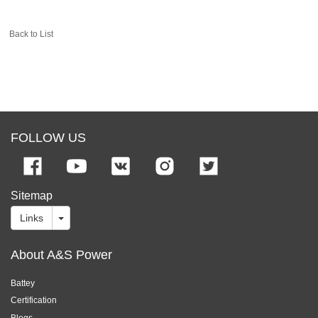
Back to List
FOLLOW US
Sitemap
Links
About A&S Power
Battey
Certification