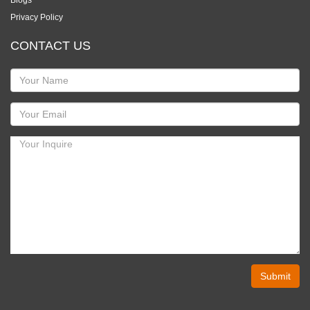
Blogs
Privacy Policy
CONTACT US
Submit