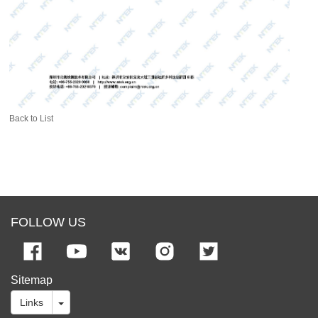
Back to List
FOLLOW US
Sitemap
Links