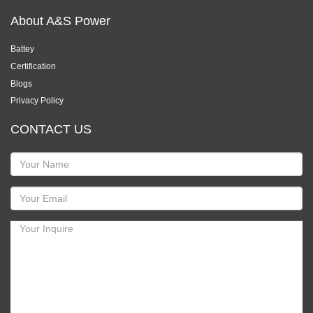
About A&S Power
Battey
Certification
Blogs
Privacy Policy
CONTACT US