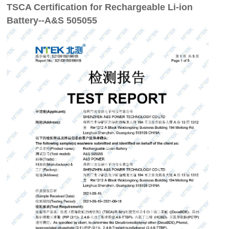
TSCA Certification for Rechargeable Li-ion
Battery--A&S 505055