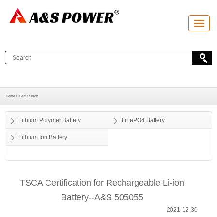
T
o
g
g
l
e
n
a
v
i
g
a
Home >
Certification
t
i
o
Lithium Polymer Battery
LiFePO4 Battery
n
Lithium Ion Battery
TSCA Certification for Rechargeable Li-ion
Battery--A&S 505055
2021-12-30