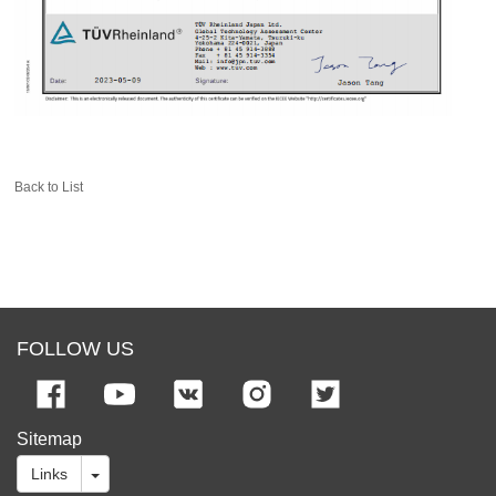
Back to List
FOLLOW US
Sitemap
Links