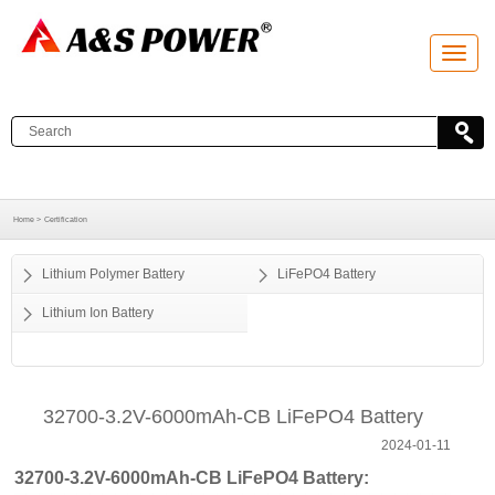
T
o
g
g
l
e
n
a
v
i
g
a
Home >
Certification
t
i
o
Lithium Polymer Battery
LiFePO4 Battery
n
Lithium Ion Battery
32700-3.2V-6000mAh-CB LiFePO4 Battery
2024-01-11
32700-3.2V-6000mAh-CB LiFePO4 Battery: