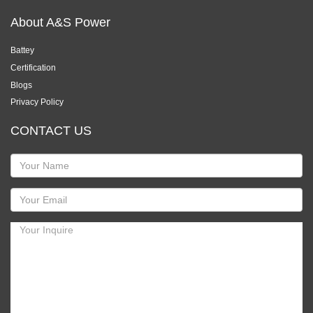
About A&S Power
Battey
Certification
Blogs
Privacy Policy
CONTACT US