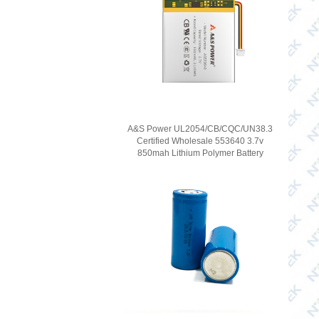
A&S Power UL2054/CB/CQC/UN38.3
Certified Wholesale 553640 3.7v
850mah Lithium Polymer Battery