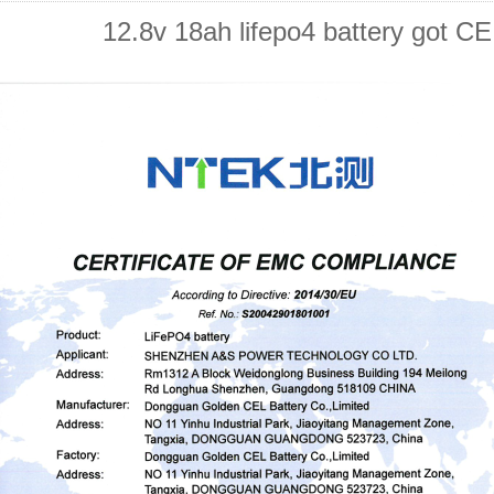
12.8v 18ah lifepo4 battery got CE 