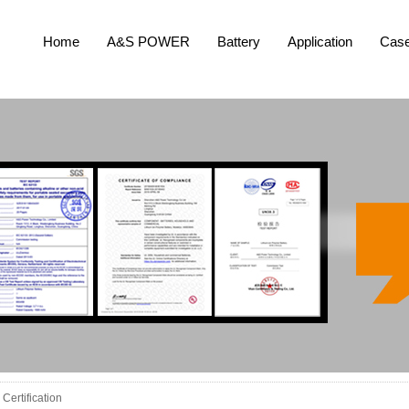
Home
A&S POWER
Battery
Application
Cas
Certification