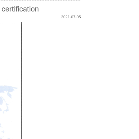
certification
2021-07-05