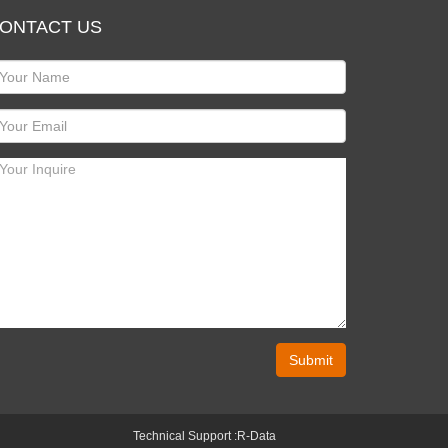
ONTACT US
Submit
Technical Support :
R-Data