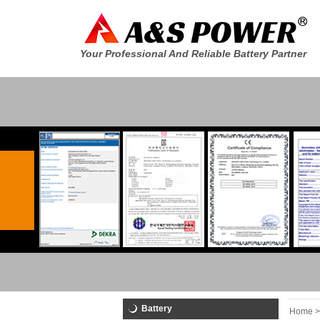
Your Professional And Reliable Battery Partner
Battery
Home >