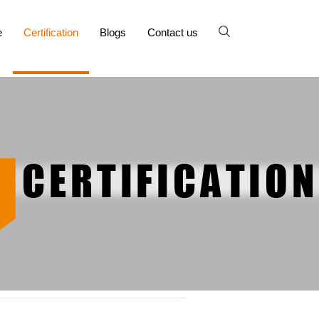
e
Certification
Blogs
Contact us