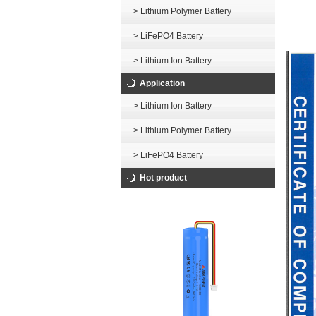
> Lithium Polymer Battery
> LiFePO4 Battery
> Lithium Ion Battery
Application
> Lithium Ion Battery
> Lithium Polymer Battery
> LiFePO4 Battery
Hot product