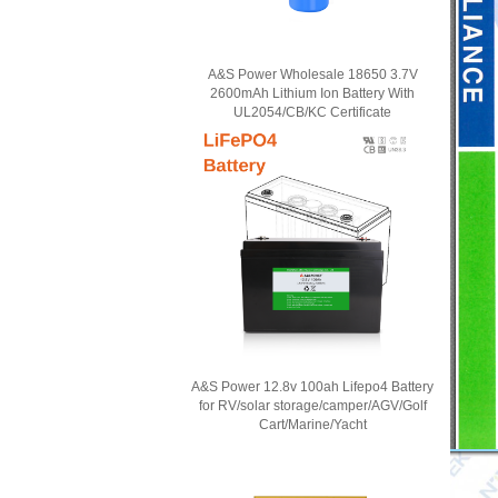
A&S Power Wholesale 18650 3.7V
2600mAh Lithium Ion Battery With
UL2054/CB/KC Certificate
A&S Power 12.8v 100ah Lifepo4 Battery
for RV/solar storage/camper/AGV/Golf
Cart/Marine/Yacht