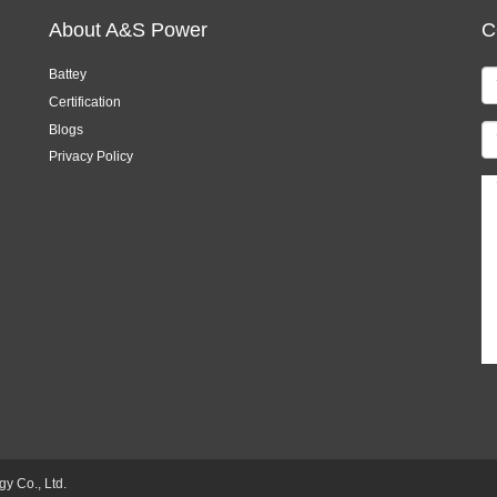
About A&S Power
C
Battey
Certification
Blogs
Privacy Policy
 Co., Ltd.