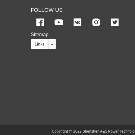
FOLLOW US
Sitemap
Links
Copyright @ 2022 Shenzhen A&S Power Technology