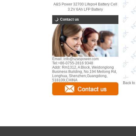
A&S Power 32700 Lifepo4 Battery Cell
3.2V 6Ah LFP Battery
Contact us
Email:
info@szaspower.com
Tel:
+86-0755-2816 9348
Addr:
Rm1312, A Block, Weidonglong
Business Building, No.194 Meilong Rd,
Longhua, Shenzhen,Guangdong,
518109,CHINA
Back to 