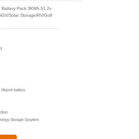
4 Battery Pack 3KWh 51.2v
 AGV/Solar Storage/RV/Golf
ry
lifepo4 battery
ction
Energy Storage Sysytem