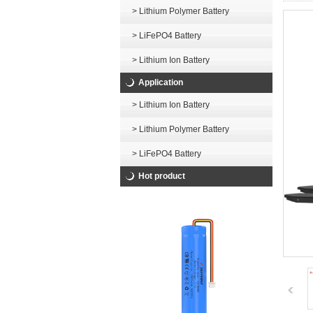
> Lithium Polymer Battery
> LiFePO4 Battery
> Lithium Ion Battery
Application
> Lithium Ion Battery
> Lithium Polymer Battery
> LiFePO4 Battery
Hot product