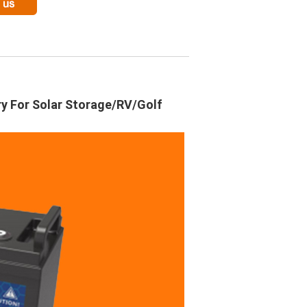
ry For Solar Storage/RV/Golf