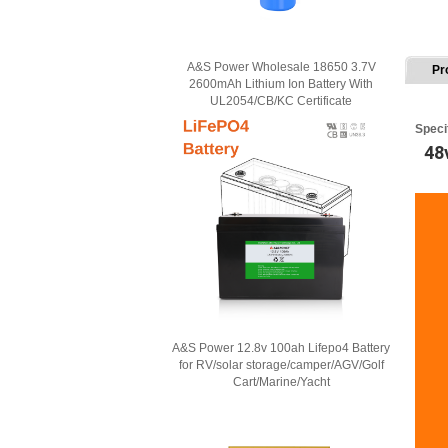
A&S Power Wholesale 18650 3.7V
Pr
2600mAh Lithium Ion Battery With
UL2054/CB/KC Certificate
Speci
48
A&S Power 12.8v 100ah Lifepo4 Battery
for RV/solar storage/camper/AGV/Golf
Cart/Marine/Yacht