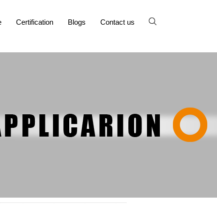
e
Certification
Blogs
Contact us