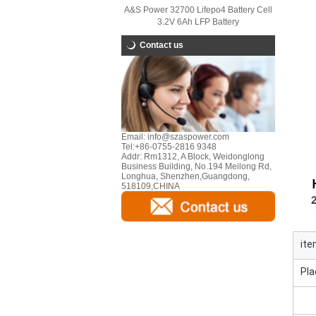
A&S Power 32700 Lifepo4 Battery Cell
3.2V 6Ah LFP Battery
Contact us
Email:
info@szaspower.com
Tel:
+86-0755-2816 9348
Addr:
Rm1312, A Block, Weidonglong
Business Building, No.194 Meilong Rd,
Longhua, Shenzhen,Guangdong,
518109,CHINA
it
Pla