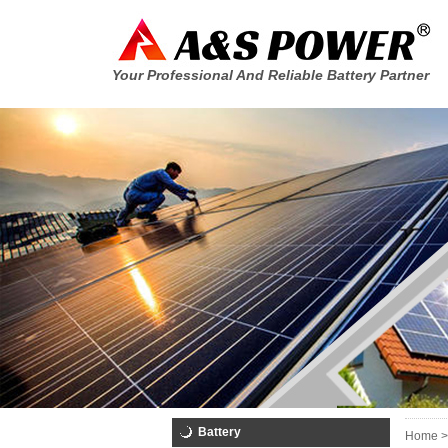
Your Professional And Reliable Battery Partner
Battery
Home >