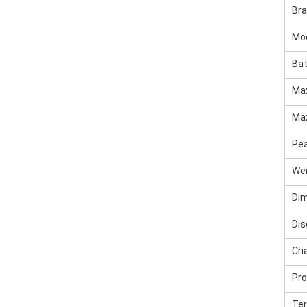
Br
Mo
Bat
Max
Max
Pea
We
Di
Dis
Cha
Pro
Ter