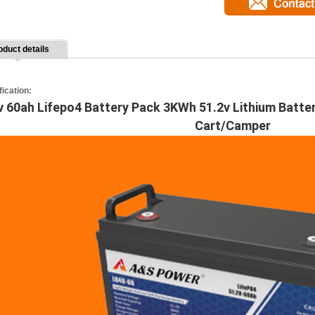
oduct details
fication:
v 60ah Lifepo4 Battery Pack 3KWh 51.2v Lithium Batte
Cart/Camper