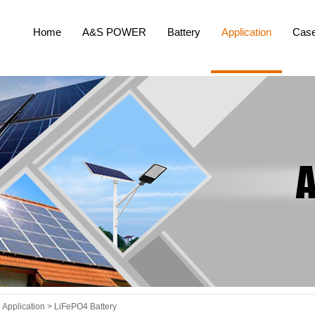
Home
A&S POWER
Battery
Application
Cas
Application >
LiFePO4 Battery