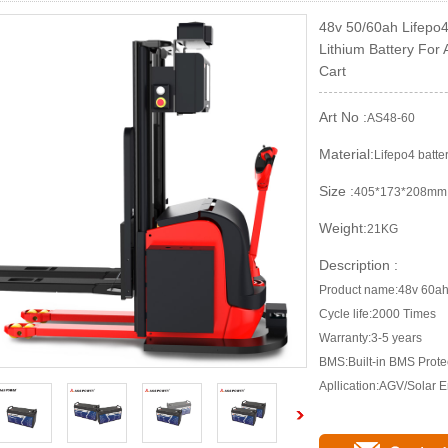
48v 50/60ah Lifepo
Lithium Battery For
Cart
Art No :
AS48-60
Material:
Lifepo4 batte
Size :
405*173*208mm
Weight:
21KG
Description :
Product name:48v 60ah 
Cycle life:2000 Times
Warranty:3-5 years
BMS:Built-in BMS Prote
Apllication:AGV/Solar 