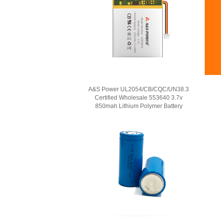
A&S Power UL2054/CB/CQC/UN38.3
Certified Wholesale 553640 3.7v
850mah Lithium Polymer Battery