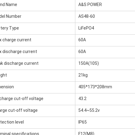
and Name
A&S POWER
del Number
AS48-60
tery Type
LiFePO4
 charge current
60A
 discharge current
60A
k discharge current
150A(10S)
ight
21kg
mension
405*173*208mm
charge cut-off voltage
43.2
rge cut-off voltage
54.4~55.2v
tection level
IP65
minal specifications
F12(M8)