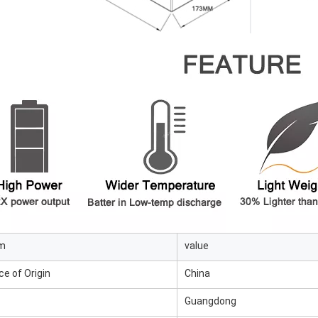
em
value
ce of Origin
China
Guangdong