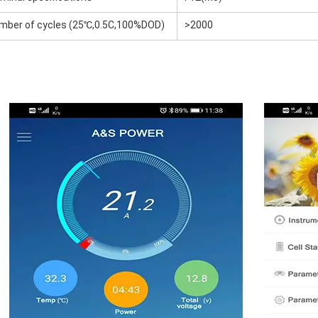
mber of cycles (25℃,0.5C,100%DOD)
>2000