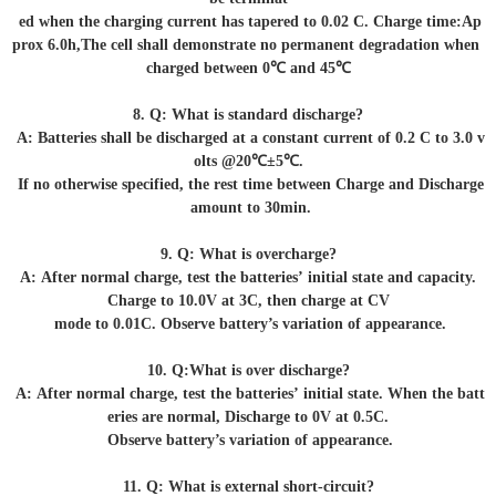
ed when the charging current has tapered to 0.02 C. Charge time:Ap
prox 6.0h,The cell shall demonstrate no permanent degradation when
charged between 0℃ and 45℃
8. Q: What is standard discharge?
A: Batteries shall be discharged at a constant current of 0.2 C to 3.0 v
olts @20℃±5℃.
If no otherwise specified, the rest time between Charge and Discharge
amount to 30min.
9. Q: What is overcharge?
A: After normal charge, test the batteries’ initial state and capacity.
Charge to 10.0V at 3C, then charge at CV
mode to 0.01C. Observe battery’s variation of appearance.
10. Q:What is over discharge?
A: After normal charge, test the batteries’ initial state. When the batt
eries are normal, Discharge to 0V at 0.5C.
Observe battery’s variation of appearance.
11. Q: What is external short-circuit?