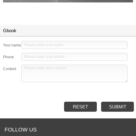
Gbook
Your name
Phone
Content
RESET
SUBMIT
FOLLOW US