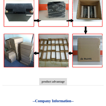
product advantage
--Company Information--