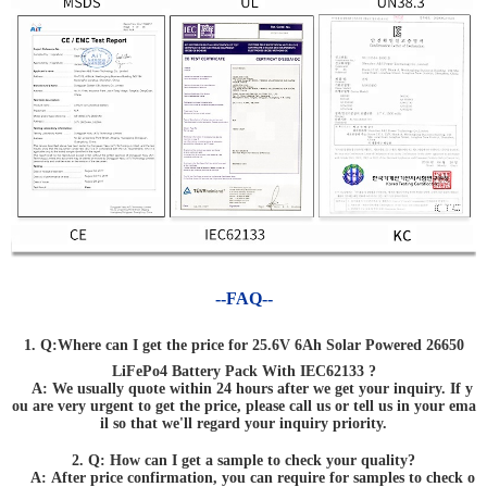
--FAQ--
1. Q:Where can I get the price for 25.6V 6Ah Solar Powered 26650
LiFePo4 Battery Pack With IEC62133 ?
A: We usually quote within 24 hours after we get your inquiry. If y
ou are very urgent to get the price, please call us or tell us in your ema
il so that we'll regard your inquiry priority.
2. Q: How can I get a sample to check your quality?
A: After price confirmation, you can require for samples to check o