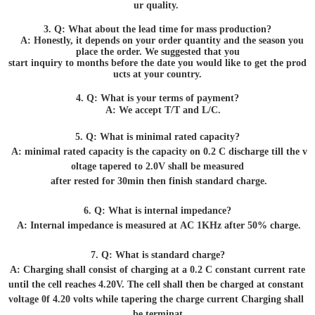
ur quality.
3. Q: What about the lead time for mass production?
A: Honestly, it depends on your order quantity and the season you
place the order. We suggested that you
start inquiry to months before the date you would like to get the prod
ucts at your country.
4. Q: What is your terms of payment?
A: We accept T/T and L/C.
5. Q: What is minimal rated capacity?
A: minimal rated capacity is the capacity on 0.2 C discharge till the v
oltage tapered to 2.0V shall be measured
after rested for 30min then finish standard charge.
6. Q: What is internal impedance?
A: Internal impedance is measured at AC 1KHz after 50% charge.
7. Q: What is standard charge?
A: Charging shall consist of charging at a 0.2 C constant current rate
until the cell reaches 4.20V. The cell shall then be charged at constant
voltage 0f 4.20 volts while tapering the charge current Charging shall
be terminat