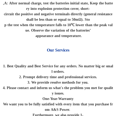
,A: After normal charge, test the batteries initial state, Keep the batte
ry into explosion protection cover, short-
circuit the positive and negative terminals directly (general resistance
shall be less than or equal to 50mΩ). Sto
p the test when the temperature falls to 10℃ lower than the peak val
ue. Observe the variation of the batteries’
appearance and temperature.
Our Services
1. Best Quality and Best Service for any orders. No matter big or smal
l orders.
2. Prompt delivery time and professional services.
3. We provide resolve methods for you.
4. Please contact and inform us what's the problem you met for qualit
y issues.
One-Year-Warranty
We want you to be fully satisfied with every item that you purchase fr
om A&S Power.
Furthermore, we also provide 1-