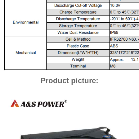
Product picture: