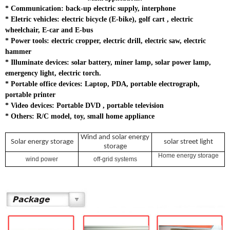
*
Communication: back-up electric supply, interphone
*
Eletric vehicles: electric bicycle (E-bike), golf cart , electric
wheelchair, E-car and E-bus
*
Power tools: electric cropper, electric drill, electric saw, electric
hammer
*
Illuminate devices: solar battery, miner lamp, solar power lamp,
emergency light, electric torch.
* Portable office devices: Laptop, PDA, portable electrograph,
portable printer
*
Video devices: Portable DVD , portable television
*
Others: R/C model, toy, small home appliance
Wind and solar energy
Solar energy storage
solar street light
storage
Home energy storage
wind power
off-grid systems