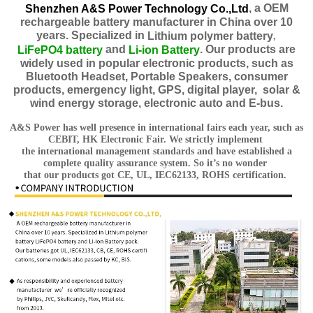
, a OEM
Shenzhen A&S Power Technology Co.,Ltd
rechargeable battery manufacturer in China over 10
years. Specialized in
Lithium polymer
battery
,
and
. Our products are
LiFePO4 battery
Li-ion Battery
widely used in popular electronic products, such as
Bluetooth Headset, Portable Speakers, consumer
products, emergency light, GPS, digital player, solar &
wind energy storage, electronic auto and E-bus.
A&S Power has well presence in international fairs each year, such as
CEBIT, HK Electronic Fair. We strictly implement
the international management standards and have established a
complete quality assurance system. So it’s no wonder
that our products got CE, UL, IEC62133, ROHS certification.