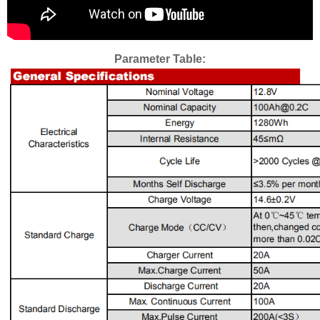
Parameter Table: