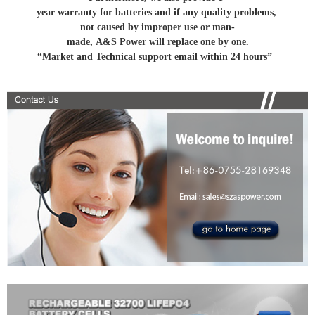
year warranty for batteries and if any quality problems,
not caused by improper use or man-
made, A&S Power will replace one by one.
“Market and Technical support email within 24 hours”