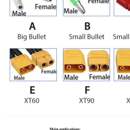
Main applications: