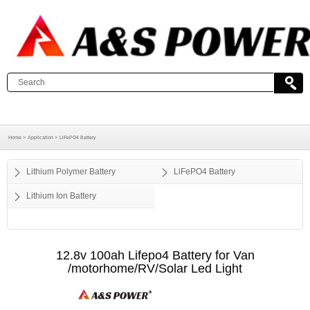
Home >
Application >
LiFePO4 Battery
Lithium Polymer Battery
LiFePO4 Battery
Lithium Ion Battery
12.8v 100ah Lifepo4 Battery for Van
/motorhome/RV/Solar Led Light