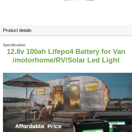
Product details
Specification:
12.8v 100ah Lifepo4 Battery for Van
/motorhome/RV/Solar Led Light